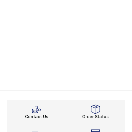
Contact Us
Order Status