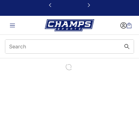
This link will open in a new window