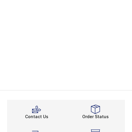
Contact Us
Order Status