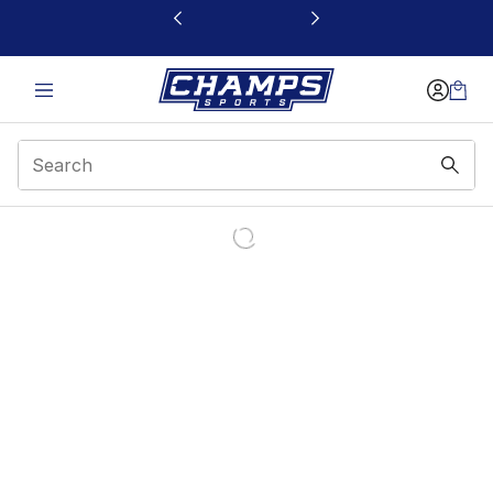
This link will open in a new window