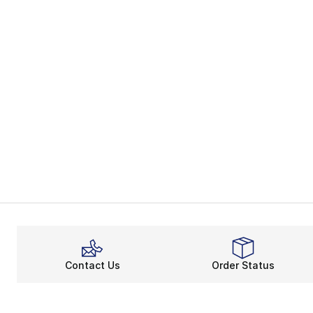
Contact Us
Order Status