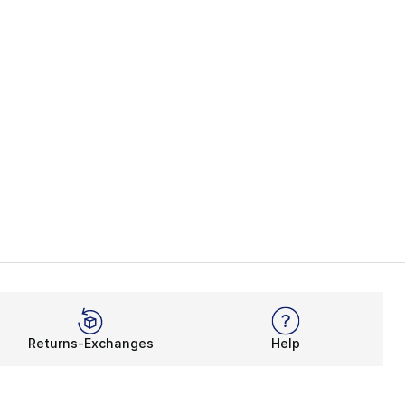
Returns-Exchanges
Help