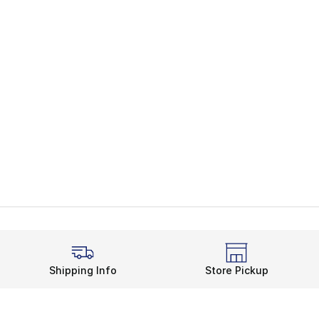
Shipping Info
Store Pickup