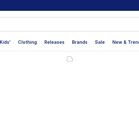
Kids'
Clothing
Releases
Brands
Sale
New & Tren