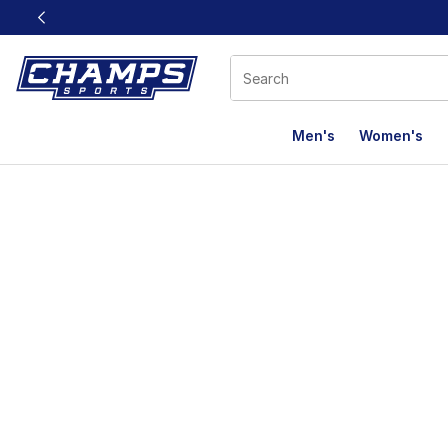
This link will open in a new window
Men's
Women's