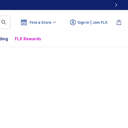
Find a Store
Sign In | Join FLX
ding
FLX Rewards