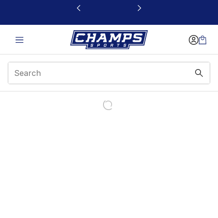
This link will open in a new window