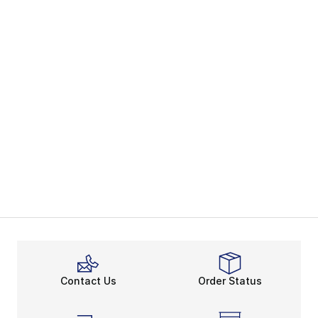
Contact Us
Order Status