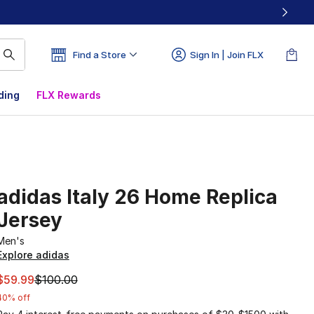
Find a Store
Sign In | Join FLX
ding
FLX Rewards
adidas Italy 26 Home Replica
Jersey
Men's
Explore adidas
This item is on sale. Price dropped from $100.00 to $59.99
$59.99
$100.00
40% off