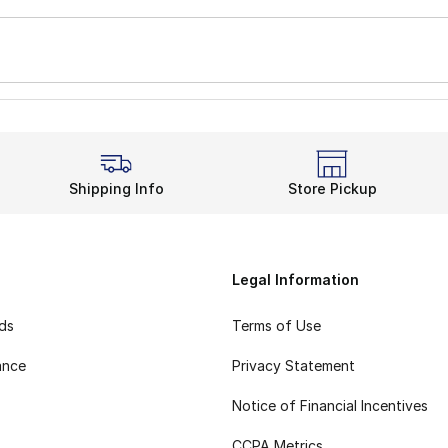
Shipping Info
Store Pickup
Legal Information
rds
Terms of Use
ance
Privacy Statement
Notice of Financial Incentives
CCPA Metrics