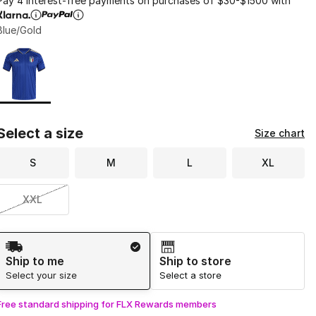
Pay 4 interest-free payments on purchases of $30-$1500 with
Blue/Gold
Page 1 of 1 displaying 1 to 1 of 1 colors
Please select a style
*
Select a size
Size chart
S
M
L
XL
XXL
Shipping Method
Ship to me
Ship to store
Select your size
Select a store
Free standard shipping for FLX Rewards members