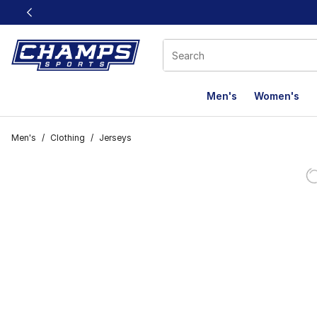
This link will open in a new window
Men's
Women's
Men's
/
Clothing
/
Jerseys