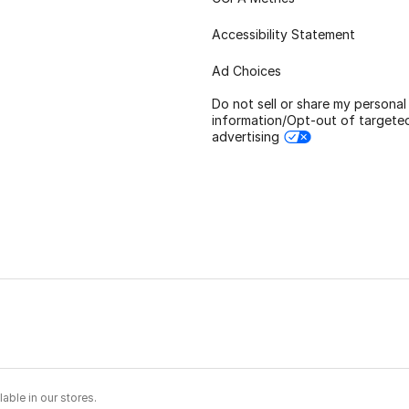
Accessibility Statement
Ad Choices
Do not sell or share my personal
information/Opt-out of targete
advertising
able in our stores.