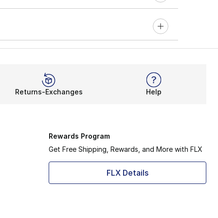
Returns-Exchanges
Help
Rewards Program
Get Free Shipping, Rewards, and More with FLX
FLX Details