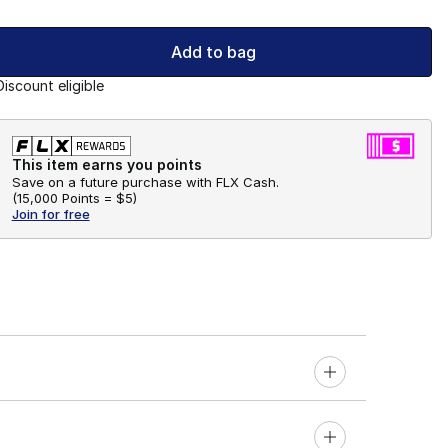
Add to bag
Discount eligible
This item earns you points
Save on a future purchase with FLX Cash.
(
15,000 Points =
$5
)
Join for free