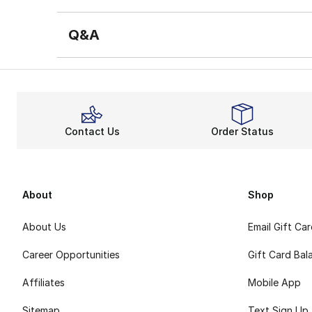
Q&A
Contact Us
Order Status
About
Shop
About Us
Email Gift Ca
Career Opportunities
Gift Card Bal
Affiliates
Mobile App
Sitemap
Text Sign Up