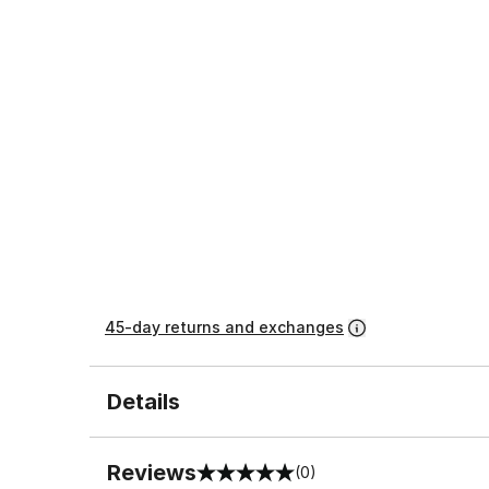
45-day returns and exchanges
Details
Reviews
(0)
0 out of 5 rating