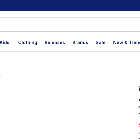
Kids'
Clothing
Releases
Brands
Sale
New & Tren