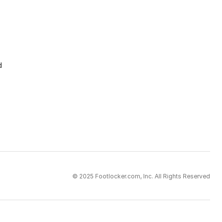
d
© 2025 Footlocker.com, Inc. All Rights Reserved