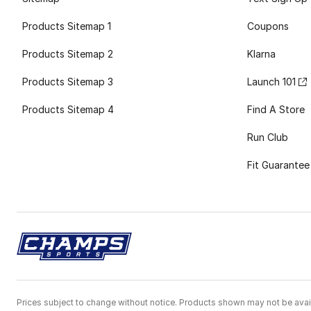
Products Sitemap 1
Coupons
Products Sitemap 2
Klarna
Products Sitemap 3
Launch 101
Products Sitemap 4
Find A Store
Run Club
Fit Guarantee
Prices subject to change without notice. Products shown may not be avail