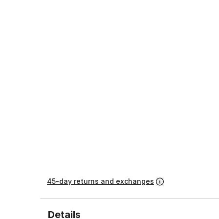
45-day returns and exchanges
Details