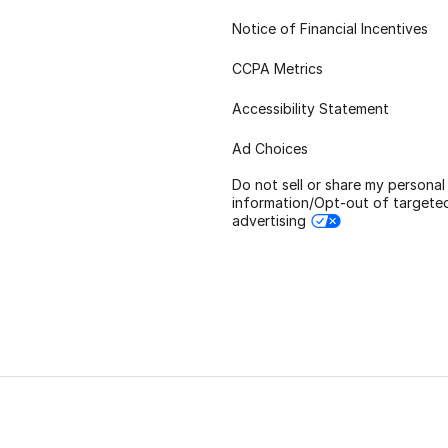
Notice of Financial Incentives
CCPA Metrics
Accessibility Statement
Ad Choices
Do not sell or share my personal
information/Opt-out of targete
advertising