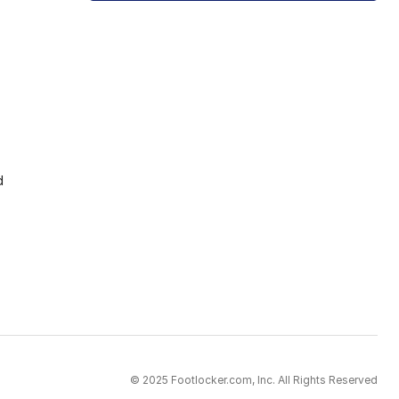
d
© 2025 Footlocker.com, Inc. All Rights Reserved