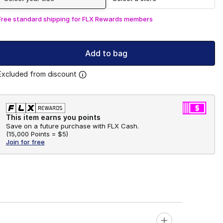
Free standard shipping for FLX Rewards members
Add to bag
Excluded from discount
This item earns you points
Save on a future purchase with FLX Cash.
(
15,000 Points =
$5
)
Join for free