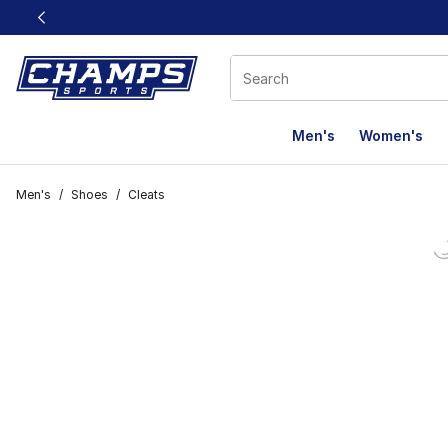
This link will open in a new window
Men's
Women's
Men's
/
Shoes
/
Cleats