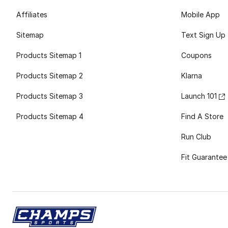
Affiliates
Mobile App
Sitemap
Text Sign Up
Products Sitemap 1
Coupons
Products Sitemap 2
Klarna
Products Sitemap 3
Launch 101
Products Sitemap 4
Find A Store
Run Club
Fit Guarantee