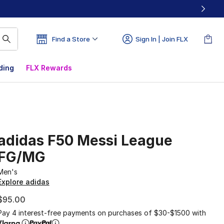
Find a Store
Sign In | Join FLX
ding
FLX Rewards
adidas F50 Messi League
FG/MG
Men's
Explore adidas
$95.00
Pay 4 interest-free payments on purchases of $30-$1500 with