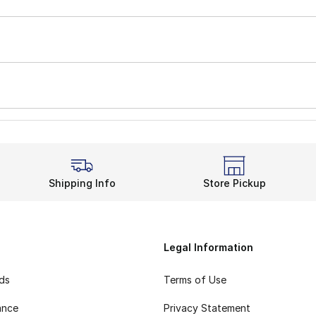
Shipping Info
Store Pickup
Legal Information
rds
Terms of Use
ance
Privacy Statement