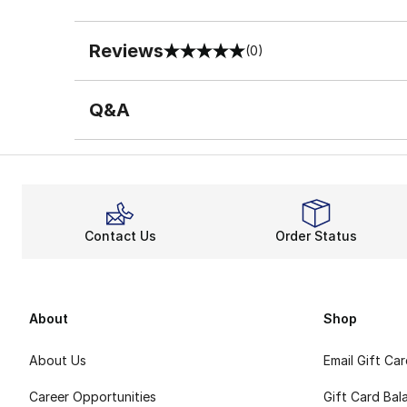
Reviews
(0)
0 out of 5 rating
Q&A
Contact Us
Order Status
About
Shop
About Us
Email Gift Ca
Career Opportunities
Gift Card Bal