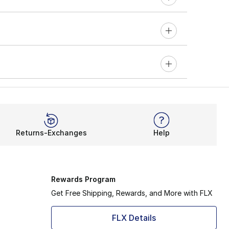
Returns-Exchanges
Help
Rewards Program
Get Free Shipping, Rewards, and More with FLX
FLX Details