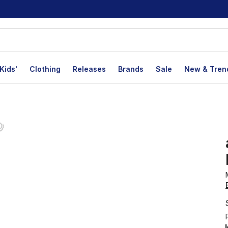
Kids'
Clothing
Releases
Brands
Sale
New & Tren