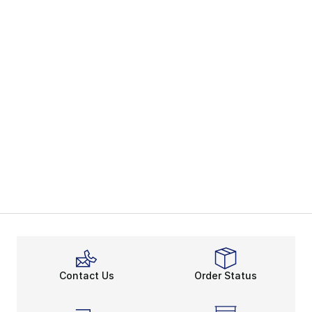
Contact Us
Order Status