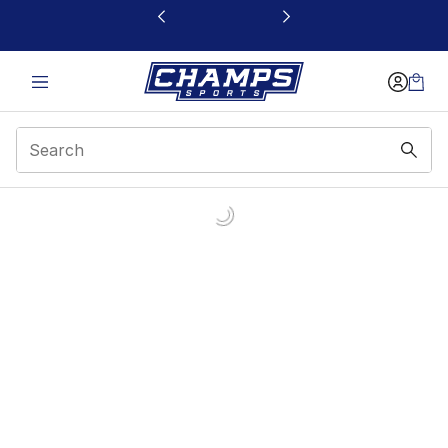
This link will open in a new window