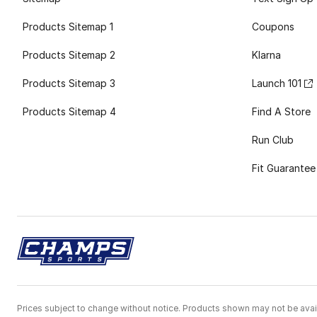
Products Sitemap 1
Coupons
Products Sitemap 2
Klarna
Products Sitemap 3
Launch 101
Products Sitemap 4
Find A Store
Run Club
Fit Guarantee
Prices subject to change without notice. Products shown may not be avail