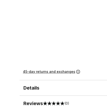
45-day returns and exchanges
Details
Reviews
(0)
0 out of 5 rating