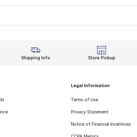
Shipping Info
Store Pickup
Legal Information
rds
Terms of Use
ance
Privacy Statement
Notice of Financial Incentives
CCPA Metrics