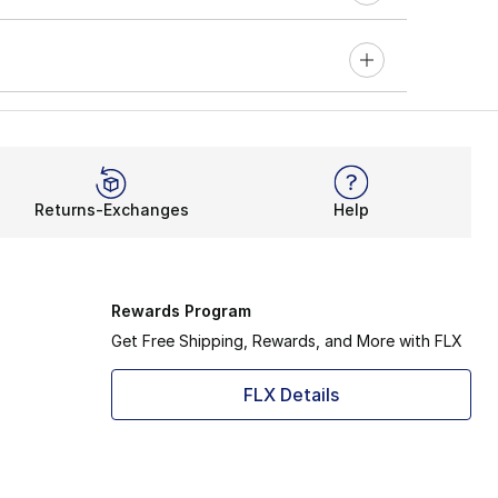
Returns-Exchanges
Help
Rewards Program
Get Free Shipping, Rewards, and More with FLX
FLX Details