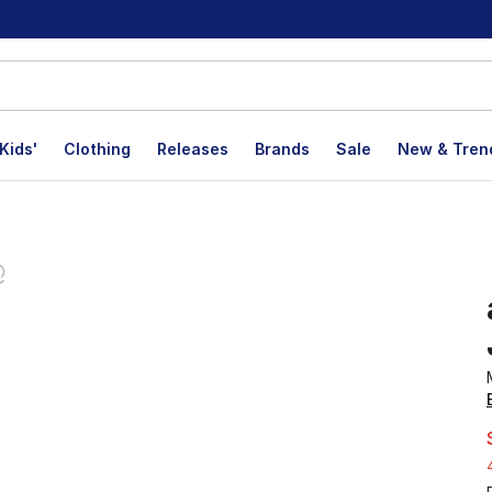
Kids'
Clothing
Releases
Brands
Sale
New & Tren