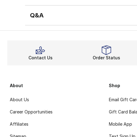
Q&A
Contact Us
Order Status
About
Shop
About Us
Email Gift Ca
Career Opportunities
Gift Card Bal
Affiliates
Mobile App
Sitemap
Text Sign Up