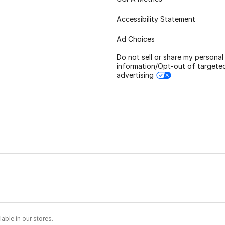
Accessibility Statement
Ad Choices
Do not sell or share my personal
information/Opt-out of targete
advertising
able in our stores.