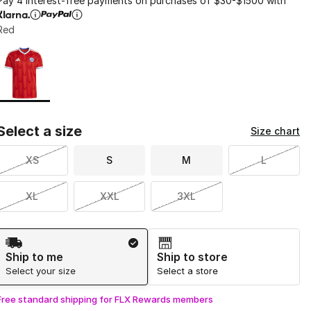
Pay 4 interest-free payments on purchases of $30-$1500 with
Red
Page 1 of 1 displaying 1 to 1 of 1 colors
Please select a style
*
Select a size
Size chart
XS
S
M
L
XL
XXL
3XL
Shipping Method
Ship to me
Ship to store
Select your size
Select a store
Free standard shipping for FLX Rewards members