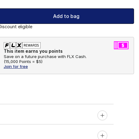
Add to bag
Discount eligible
This item earns you points
Save on a future purchase with FLX Cash.
(
15,000 Points =
$5
)
Join for free