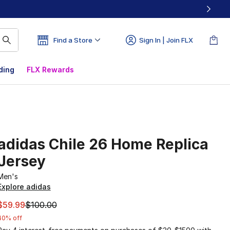
Find a Store
Sign In | Join FLX
ding
FLX Rewards
adidas Chile 26 Home Replica
Jersey
Men's
Explore adidas
This item is on sale. Price dropped from $100.00 to $59.99
$59.99
$100.00
40% off