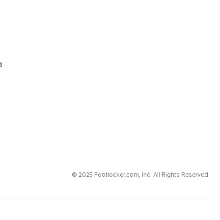
d
© 2025 Footlocker.com, Inc. All Rights Reserved