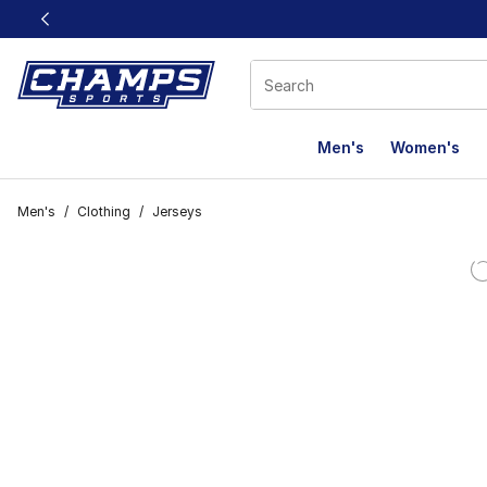
This link will open in a new window
Men's
Women's
Men's
/
Clothing
/
Jerseys