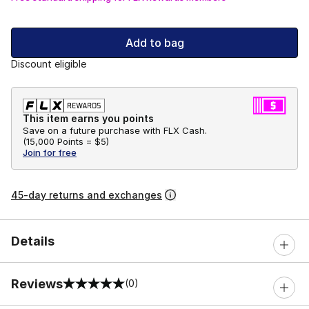
Add to bag
Discount eligible
This item earns you points
Save on a future purchase with FLX Cash.
(
15,000 Points =
$5
)
Join for free
45-day returns and exchanges
Details
Reviews
(0)
0 out of 5 rating