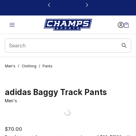
This link will open in a new window
Men's
/
Clothing
/
Pants
adidas Baggy Track Pants
Men's
$70.00