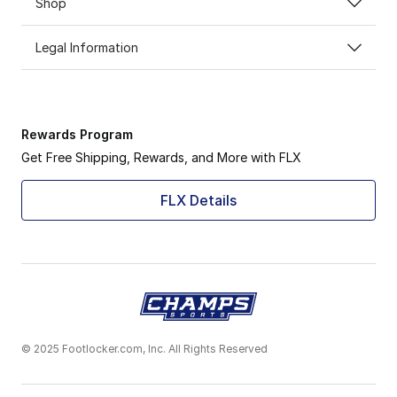
Shop
Legal Information
Rewards Program
Get Free Shipping, Rewards, and More with FLX
FLX Details
© 2025 Footlocker.com, Inc. All Rights Reserved