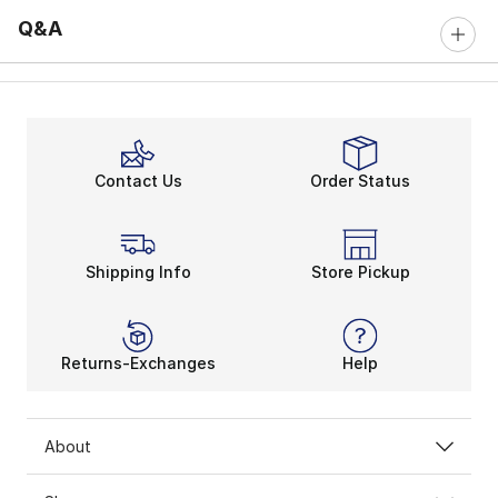
Q&A
Contact Us
Order Status
Shipping Info
Store Pickup
Returns-Exchanges
Help
About