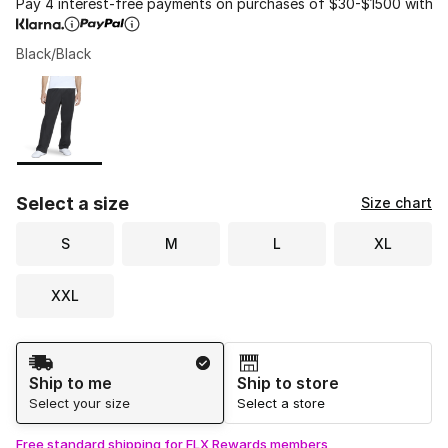
Pay 4 interest-free payments on purchases of $30-$1500 with
Black/Black
Please select a style
*
Page 1 of 1 displaying 1 to 1 of 1 colors
Select a size
Size chart
S
M
L
XL
XXL
Shipping Method
Ship to me
Ship to store
Select your size
Select a store
Free standard shipping for FLX Rewards members