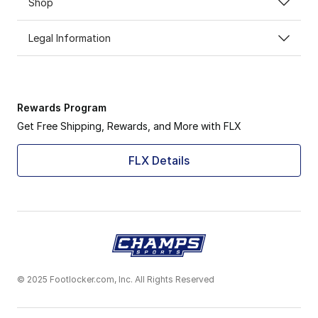
Shop
Legal Information
Rewards Program
Get Free Shipping, Rewards, and More with FLX
FLX Details
© 2025 Footlocker.com, Inc. All Rights Reserved