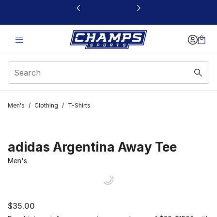
This link will open in a new window
Men's
/
Clothing
/
T-Shirts
adidas Argentina Away Tee
Men's
$35.00