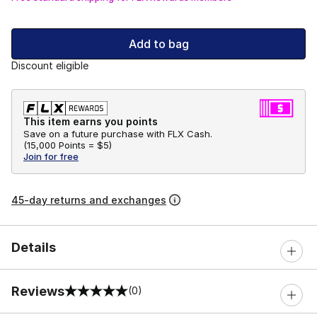
Add to bag
Discount eligible
This item earns you points
Save on a future purchase with FLX Cash.
(
15,000 Points =
$5
)
Join for free
45-day returns and exchanges
Details
Reviews
(0)
0 out of 5 rating