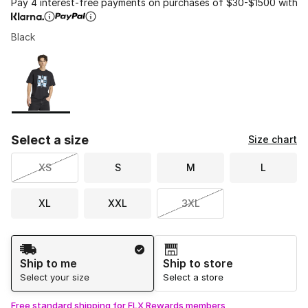
Pay 4 interest-free payments on purchases of $30-$1500 with
Black
Please select a style
*
Page 1 of 1 displaying 1 to 1 of 1 colors
Select a size
Size chart
XS
S
M
L
XL
XXL
3XL
Shipping Method
Ship to me
Ship to store
Select your size
Select a store
Free standard shipping for FLX Rewards members