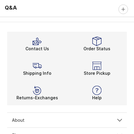
Q&A
Contact Us
Order Status
Shipping Info
Store Pickup
Returns-Exchanges
Help
About