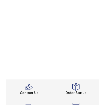
Contact Us
Order Status