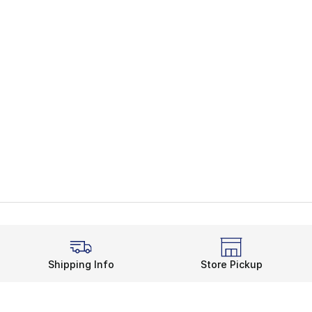
Shipping Info
Store Pickup