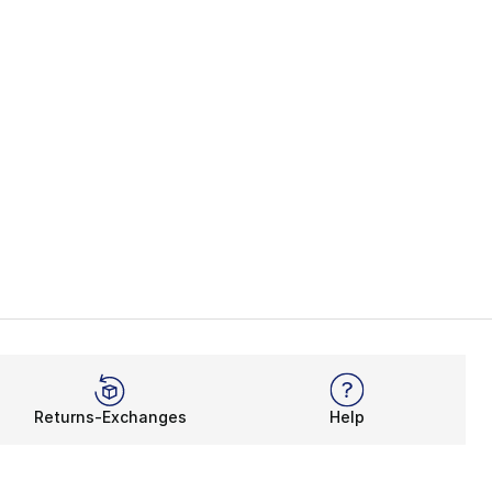
Returns-Exchanges
Help