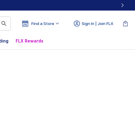
Find a Store
Sign In | Join FLX
ding
FLX Rewards