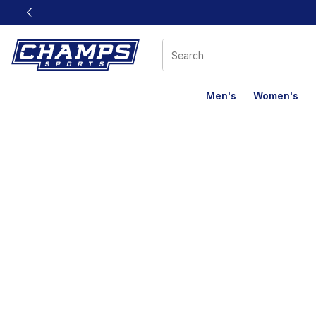
This link will open in a new window
Men's
Women's