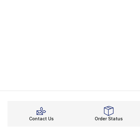
Contact Us
Order Status