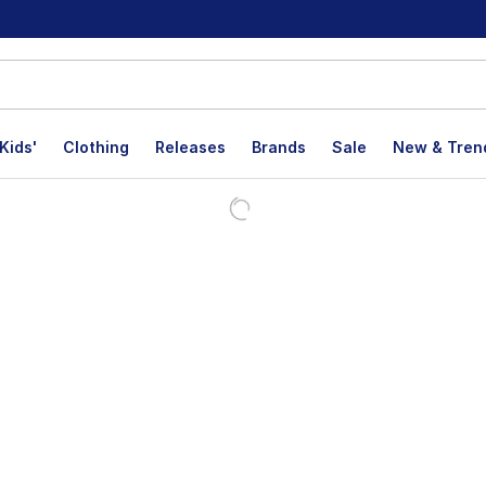
Kids'
Clothing
Releases
Brands
Sale
New & Tren