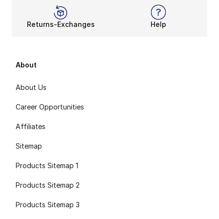
Returns-Exchanges
Help
About
About Us
Career Opportunities
Affiliates
Sitemap
Products Sitemap 1
Products Sitemap 2
Products Sitemap 3