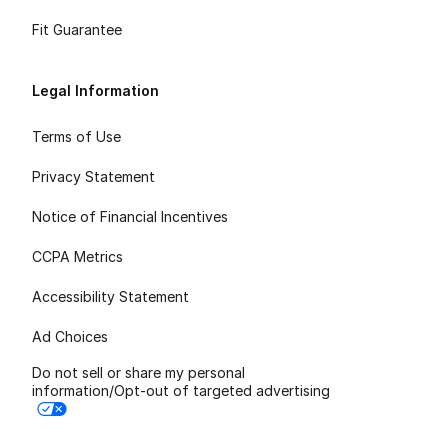
Fit Guarantee
Legal Information
Terms of Use
Privacy Statement
Notice of Financial Incentives
CCPA Metrics
Accessibility Statement
Ad Choices
Do not sell or share my personal
information/Opt-out of targeted advertising