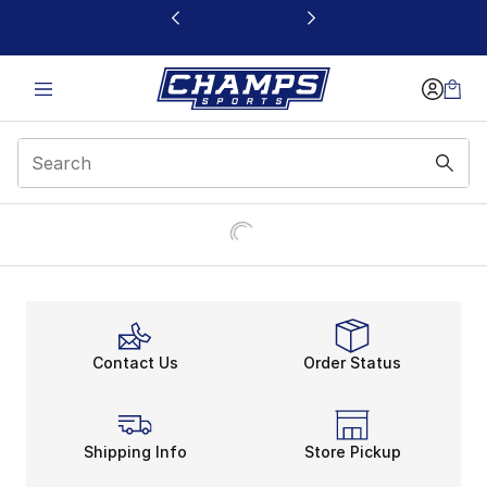
This link will open in a new window
Contact Us
Order Status
Shipping Info
Store Pickup