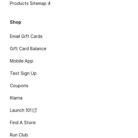
Products Sitemap 4
Shop
Email Gift Cards
Gift Card Balance
Mobile App
Text Sign Up
Coupons
Klarna
Launch 101
Find A Store
Run Club