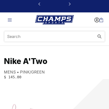
This link will open in a new window
Nike A'Two
Product name:
Gender:
Color:
MENS
PINK/GREEN
PRICE
:
$ 145.00