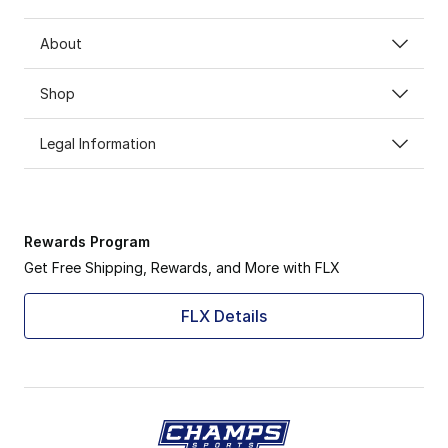
About
Shop
Legal Information
Rewards Program
Get Free Shipping, Rewards, and More with FLX
FLX Details