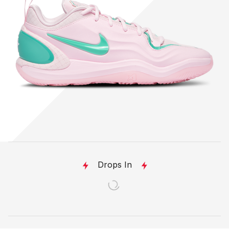
Drops In