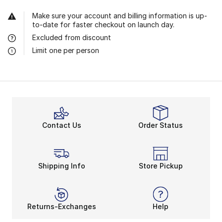
Make sure your account and billing information is up-
to-date for faster checkout on launch day.
Excluded from discount
Limit one per person
Contact Us
Order Status
Shipping Info
Store Pickup
Returns-Exchanges
Help