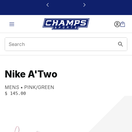
This link will open in a new window
Nike A'Two
Product name:
Gender:
Color:
MENS
PINK/GREEN
PRICE
:
$ 145.00