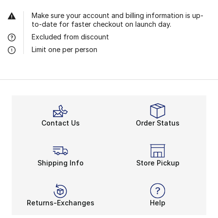
Make sure your account and billing information is up-
to-date for faster checkout on launch day.
Excluded from discount
Limit one per person
Contact Us
Order Status
Shipping Info
Store Pickup
Returns-Exchanges
Help