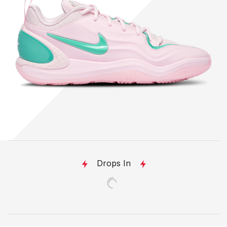
Drops In