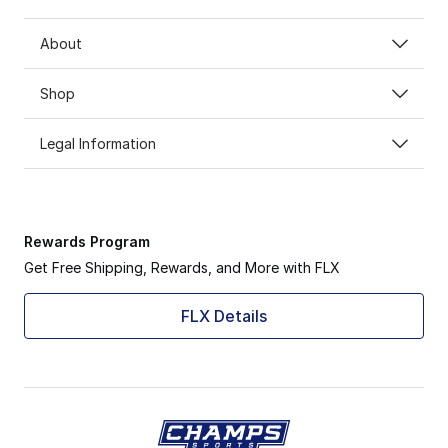
About
Shop
Legal Information
Rewards Program
Get Free Shipping, Rewards, and More with FLX
FLX Details