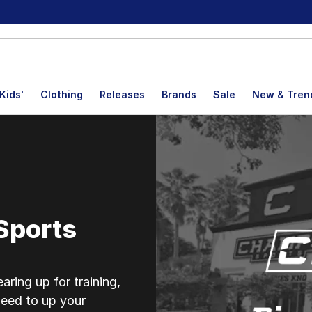
Kids'
Clothing
Releases
Brands
Sale
New & Tren
mbroke Pines
Sports
ring up for training,
eed to up your