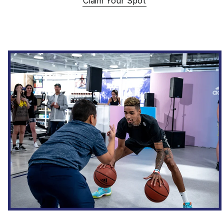
Claim Your Spot