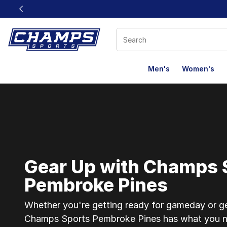
This link will open in a new window
Men's
Women's
Champs Sports Pe
Gear Up with Champs 
Pembroke Pines
Whether you're getting ready for gameday or gea
Champs Sports Pembroke Pines has what you n