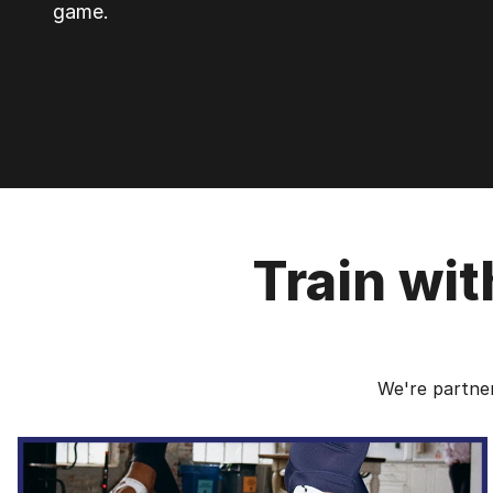
game.
Train wi
We're partner