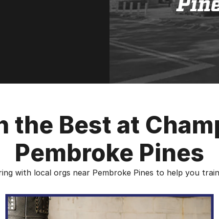
th the Best at Cham
Pembroke Pines
ing with local orgs near Pembroke Pines to help you train