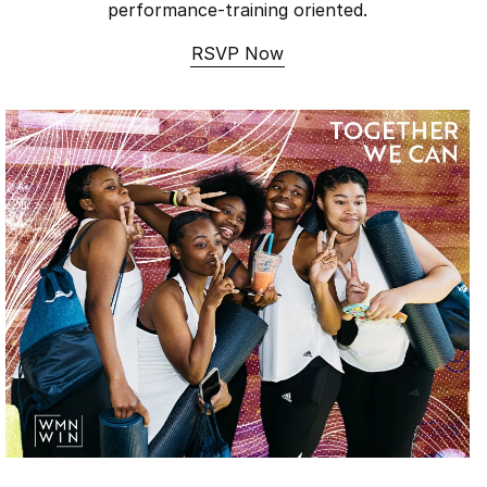
performance-training oriented.
RSVP Now