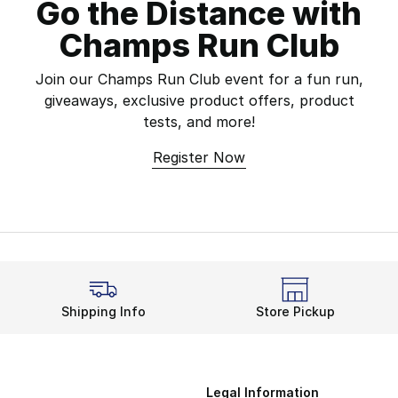
Go the Distance with
Champs Run Club
Join our Champs Run Club event for a fun run,
giveaways, exclusive product offers, product
tests, and more!
Register Now
Shipping Info
Store Pickup
Legal Information