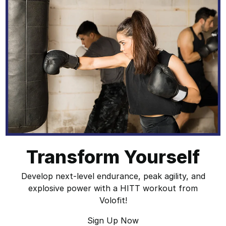
Transform Yourself
Develop next-level endurance, peak agility, and
explosive power with a HITT workout from
Volofit!
Sign Up Now