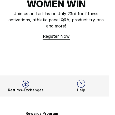
WOMEN WIN
Join us and adidas on July 23rd for fitness
activations, athletic panel Q&A, product try-ons
and more!
Register Now
Returns-Exchanges
Help
Rewards Program