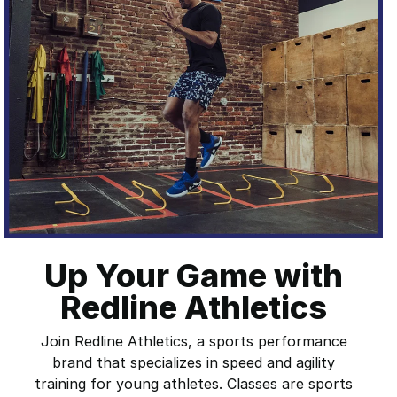
Up Your Game with
Redline Athletics
Join Redline Athletics, a sports performance
brand that specializes in speed and agility
training for young athletes. Classes are sports