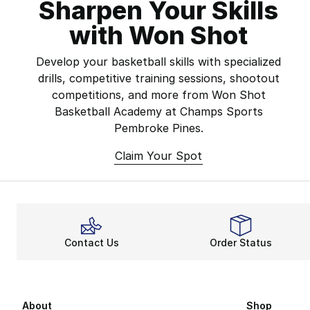
Sharpen Your Skills
with Won Shot
Develop your basketball skills with specialized
drills, competitive training sessions, shootout
competitions, and more from Won Shot
Basketball Academy at Champs Sports
Pembroke Pines.
Claim Your Spot
Contact Us
Order Status
About
Shop