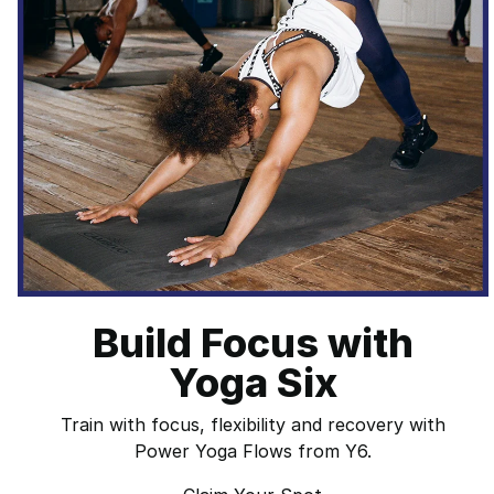
Build Focus with
Yoga Six
Train with focus, flexibility and recovery with
Power Yoga Flows from Y6.