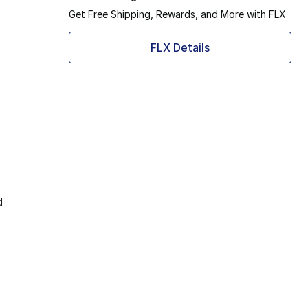
Get Free Shipping, Rewards, and More with FLX
FLX Details
d