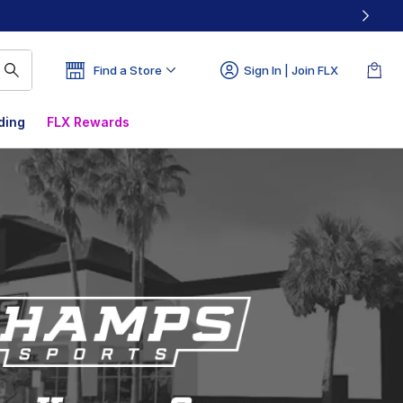
Find a Store
Sign In | Join FLX
ding
FLX Rewards