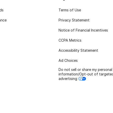
rds
Terms of Use
ance
Privacy Statement
Notice of Financial Incentives
CCPA Metrics
Accessibility Statement
Ad Choices
Do not sell or share my personal
information/Opt-out of targete
advertising