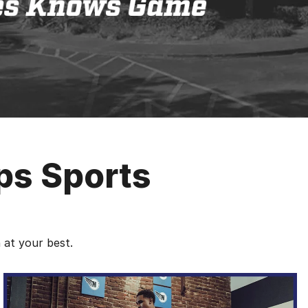
ps Sports
 at your best.