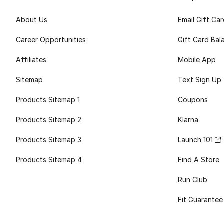
About Us
Email Gift Ca
Career Opportunities
Gift Card Bal
Affiliates
Mobile App
Sitemap
Text Sign Up
Products Sitemap 1
Coupons
Products Sitemap 2
Klarna
Products Sitemap 3
Launch 101
Products Sitemap 4
Find A Store
Run Club
Fit Guarantee