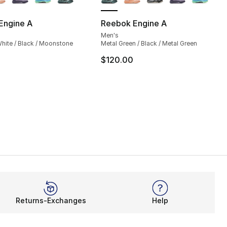
Engine A
Reebok Engine A
Men's
], 6 reviews
hite / Black / Moonstone
Metal Green / Black / Metal Green
$120.00
95.00 to $79.99
Returns-Exchanges
Help