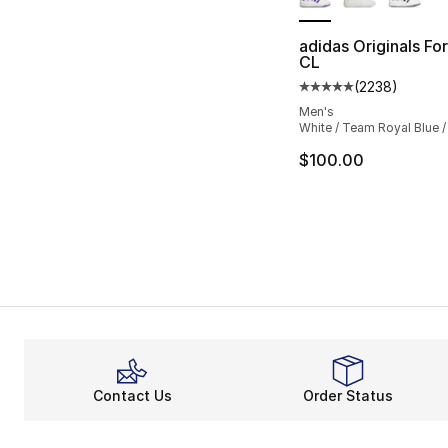
adidas Originals F
CL
(
2238
)
Average customer ra
Men's
White / Team Royal Blue /
$100.00
Contact Us
Order Status