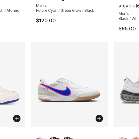
Men's
(
Average 
ch / Atomic
Future Cyan / Green Glow / Black
Men's
Black / Whi
$120.00
$95.00
ble
More Colors Available
More Co