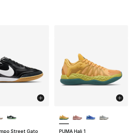
lors Available
More Colors Available
empo Street Gato
PUMA Hali 1