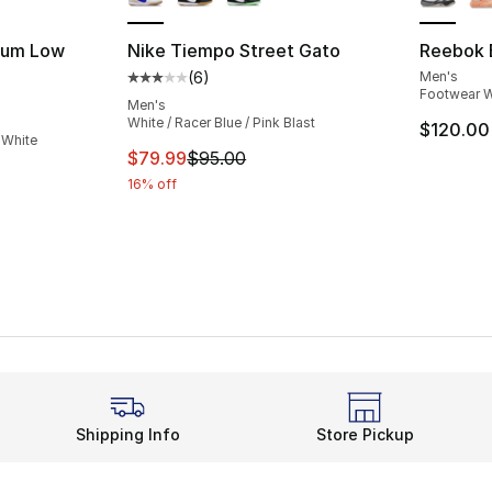
orum Low
Nike Tiempo Street Gato
Reebok 
(
6
)
Men's
Average customer rating - [3 out of 5 stars
Footwear W
ting - [5 out of 5 stars], 2238 reviews
Men's
White / Racer Blue / Pink Blast
$120.00
 White
This item is on sale. Price dropped from $
$79.99
$95.00
16% off
Shipping Info
Store Pickup