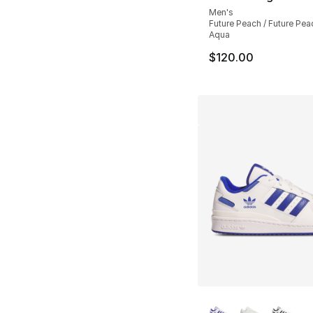
Men's
Future Peach / Future Pea
Aqua
$120.00
More Colors Availa