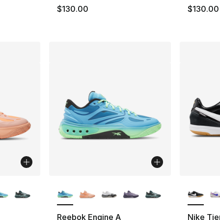
e. Price dropped from $130.00 to $64.99
$130.00
$130.00
ble
More Colors Available
More Co
Reebok Engine A
Nike Ti