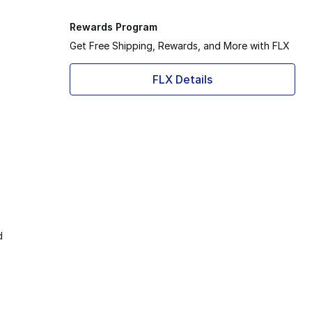
Rewards Program
Get Free Shipping, Rewards, and More with FLX
FLX Details
d