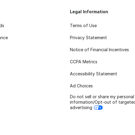
Legal Information
rds
Terms of Use
ance
Privacy Statement
Notice of Financial Incentives
CCPA Metrics
Accessibility Statement
Ad Choices
Do not sell or share my personal
information/Opt-out of targete
advertising