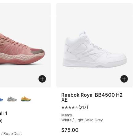
lors Available
Reebok Royal BB4500 H2
XE
(
217
)
Average customer rating - [4 out
i 1
Men's
White / Light Solid Grey
9
)
], 9 reviews
customer rating - [5 out of 5 stars], 9 reviews
$75.00
 / Rose Dust