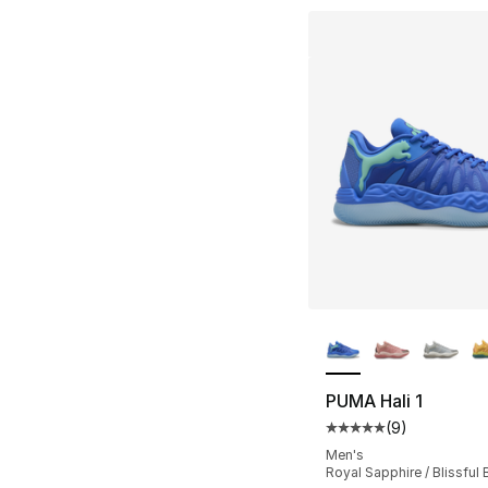
More Colors Availa
PUMA Hali 1
(
9
)
Average customer ra
Men's
Royal Sapphire / Blissful 