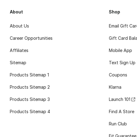
About
Shop
About Us
Email Gift Ca
Career Opportunities
Gift Card Bal
Affiliates
Mobile App
Sitemap
Text Sign Up
Products Sitemap 1
Coupons
Products Sitemap 2
Klarna
Products Sitemap 3
Launch 101
Products Sitemap 4
Find A Store
Run Club
Fit Guarantee