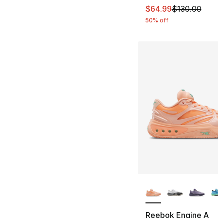
This item is on sal
$64.99
$130.00
50% off
More Colors Availa
Reebok Engine A