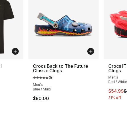
l
Crocs Back to The Future
Crocs IT
Classic Clogs
Clogs
(
5
)
Men's
ting - [5 out of 5 stars], 1 reviews
Average customer rating - [5 out of 5 stars
Red / White
Men's
Blue / Multi
This ite
$54.99
$
e. Price dropped from $35.00 to $14.99
$80.00
31% off