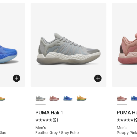
ble
More Colors Available
More Co
PUMA Hali 1
PUMA Hal
(
9
)
(
ting - [5 out of 5 stars], 9 reviews
Average customer rating - [5 out of 5 stars
Average 
Men's
Men's
Blue
Feather Grey / Grey Echo
Poppy Pink