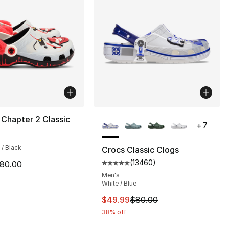
More Colors Available
 Chapter 2 Classic
+
7
], 5 reviews
 / Black
Crocs Classic Clogs
(
13460
)
m is on sale. Price dropped from $80.00 to $54.99
80.00
Average customer rating - [5 out
Men's
White / Blue
This item is on sale. Price dro
$49.99
$80.00
38% off