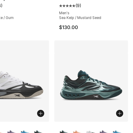
6
)
(
9
)
customer rating - [3 out of 5 stars], 6 reviews
Average customer rating - [5 out
Men's
te / Gum
Sea Kelp / Mustard Seed
$130.00
lors Available
More Colors Available