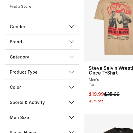
Find a Store
Gender
Brand
Category
Steve Selvin Wrest
Product Type
Once T-Shirt
Men's
Tan
Color
This item is on sal
$19.99
$35.00
43% off
Sports & Activity
Men Size
Player Name