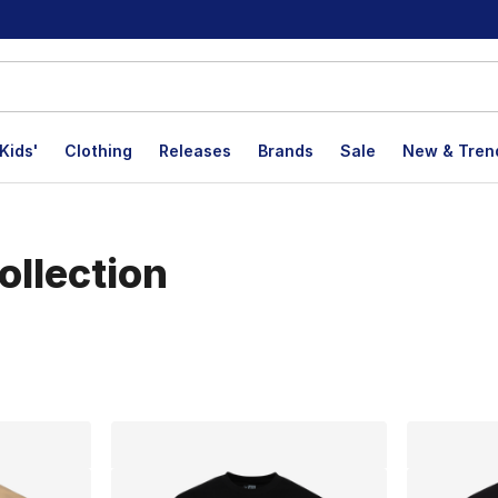
Kids'
Clothing
Releases
Brands
Sale
New & Tren
ollection
lts