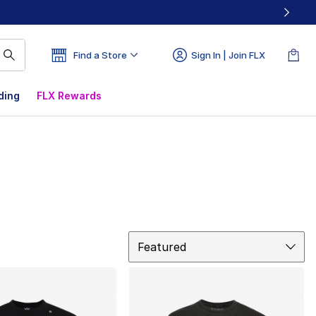
Find a Store
Sign In | Join FLX
ding
FLX Rewards
Sort
Featured