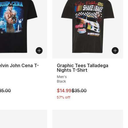
lvin John Cena T-
Graphic Tees Talladega
Nights T-Shirt
Men's
Black
35.00 to $14.99
m is on sale. Price dropped from $35.00 to $19.99
This item is on sale. Price drop
35.00
$14.99
$35.00
57% off