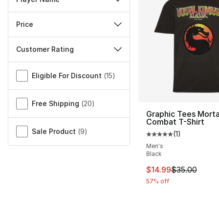
Price
Customer Rating
Miscellaneous
Eligible For Discount
(
15
)
Free Shipping
(
20
)
Graphic Tees Morta
Combat T-Shirt
Sale Product
(
9
)
(
1
)
Average customer ra
Men's
Black
This item is on sal
$14.99
$35.00
57% off