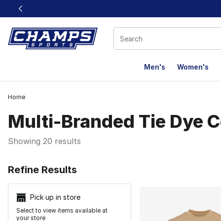
This link will open in a new window
Men's
Women's
Home
Multi-Branded Tie Dye C
Showing 20 results
Search Resu
Refine Results
Pick up in store
Select to view items available at
your store