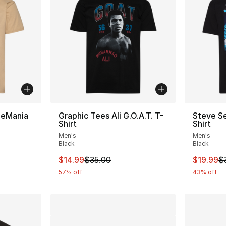
leMania
Graphic Tees Ali G.O.A.T. T-
Steve Se
Shirt
Shirt
Men's
Men's
Black
Black
e. Price dropped from $35.00 to $19.99
This item is on sale. Price dropped from $
This ite
$14.99
$35.00
$19.99
$
57% off
43% off