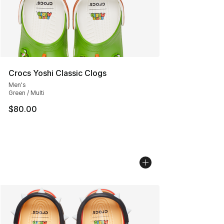
Crocs Yoshi Classic Clogs
Men's
Green / Multi
$80.00