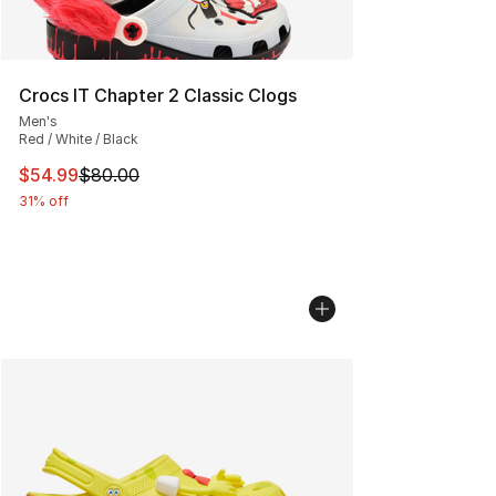
Crocs IT Chapter 2 Classic Clogs
Men's
Red / White / Black
This item is on sale. Price dropped from $80.00 to $54.
$54.99
$80.00
31% off