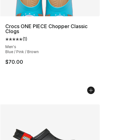
Crocs ONE PIECE Chopper Classic
Clogs
(
1
)
Average customer rating - [5 out of 5 stars], 1 reviews
Men's
Blue / Pink / Brown
$70.00