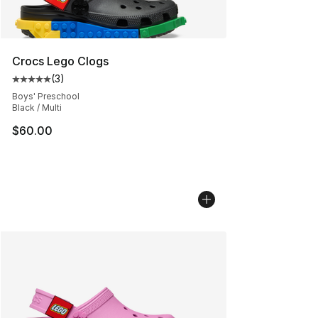
Crocs Lego Clogs
(
3
)
Average customer rating - [5 out of 5 stars], 3 reviews
Boys' Preschool
Black / Multi
$60.00