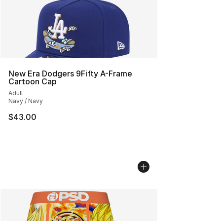
New Era Dodgers 9Fifty A-Frame
Cartoon Cap
Adult
Navy / Navy
$43.00