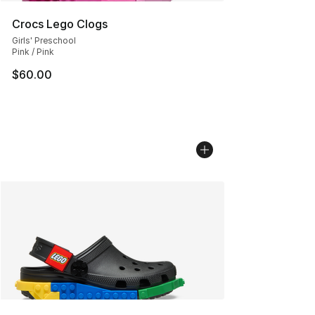
Crocs Lego Clogs
Girls' Preschool
Pink / Pink
$60.00