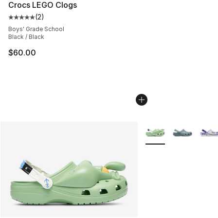
Crocs LEGO Clogs
(
2
)
Average customer rating - [5 out of 5 stars], 2 reviews
Boys' Grade School
Black / Black
$60.00
More Colors Availabl