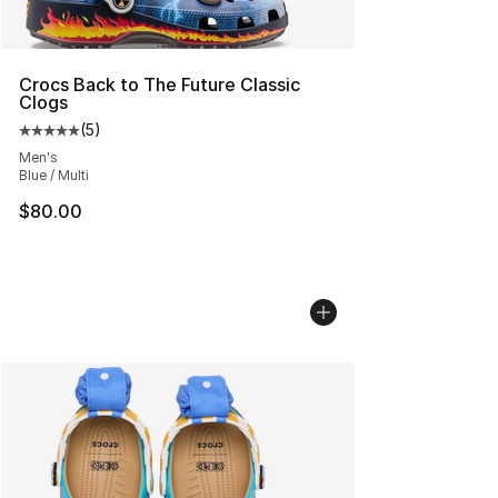
Crocs Back to The Future Classic
Clogs
(
5
)
Average customer rating - [5 out of 5 stars], 5 reviews
Men's
Blue / Multi
$80.00