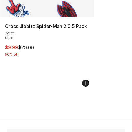
Crocs Jibbitz Spider-Man 2.0 5 Pack
Youth
Multi
This item is on sale. Price dropped from $20.00 to $9.9
$9.99
$20.00
50% off