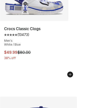
Crocs Classic Clogs
(
13473
)
Average customer rating - [5 out of 5 stars], 13473 rev
Men's
White / Blue
This item is on sale. Price dropped from $80.00 to $49
$49.99
$80.00
38% off