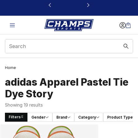
This link will open in a new window
Home
adidas Apparel Pastel Tie
Dye Story
Showing 19 results
Filters
Gender
Brand
Category
Product Type
Search Results