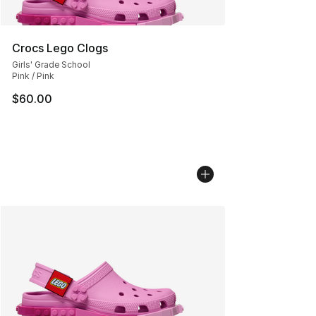
Crocs Lego Clogs
Girls' Grade School
Pink / Pink
$60.00