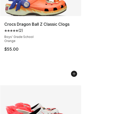
Crocs Dragon Ball Z Classic Clogs
(
2
)
Average customer rating - [5 out of 5 stars], 2 reviews
Boys' Grade School
Orange
$55.00