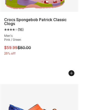
Crocs Spongebob Patrick Classic
Clogs
(
16
)
Average customer rating - [4 out of 5 stars], 16 reviews
Men's
Pink / Green
This item is on sale. Price dropped from $80.00 to $59.
$59.99
$80.00
25% off