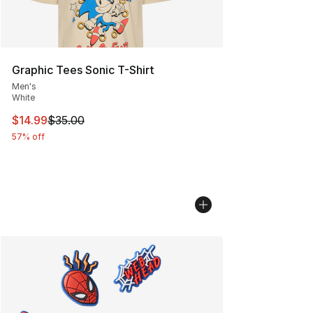
Graphic Tees Sonic T-Shirt
Men's
White
This item is on sale. Price dropped from $35.00 to $14.
$14.99
$35.00
57% off