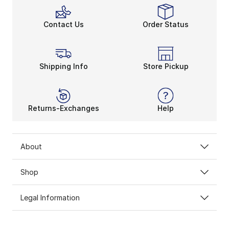
Contact Us
Order Status
Shipping Info
Store Pickup
Returns-Exchanges
Help
About
Shop
Legal Information