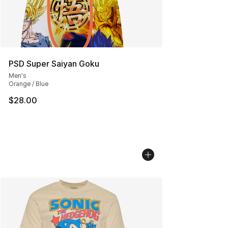
PSD Super Saiyan Goku
Men's
Orange / Blue
$28.00