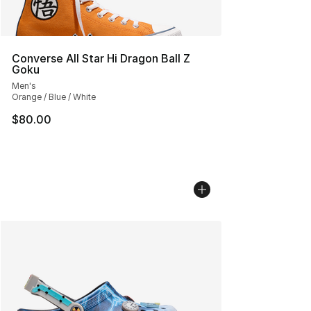
Converse All Star Hi Dragon Ball Z
Goku
Men's
Orange / Blue / White
$80.00