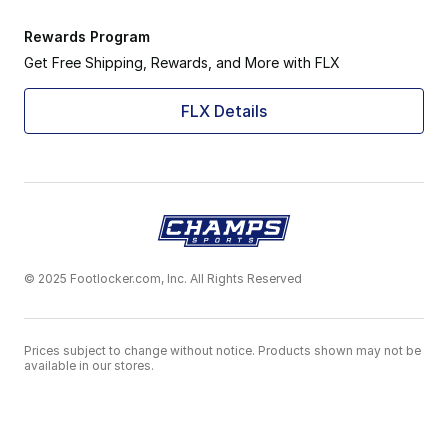
Rewards Program
Get Free Shipping, Rewards, and More with FLX
FLX Details
© 2025 Footlocker.com, Inc. All Rights Reserved
Prices subject to change without notice. Products shown may not be
available in our stores.