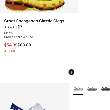
Crocs Spongebob Classic Clogs
(
17
)
Average customer rating - [4 out of 5 stars], 17 reviews
Men's
Brown / Yellow / Red
This item is on sale. Price dropped from $80.00 to $54.
$54.99
$80.00
31% off
More Colors Availabl