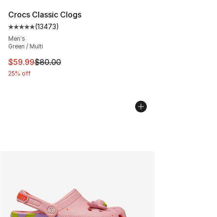
Crocs Classic Clogs
(
13473
)
Average customer rating - [5 out of 5 stars], 13473 rev
Men's
Green / Multi
This item is on sale. Price dropped from $80.00 to $59.
$59.99
$80.00
25% off