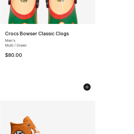
Crocs Bowser Classic Clogs
Men's
Multi / Green
$80.00