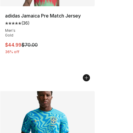
adidas Jamaica Pre Match Jersey
(
36
)
Average customer rating - [5 out of 5 stars], 36 review
Men's
Gold
This item is on sale. Price dropped from $70.00 to $44.
$44.99
$70.00
36% off