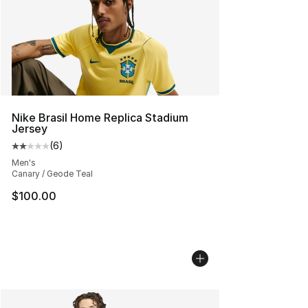
Nike Brasil Home Replica Stadium
Jersey
(
6
)
Average customer rating - [2 out of 5 stars], 6 reviews
Men's
Canary / Geode Teal
$100.00