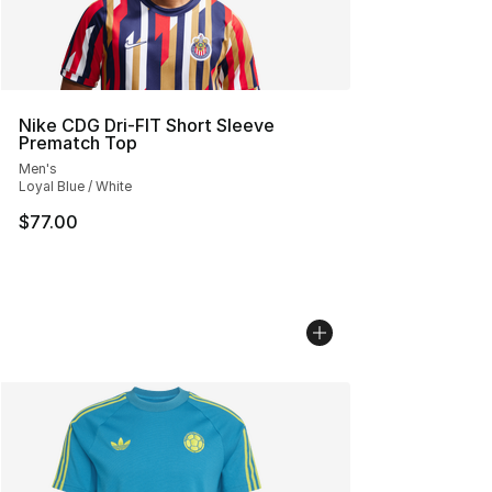
Nike CDG Dri-FIT Short Sleeve
Prematch Top
Men's
Loyal Blue / White
$77.00