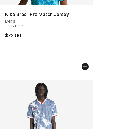
Nike Brasil Pre Match Jersey
Men's
Teal / Blue
$72.00