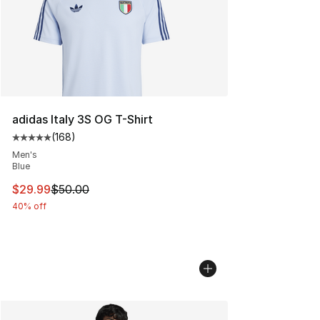
adidas Italy 3S OG T-Shirt
(
168
)
Average customer rating - [5 out of 5 stars], 168 revie
Men's
Blue
This item is on sale. Price dropped from $50.00 to $29.
$29.99
$50.00
40% off