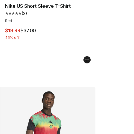
Nike US Short Sleeve T-Shirt
(
2
)
Average customer rating - [5 out of 5 stars], 2 reviews
Red
This item is on sale. Price dropped from $37.00 to $19.
$19.99
$37.00
46% off