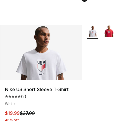
More Colors Availabl
Nike US Short Sleeve T-Shirt
(
2
)
Average customer rating - [5 out of 5 stars], 2 reviews
White
This item is on sale. Price dropped from $37.00 to $19.
$19.99
$37.00
46% off