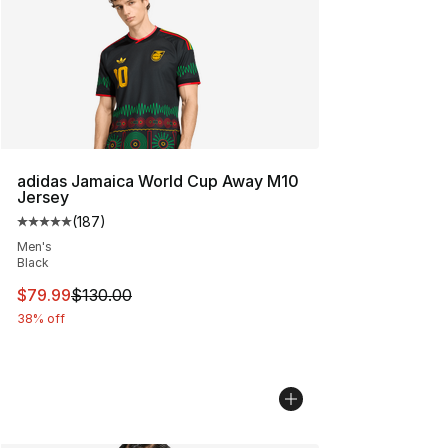
adidas Jamaica World Cup Away M10
Jersey
(
187
)
Average customer rating - [5 out of 5 stars], 187 revie
Men's
Black
This item is on sale. Price dropped from $130.00 to $79
$79.99
$130.00
38% off