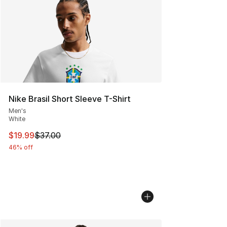
Nike Brasil Short Sleeve T-Shirt
Men's
White
This item is on sale. Price dropped from $37.00 to $19.
$19.99
$37.00
46% off