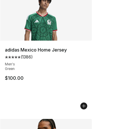
adidas Mexico Home Jersey
(
1386
)
Average customer rating - [5 out of 5 stars], 1386 revi
Men's
Green
$100.00