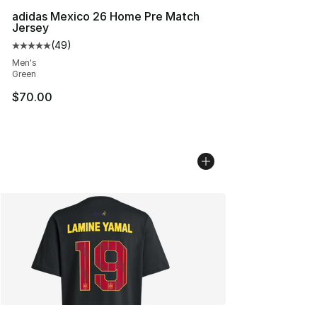
adidas Mexico 26 Home Pre Match
Jersey
(
49
)
Average customer rating - [5 out of 5 stars], 49 review
Men's
Green
$70.00