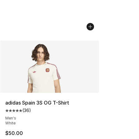
adidas Spain 3S OG T-Shirt
(
36
)
Average customer rating - [5 out of 5 stars], 36 review
Men's
White
$50.00