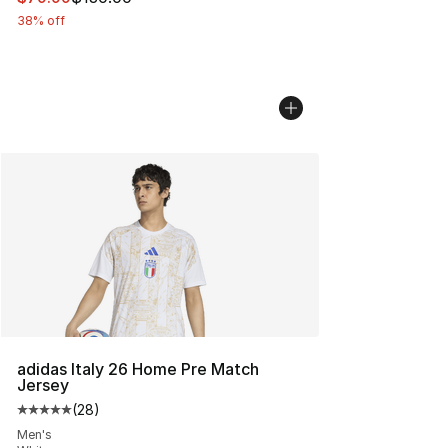
38% off
adidas Italy 26 Home Pre Match
Jersey
(
28
)
Average customer rating - [5 out of 5 stars], 28 review
Men's