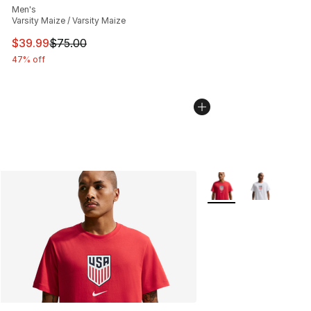
Men's
Varsity Maize / Varsity Maize
This item is on sale. Price dropped from $75.00 to $39.
$39.99
$75.00
47% off
More Colors Availabl