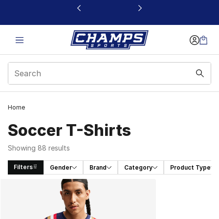
This link will open in a new window
Home
Soccer T-Shirts
Showing 88 results
Filters
Gender
Brand
Category
Product Type
Search Results