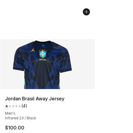
Jordan Brasil Away Jersey
(
4
)
Average customer rating - [1 out of 5 stars], 4 reviews
Men's
Infrared 23 / Black
$100.00