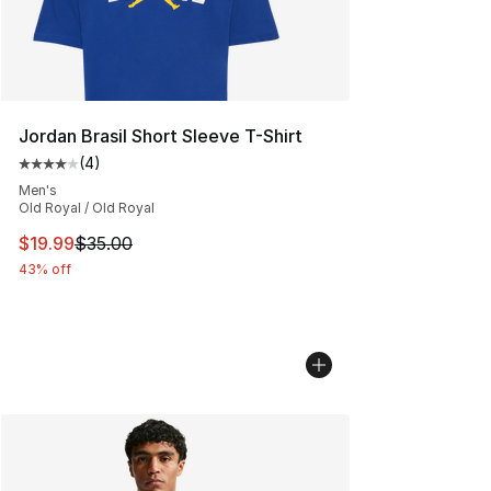
Jordan Brasil Short Sleeve T-Shirt
(
4
)
Average customer rating - [4 out of 5 stars], 4 reviews
Men's
Old Royal / Old Royal
This item is on sale. Price dropped from $35.00 to $19.
$19.99
$35.00
43% off