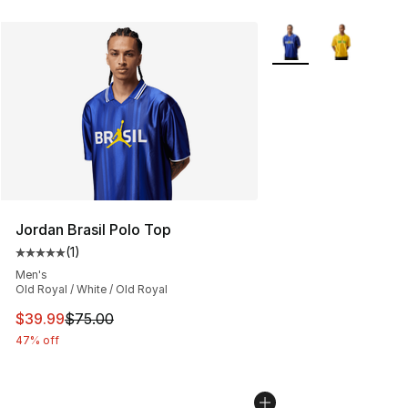
More Colors Availabl
Jordan Brasil Polo Top
(
1
)
Average customer rating - [5 out of 5 stars], 1 reviews
Men's
Old Royal / White / Old Royal
This item is on sale. Price dropped from $75.00 to $39.
$39.99
$75.00
47% off