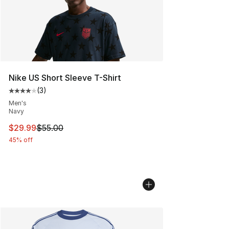
Nike US Short Sleeve T-Shirt
(
3
)
Average customer rating - [4 out of 5 stars], 3 reviews
Men's
Navy
This item is on sale. Price dropped from $55.00 to $29.
$29.99
$55.00
45% off