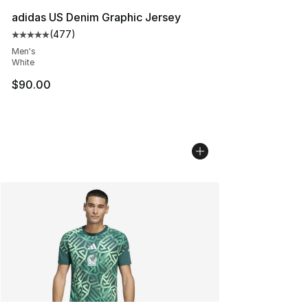
adidas US Denim Graphic Jersey
(
477
)
Average customer rating - [5 out of 5 stars], 477 revie
Men's
White
$90.00