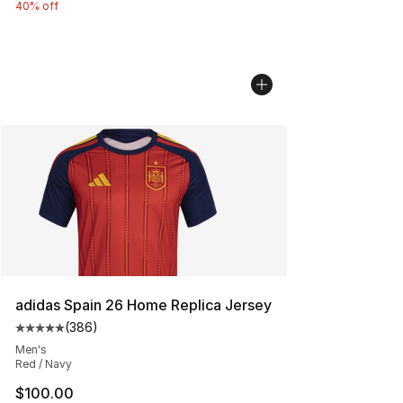
40% off
adidas Spain 26 Home Replica Jersey
(
386
)
Average customer rating - [5 out of 5 stars], 386 revie
Men's
Red / Navy
$100.00