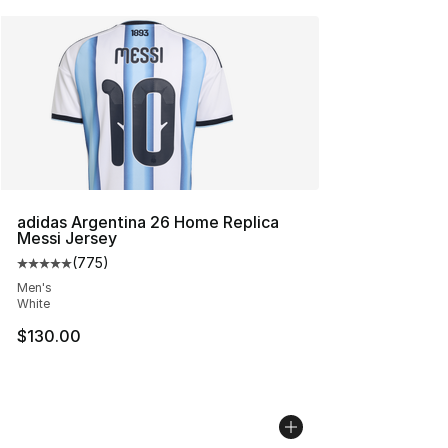
adidas Argentina 26 Home Replica
Messi Jersey
(
775
)
Average customer rating - [5 out of 5 stars], 775 revie
Men's
White
$130.00