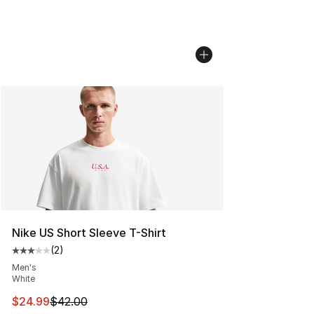
Nike US Short Sleeve T-Shirt
(
2
)
Average customer rating - [3 out of 5 stars], 2 reviews
Men's
White
This item is on sale. Price dropped from $42.00 to $24.
$24.99
$42.00