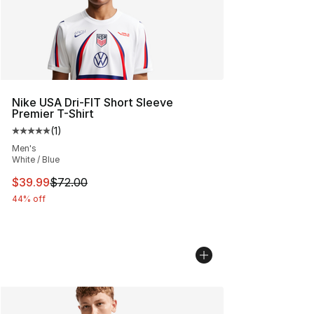
Nike USA Dri-FIT Short Sleeve
Premier T-Shirt
(
1
)
Average customer rating - [5 out of 5 stars], 1 reviews
Men's
White / Blue
This item is on sale. Price dropped from $72.00 to $39.
$39.99
$72.00
44% off