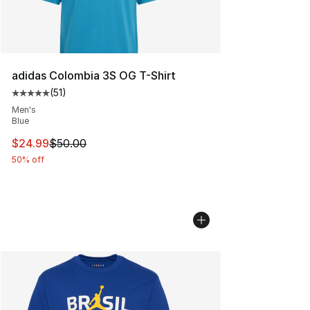
adidas Colombia 3S OG T-Shirt
(
51
)
Average customer rating - [5 out of 5 stars], 51 reviews
Men's
Blue
This item is on sale. Price dropped from $50.00 to $24.
$24.99
$50.00
50% off