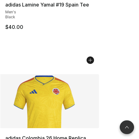
adidas Lamine Yamal #19 Spain Tee
Men's
Black
$40.00
adidas Colombia 26 Home Replica