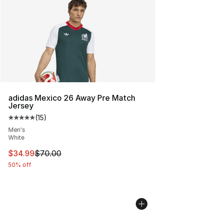
adidas Mexico 26 Away Pre Match
Jersey
(
15
)
Average customer rating - [5 out of 5 stars], 15 reviews
Men's
White
This item is on sale. Price dropped from $70.00 to $34.
$34.99
$70.00
50% off