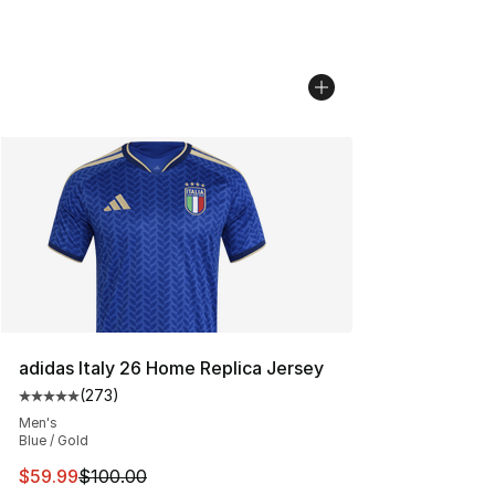
adidas Italy 26 Home Replica Jersey
(
273
)
Average customer rating - [5 out of 5 stars], 273 revie
Men's
Blue / Gold
This item is on sale. Price dropped from $100.00 to $59
$59.99
$100.00