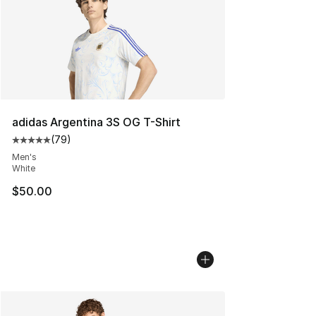
adidas Argentina 3S OG T-Shirt
(
79
)
Average customer rating - [5 out of 5 stars], 79 review
Men's
White
$50.00