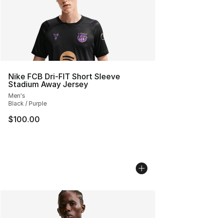
Nike FCB Dri-FIT Short Sleeve
Stadium Away Jersey
Men's
Black / Purple
$100.00