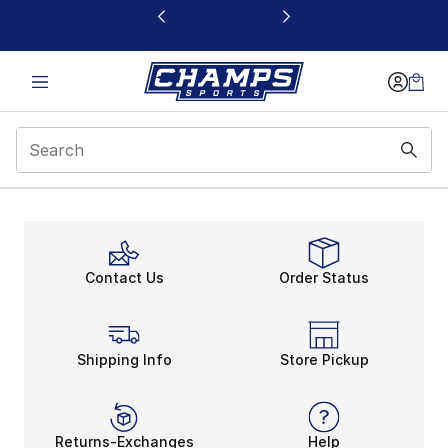
This link will open in a new window
Best Nike Running Sho
Contact Us
Order Status
Shipping Info
Store Pickup
Returns-Exchanges
Help