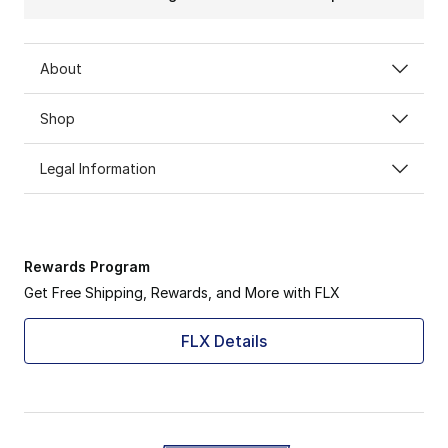
About
Shop
Legal Information
Rewards Program
Get Free Shipping, Rewards, and More with FLX
FLX Details