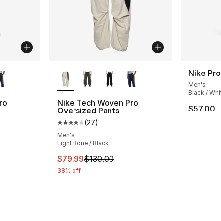
ble
More Colors Available
Nike Pr
Men's
Black / Whi
ro
Nike Tech Woven Pro
$57.00
Oversized Pants
(
27
)
ting - [4 out of 5 stars], 27 reviews
Average customer rating - [4 out of 5 star
Men's
Light Bone / Black
e. Price dropped from $130.00 to $79.99
This item is on sale. Price dropped from $
$79.99
$130.00
38% off