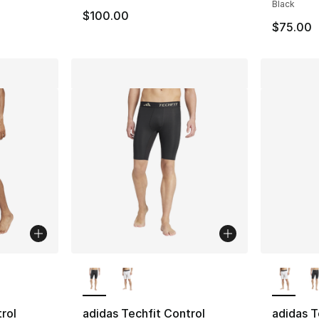
Black
$100.00
$75.00
ble
More Colors Available
More Co
rol
adidas Techfit Control
adidas T