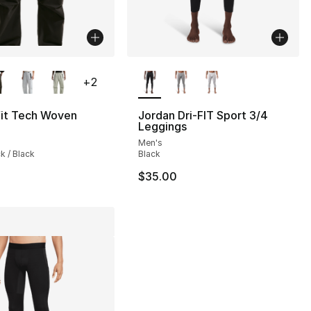
lors Available
More Colors Available
+
2
s], 28 reviews
fit Tech Woven
Jordan Dri-FIT Sport 3/4
Leggings
Men's
ck / Black
Black
$35.00