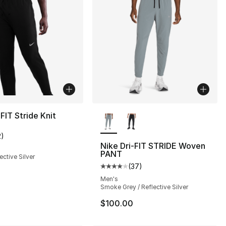
More Colors Available
-FIT Stride Knit
2
)
customer rating - [2 out of 5 stars], 2 reviews
Nike Dri-FIT STRIDE Woven
PANT
ective Silver
(
37
)
Average customer rating - [4 out
Men's
Smoke Grey / Reflective Silver
$100.00