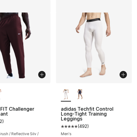
lors Available
More Colors Available
-FIT Challenger
adidas Techfit Control
ant
Long-Tight Training
Leggings
12
)
s], 37 reviews
customer rating - [3 out of 5 stars], 12 reviews
(
492
)
Average customer rating - [5 out
ush / Reflective Silv /
Men's