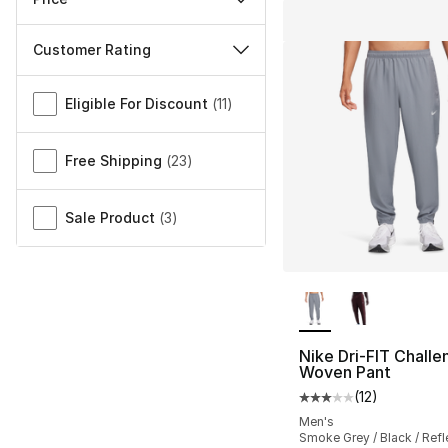
Customer Rating
Miscellaneous
Eligible For Discount
(
11
)
Free Shipping
(
23
)
Sale Product
(
3
)
More Colors Availa
Nike Dri-FIT Challe
Woven Pant
(
12
)
Average customer ra
Men's
Smoke Grey / Black / Refle