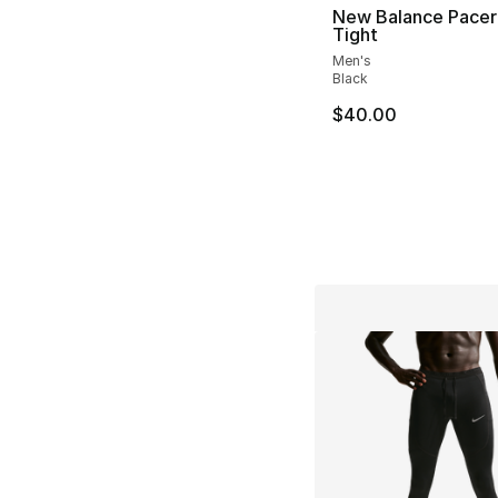
New Balance Pacer
Tight
Men's
Black
$40.00