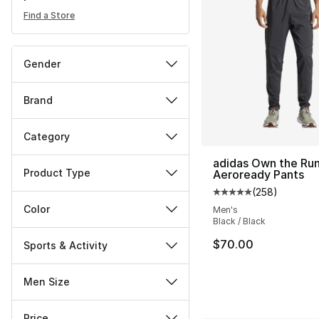
Find a Store
Gender
Brand
Category
adidas Own the Ru
Product Type
Aeroready Pants
(
258
)
Average customer ra
Color
Men's
Black / Black
$70.00
Sports & Activity
Men Size
Price