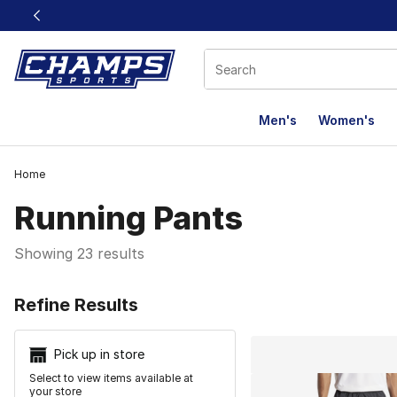
This link will open in a new window
Men's
Women's
Home
Running Pants
Showing 23 results
Search Resu
Refine Results
Pick up in store
Select to view items available at
your store