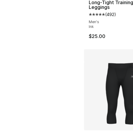
Long-Tight Trainin
Leggings
(
492
)
Average customer ra
Men's
Ink
$25.00