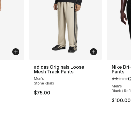
n
adidas Originals Loose
Nike Dri
Mesh Track Pants
Pants
Men's
(
ting - [5 out of 5 stars], 258 reviews
Average 
Stone Khaki
Men's
Black / Refl
$75.00
$100.00