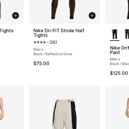
More Co
 Tights
Nike Dri-FIT Stride Half
Tights
ting - [5 out of 5 stars], 1 reviews
(
28
)
Average customer rating - [4 out of 5 star
Nike Dri
Men's
Pant
Black / Reflective Silver
Men's
$75.00
Black / Bla
$125.00