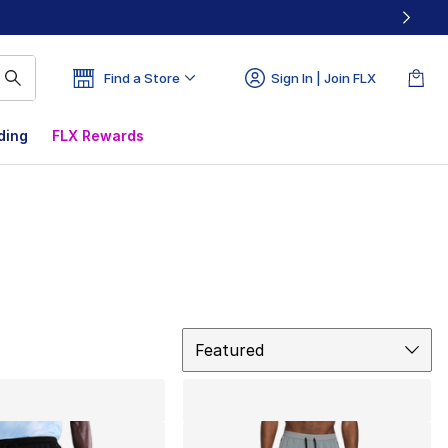
Find a Store
Sign In | Join FLX
ding
FLX Rewards
Sort
Featured