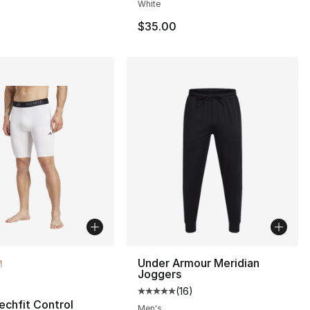
White
$35.00
lors Available
Under Armour Meridian
Joggers
(
16
)
Average customer rating - [5 out
echfit Control
Men's