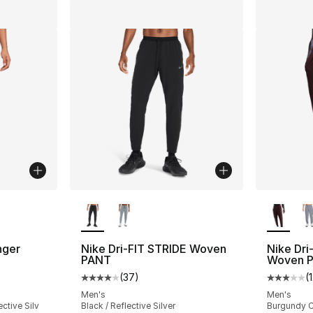
ble
More Colors Available
More Co
nger
Nike Dri-FIT STRIDE Woven
Nike Dri
PANT
Woven P
(
37
)
(
ting - [3 out of 5 stars], 12 reviews
Average customer rating - [4 out of 5 star
Average 
Men's
Men's
ctive Silv
Black / Reflective Silver
Burgundy Cr