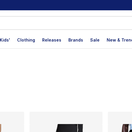
Kids'
Clothing
Releases
Brands
Sale
New & Tren
lts