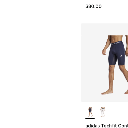
$80.00
More Colors Availa
adidas Techfit Cont