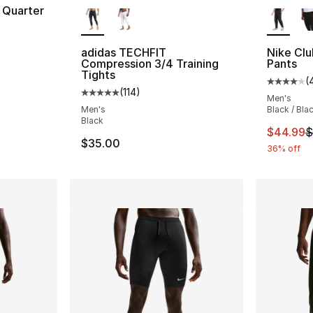
More Colors Available
More Co
 Quarter
adidas TECHFIT
Nike Cl
Compression 3/4 Training
Pants
Tights
(
Average 
(
114
)
Average customer rating - [5 out of 5 stars
Men's
Men's
Black / Bla
Black
This ite
$44.99
$
$35.00
36% off