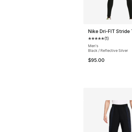
Nike Dri-FIT Stride
(
1
)
Average customer ra
Men's
Black / Reflective Silver
$95.00