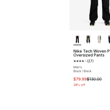
More Colors Availa
Nike Tech Woven P
Oversized Pants
(
27
)
Average customer ra
Men's
Black / Black
This item is on sal
$79.99
$130.00
38% off