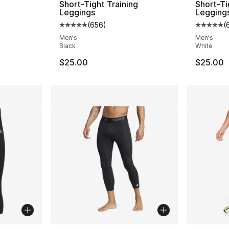
g
Short-Tight Training
Short-Ti
Leggings
Legging
(
656
)
(
ting - [5 out of 5 stars], 492 reviews
Average customer rating - [5 out of 5 star
Average 
Men's
Men's
Black
White
$25.00
$25.00