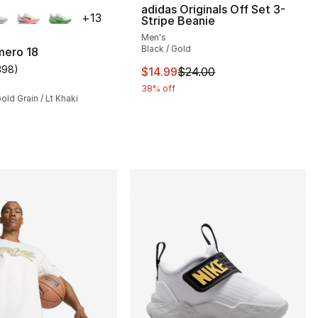
lors Available
adidas Originals Off Set 3-
+
13
Stripe Beanie
Men's
Black / Gold
mero 18
398
)
This item is on sale. Price drop
$14.99
$24.00
customer rating - [5 out of 5 stars], 398 reviews
38% off
Gold Grain / Lt Khaki