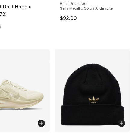
Girls' Preschool
t Do It Hoodie
Sail / Metallic Gold / Anthracite
178
)
s], 90 reviews
customer rating - [5 out of 5 stars], 178 reviews
$92.00
d