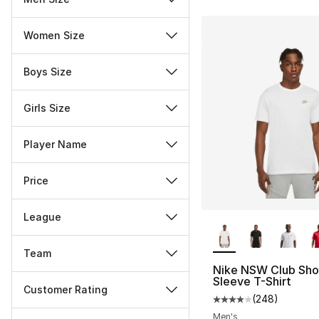
Women Size
Boys Size
Girls Size
Player Name
Price
League
More Colors Availa
Team
Nike NSW Club Sho
Sleeve T-Shirt
Customer Rating
(
248
)
Average customer ra
Miscellaneous
Men's