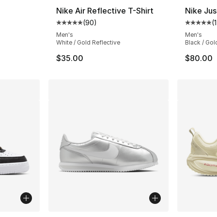
Nike Air Reflective T-Shirt
Nike Jus
(
90
)
(
Average customer rating - [5 out of 5 star
Average 
Men's
Men's
White / Gold Reflective
Black / Gol
$35.00
$80.00