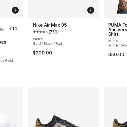
ble
Nike Air Max 95
PUMA Fo
+
14
Annivers
(
759
)
Average customer rating - [4 out of 5 star
Shirt
Men's
Men's
pan
Gold / Black / Red
White / Gol
ting - [5 out of 5 stars], 851 reviews
$200.00
$50.00
e / Gold