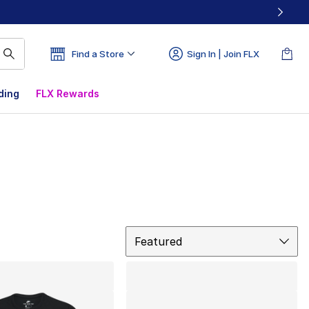
Find a Store
Sign In | Join FLX
ding
FLX Rewards
Sort
Featured