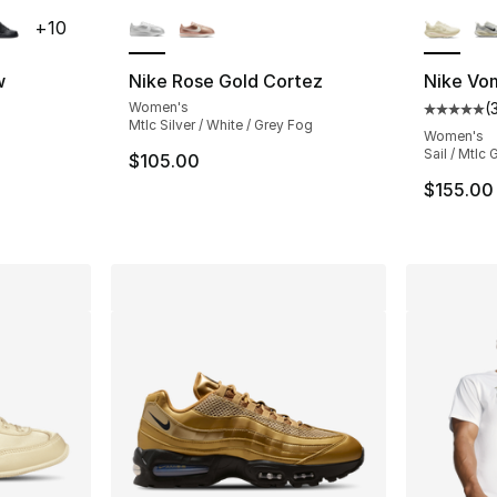
ble
More Colors Available
More Co
+
10
w
Nike Rose Gold Cortez
Nike Vo
Women's
(
ting - [5 out of 5 stars], 2158 reviews
Average 
Mtlc Silver / White / Grey Fog
Women's
Sail / Mtlc 
$105.00
e. Price dropped from $90.00 to $69.99
$155.00