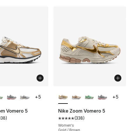
lors Available
More Colors Available
+
5
+
5
om Vomero 5
Nike Zoom Vomero 5
338
)
(
338
)
s], 39 reviews
customer rating - [5 out of 5 stars], 338 reviews
Average customer rating - [5 out
Women's
Gold / Brown