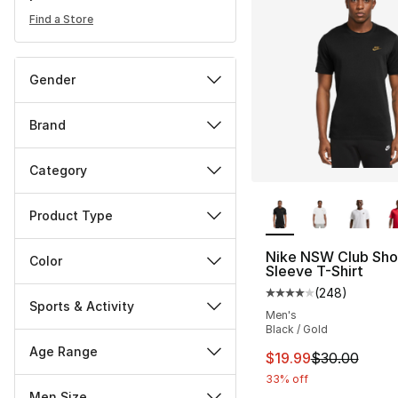
Find a Store
Gender
Brand
Category
More Colors Availa
Product Type
Nike NSW Club Sho
Color
Sleeve T-Shirt
(
248
)
Average customer ra
Sports & Activity
Men's
Black / Gold
Age Range
This item is on sal
$19.99
$30.00
33% off
Men Size