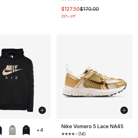
This item is on sale. Price drop
$127.50
$170.00
25% off
lors Available
Nike Vomero 5 Lace NA45
+
4
(
14
)
Average customer rating - [4 out