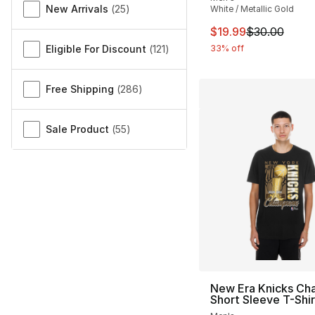
New Arrivals
(
25
)
White / Metallic Gold
This item is on sal
$19.99
$30.00
Eligible For Discount
(
121
)
33% off
Free Shipping
(
286
)
Sale Product
(
55
)
New Era Knicks Ch
Short Sleeve T-Shir