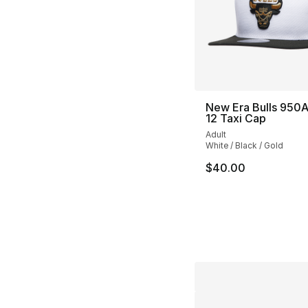
New Era Bulls 950A
12 Taxi Cap
Adult
White / Black / Gold
$40.00