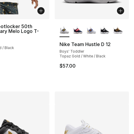
More Colors Available
otlocker 50th
ary Melo Logo T-
s], 759 reviews
Nike Team Hustle D 12
d / Black
Boys' Toddler
Topaz Gold / White / Black
$57.00