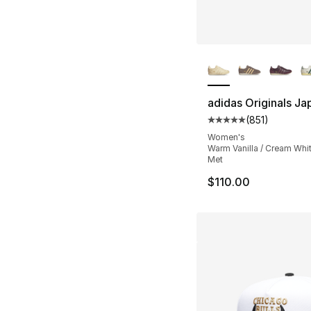
More Colors Availa
adidas Originals Ja
(
851
)
Average customer ra
Women's
Warm Vanilla / Cream Whit
Met
$110.00