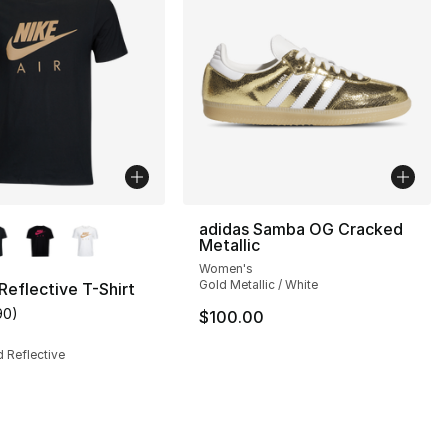
lors Available
adidas Samba OG Cracked
Metallic
Women's
Gold Metallic / White
 Reflective T-Shirt
90
)
$100.00
s], 148 reviews
customer rating - [5 out of 5 stars], 90 reviews
d Reflective