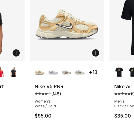
ble
More Colors Available
More Co
+
13
rt
Nike V5 RNR
Nike Air
(
148
)
(
Average customer rating - [4 out of 5 star
Average 
ting - [4 out of 5 stars], 248 reviews
Women's
Men's
White / Gold
Black / Gol
$95.00
$35.00
e. Price dropped from $30.00 to $19.99