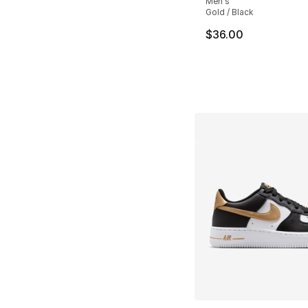
Men's
Gold / Black
$36.00