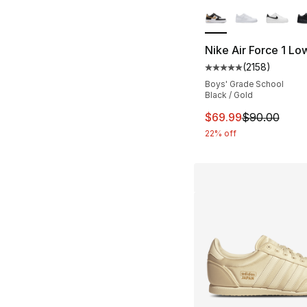
More Colors Availa
Nike Air Force 1 Lo
(
2158
)
Average customer ra
Boys' Grade School
Black / Gold
This item is on sal
$69.99
$90.00
22% off