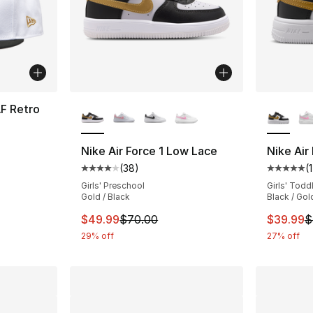
More Colors Available
More Co
F Retro
Nike Air Force 1 Low Lace
Nike Air
(
38
)
(
1
Average customer rating - [4 out of 5 star
Average 
Girls' Preschool
Girls' Todd
Gold / Black
Black / Gol
This item is on sale. Price dropped from $
This ite
$49.99
$70.00
$39.99
$
29% off
27% off