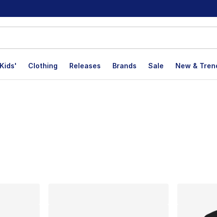
Kids'
Clothing
Releases
Brands
Sale
New & Tren
lts