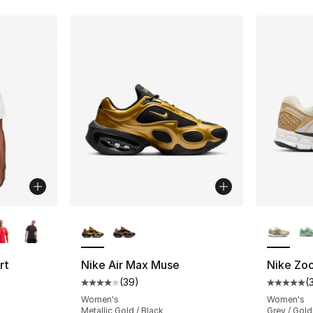
ble
More Colors Available
More Co
rt
Nike Air Max Muse
Nike Zo
(
39
)
(
Average customer rating - [4 out of 5 star
Average 
ting - [4 out of 5 stars], 248 reviews
Women's
Women's
Metallic Gold / Black
Grey / Gold