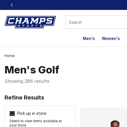
This link will open in a new window
Men's
Women's
Home
Men's Golf
Showing 286 results
Search Resu
Refine Results
Pick up in store
Select to view items available at
your store