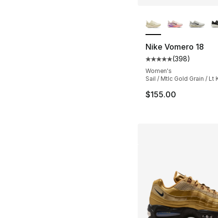
More Colors Availa
Nike Vomero 18
(
398
)
Average customer ra
Women's
Sail / Mtlc Gold Grain / Lt 
$155.00