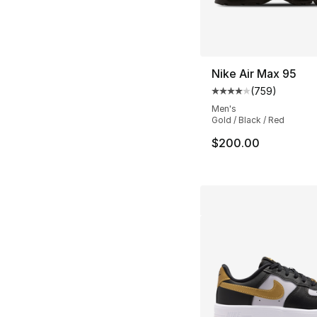
Nike Air Max 95
(
759
)
Average customer ra
Men's
Gold / Black / Red
$200.00