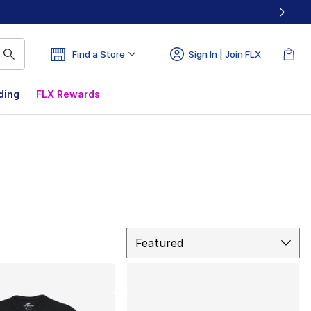
Find a Store
Sign In | Join FLX
ding
FLX Rewards
Sort
Featured