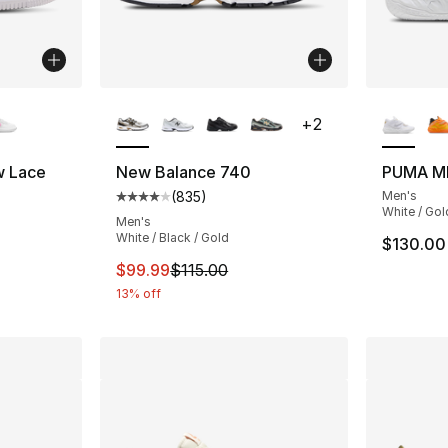
ble
More Colors Available
More Co
+
2
w Lace
New Balance 740
PUMA M
(
835
)
Men's
ting - [4 out of 5 stars], 38 reviews
Average customer rating - [4 out of 5 star
White / Gol
Men's
White / Black / Gold
$130.00
e. Price dropped from $70.00 to $49.99
This item is on sale. Price dropped from $
$99.99
$115.00
13% off