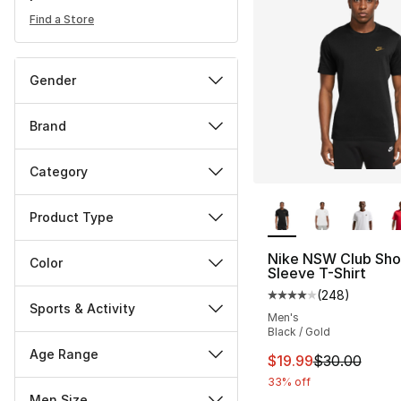
Find a Store
Gender
Brand
Category
More Colors Availa
Product Type
Nike NSW Club Sho
Color
Sleeve T-Shirt
(
248
)
Average customer ra
Sports & Activity
Men's
Black / Gold
Age Range
This item is on sal
$19.99
$30.00
33% off
Men Size