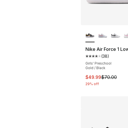
More Colors Availa
Nike Air Force 1 Lo
(
38
)
Average customer ra
Girls' Preschool
Gold / Black
This item is on sal
$49.99
$70.00
29% off