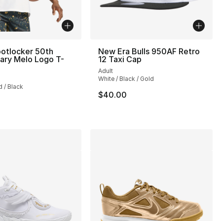
otlocker 50th
New Era Bulls 950AF Retro
ary Melo Logo T-
12 Taxi Cap
Adult
], 9 reviews
White / Black / Gold
d / Black
$40.00