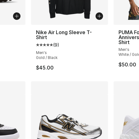
Nike Air Long Sleeve T-
PUMA Fo
Shirt
Annivers
ting - [4 out of 5 stars], 759 reviews
Shirt
(
9
)
Average customer rating - [5 out of 5 stars
Men's
Men's
White / Gol
Gold / Black
$50.00
$45.00