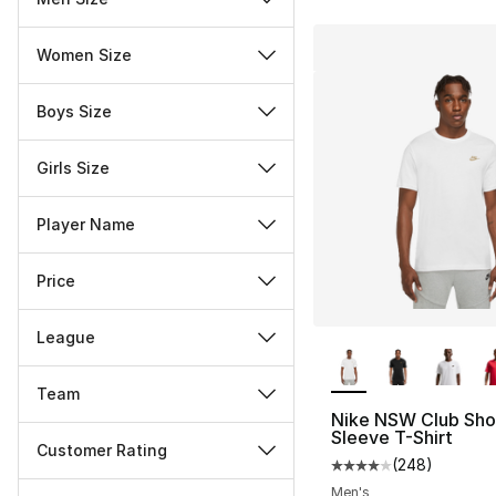
Women Size
Boys Size
Girls Size
Player Name
Price
League
More Colors Availa
Team
Nike NSW Club Sho
Sleeve T-Shirt
Customer Rating
(
248
)
Average customer ra
Miscellaneous
Men's