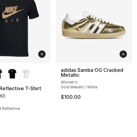
lors Available
adidas Samba OG Cracked
Metallic
Women's
Gold Metallic / White
 Reflective T-Shirt
90
)
$100.00
s], 148 reviews
customer rating - [5 out of 5 stars], 90 reviews
d Reflective