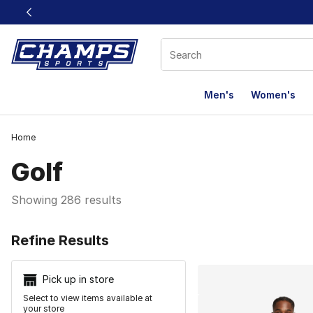
This link will open in a new window
Men's
Women's
Home
Golf
Showing 286 results
Search Resu
Refine Results
Pick up in store
Select to view items available at
your store