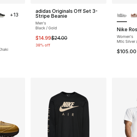
ble
More Co
adidas Originals Off Set 3-
+
13
Stripe Beanie
Men's
Black / Gold
Nike Ro
Women's
This item is on sale. Price dropped from $
$14.99
$24.00
ting - [5 out of 5 stars], 398 reviews
Mtlc Silver
38% off
Khaki
$105.00