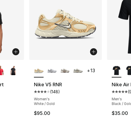
ble
More Colors Available
More Co
+
13
rt
Nike V5 RNR
Nike Air
(
148
)
(
Average customer rating - [4 out of 5 star
Average 
ting - [4 out of 5 stars], 248 reviews
Women's
Men's
White / Gold
Black / Gol
$95.00
$35.00
e. Price dropped from $30.00 to $19.99