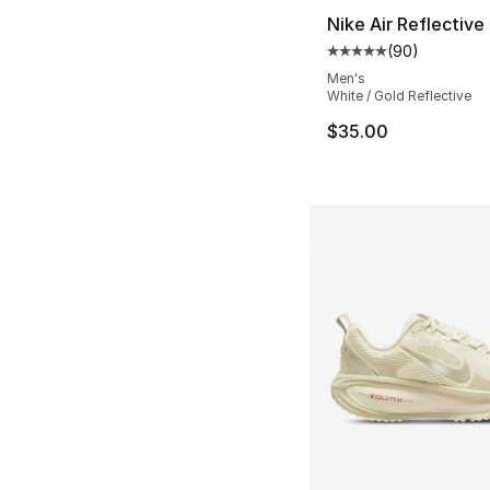
Nike Air Reflective 
(
90
)
Average customer ra
Men's
White / Gold Reflective
$35.00