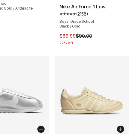
chool
Nike Air Force 1 Low
lic Gold / Anthracite
(
2158
)
], 178 reviews
Average customer rating - [5 out
Boys' Grade School
Black / Gold
This item is on sale. Price dro
$69.99
$90.00
22% off