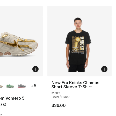
lors Available
New Era Knicks Champs
+
5
Short Sleeve T-Shirt
Men's
Gold / Black
om Vomero 5
338
)
$36.00
s], 338 reviews
customer rating - [5 out of 5 stars], 338 reviews
wn