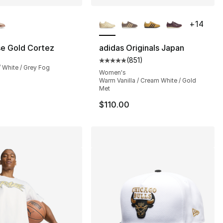
lors Available
More Colors Available
+
14
se Gold Cortez
adidas Originals Japan
(
851
)
24.00 to $14.99
Average customer rating - [5 out
 / White / Grey Fog
Women's
Warm Vanilla / Cream White / Gold
Met
$110.00