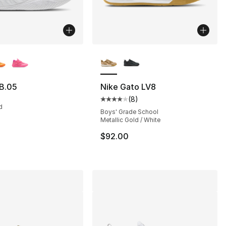
lors Available
More Colors Available
B.05
Nike Gato LV8
(
8
)
s], 835 reviews
Average customer rating - [4 out
d
Boys' Grade School
Metallic Gold / White
115.00 to $99.99
$92.00