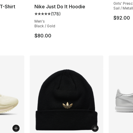
Girls' Pres
T-Shirt
Nike Just Do It Hoodie
Sail / Metal
(
178
)
ting - [5 out of 5 stars], 90 reviews
Average customer rating - [5 out of 5 stars
$92.00
Men's
Black / Gold
$80.00