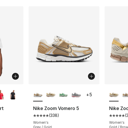
ble
More Colors Available
More Co
+
5
rt
Nike Zoom Vomero 5
Nike Zo
(
338
)
(
Average customer rating - [5 out of 5 star
Average 
ting - [4 out of 5 stars], 248 reviews
Women's
Women's
Grey / Gold
Gold / Bro