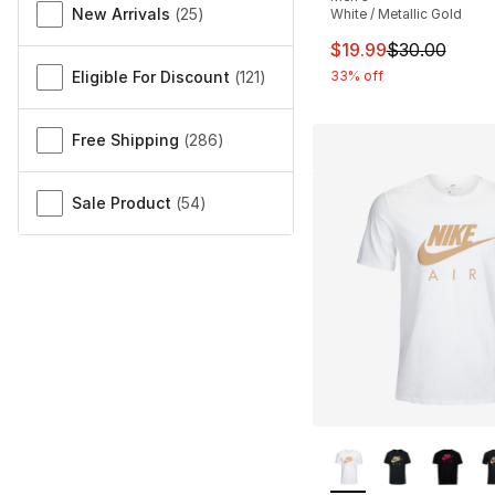
New Arrivals
(
25
)
White / Metallic Gold
This item is on sal
$19.99
$30.00
Eligible For Discount
(
121
)
33% off
Free Shipping
(
286
)
Sale Product
(
54
)
More Colors Availa