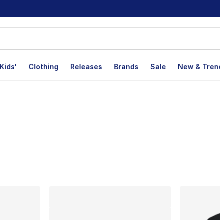
Kids'
Clothing
Releases
Brands
Sale
New & Tren
lts