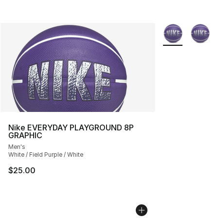
More Colors Avai
Nike EVERYDAY PLAYGROUND 8P
GRAPHIC
Men's
White / Field Purple / White
$25.00