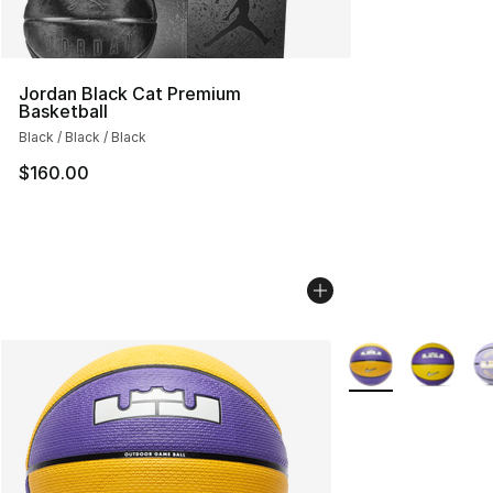
Jordan Black Cat Premium
Basketball
Black / Black / Black
$160.00
More Colors Availa