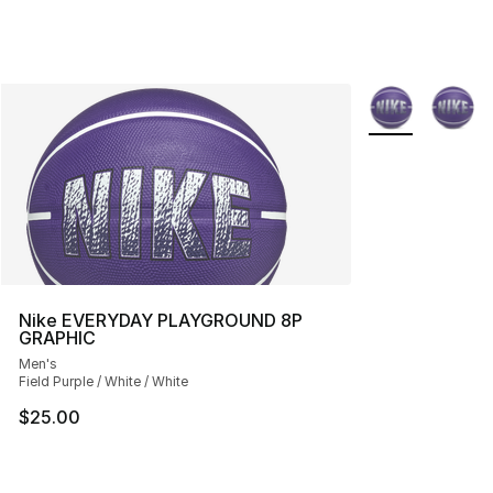
More Colors Avai
Nike EVERYDAY PLAYGROUND 8P
GRAPHIC
Men's
Field Purple / White / White
$25.00