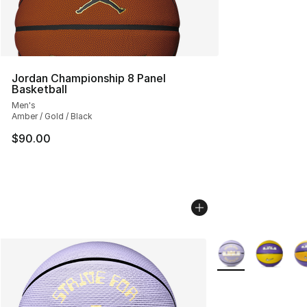
Jordan Championship 8 Panel
Basketball
Men's
Amber / Gold / Black
$90.00
More Colors Availa