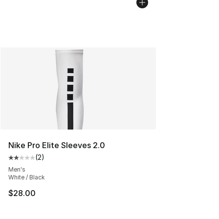
Nike Pro Elite Sleeves 2.0
(
2
)
Average customer rating - [2 out of 5 stars], 2 reviews
Men's
White / Black
$28.00