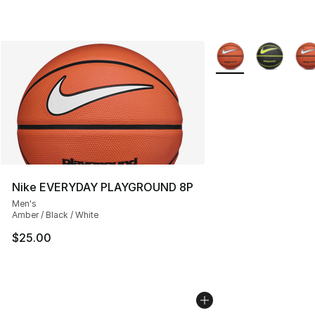
More Colors Availab
Nike EVERYDAY PLAYGROUND 8P
Men's
Amber / Black / White
$25.00