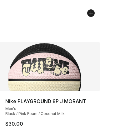
Nike PLAYGROUND 8P J MORANT
Men's
Black / Pink Foam / Coconut Milk
$30.00