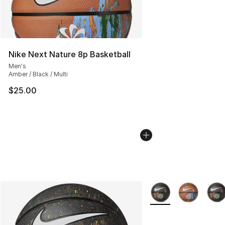
Nike Next Nature 8p Basketball
Men's
Amber / Black / Multi
$25.00
More Colors Availabl