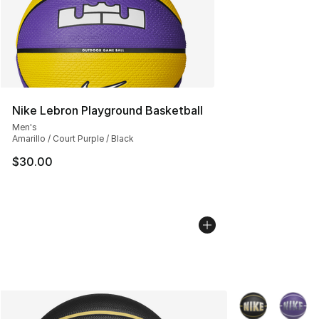
Nike Lebron Playground Basketball
Men's
Amarillo / Court Purple / Black
$30.00
More Colors Avai