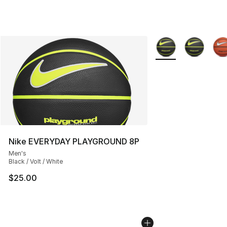
More Colors Availab
Nike EVERYDAY PLAYGROUND 8P
Men's
Black / Volt / White
$25.00