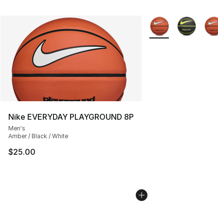
More Colors Availab
Nike EVERYDAY PLAYGROUND 8P
Men's
Amber / Black / White
$25.00