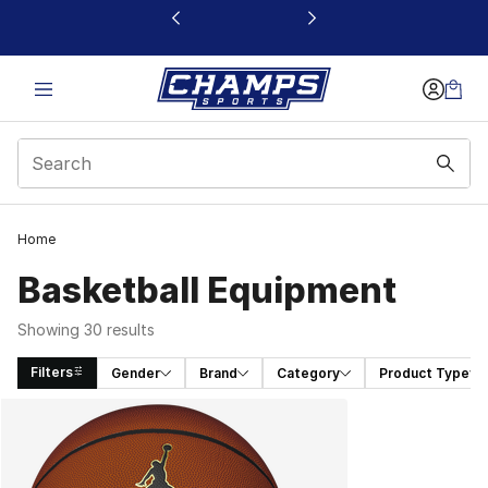
This link will open in a new window
Home
Basketball Equipment
Showing 30 results
Filters
Gender
Brand
Category
Product Type
Search Results