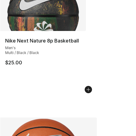
Nike Next Nature 8p Basketball
Men's
Multi / Black / Black
$25.00