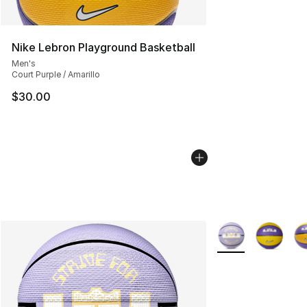
Nike Lebron Playground Basketball
Men's
Court Purple / Amarillo
$30.00
More Colors Availa