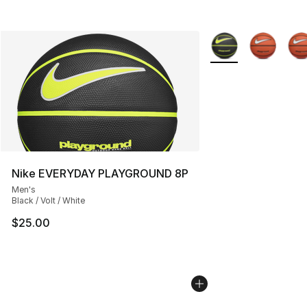
More Colors Availab
Nike EVERYDAY PLAYGROUND 8P
Men's
Black / Volt / White
$25.00