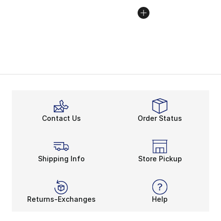
Contact Us
Order Status
Shipping Info
Store Pickup
Returns-Exchanges
Help