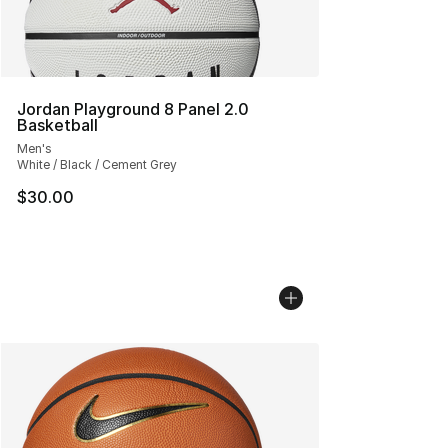
Jordan Playground 8 Panel 2.0
Basketball
Men's
White / Black / Cement Grey
$30.00