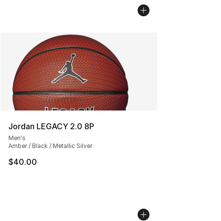
Jordan LEGACY 2.0 8P
Men's
Amber / Black / Metallic Silver
$40.00