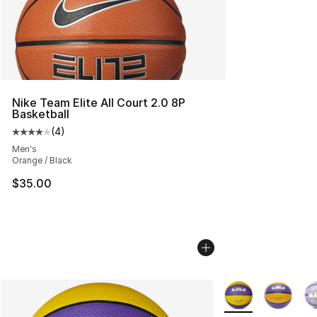
Nike Team Elite All Court 2.0 8P
Basketball
(
4
)
Average customer rating - [4 out of 5 stars], 4 reviews
Men's
Orange / Black
$35.00
More Colors Availa