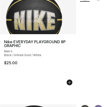
Nike EVERYDAY PLAYGROUND 8P
GRAPHIC
Men's
Black / Infinite Gold / White
$25.00