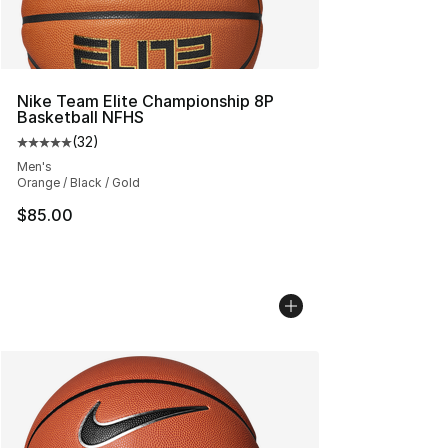
Nike Team Elite Championship 8P
Basketball NFHS
(
32
)
Average customer rating - [5 out of 5 stars], 32 reviews
Men's
Orange / Black / Gold
$85.00