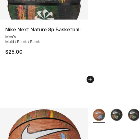
Nike Next Nature 8p Basketball
Men's
Multi / Black / Black
$25.00
More Colors Availabl