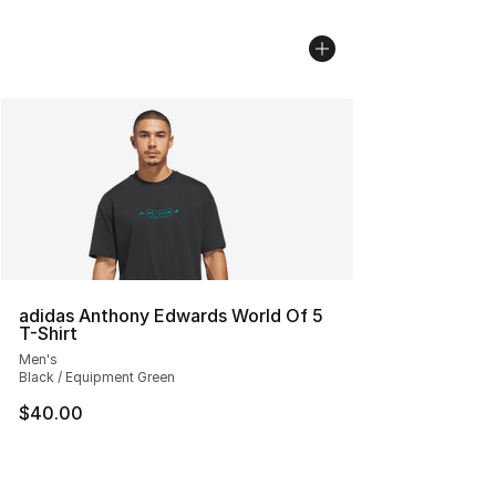
adidas Anthony Edwards World Of 5
T-Shirt
Men's
Black / Equipment Green
$40.00