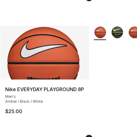
More Colors Availab
Nike EVERYDAY PLAYGROUND 8P
Men's
Amber / Black / White
$25.00