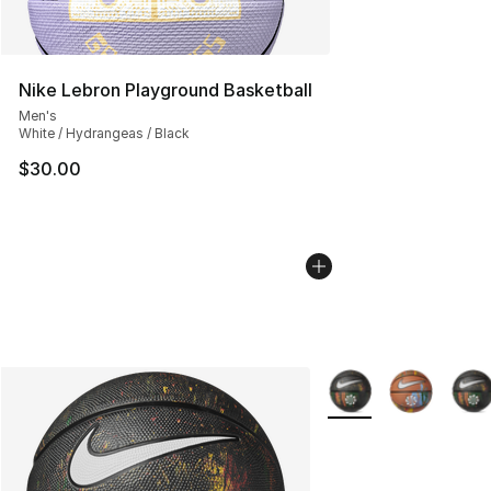
Nike Lebron Playground Basketball
Men's
White / Hydrangeas / Black
$30.00
More Colors Availabl