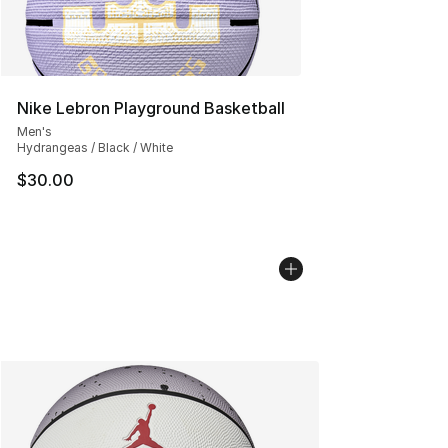
Nike Lebron Playground Basketball
Men's
Hydrangeas / Black / White
$30.00