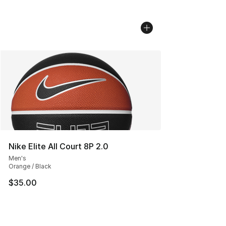
Nike Elite All Court 8P 2.0
Men's
Orange / Black
$35.00