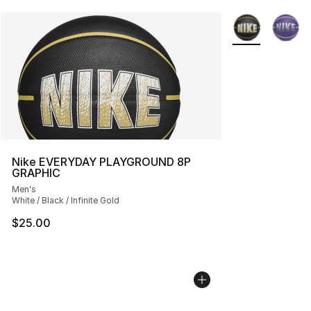
More Colors Avai
Nike EVERYDAY PLAYGROUND 8P
GRAPHIC
Men's
White / Black / Infinite Gold
$25.00