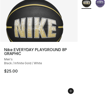
More Colors Avai
Nike EVERYDAY PLAYGROUND 8P
GRAPHIC
Men's
Black / Infinite Gold / White
$25.00