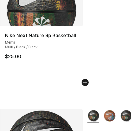
Nike Next Nature 8p Basketball
Men's
Multi / Black / Black
$25.00
More Colors Availabl