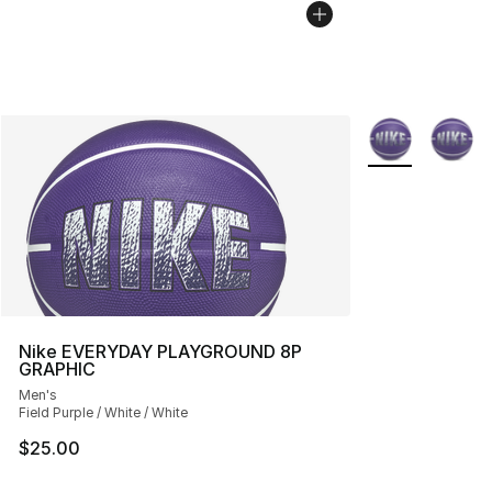
More Colors Avai
Nike EVERYDAY PLAYGROUND 8P
GRAPHIC
Men's
Field Purple / White / White
$25.00