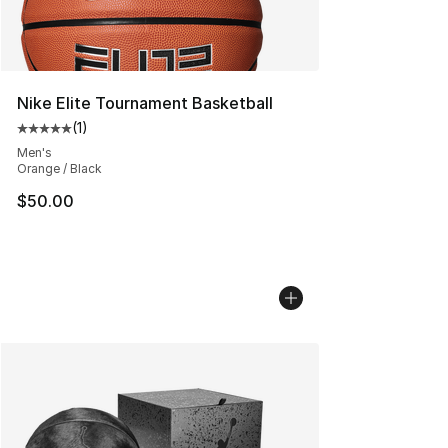
Nike Elite Tournament Basketball
(
1
)
Average customer rating - [5 out of 5 stars], 1 reviews
Men's
Orange / Black
$50.00