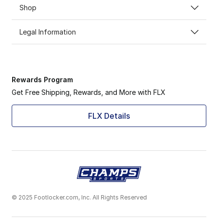
Shop
Legal Information
Rewards Program
Get Free Shipping, Rewards, and More with FLX
FLX Details
© 2025 Footlocker.com, Inc. All Rights Reserved