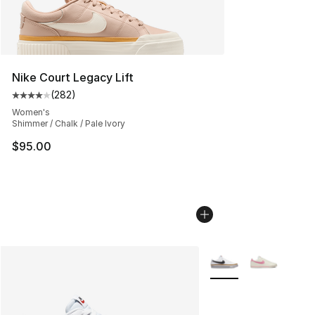
Nike Court Legacy Lift
(
282
)
Average customer rating - [4 out of 5 stars], 282 revie
Women's
Shimmer / Chalk / Pale Ivory
$95.00
More Colors Availabl