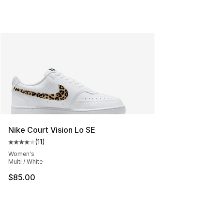
Nike Court Vision Lo SE
(
11
)
Average customer rating - [4 out of 5 stars], 11 reviews
Women's
Multi / White
$85.00