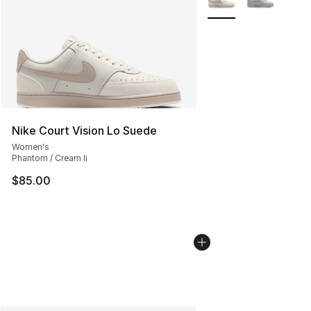
Nike Court Vision Lo Suede
Women's
Phantom / Cream Ii
$85.00