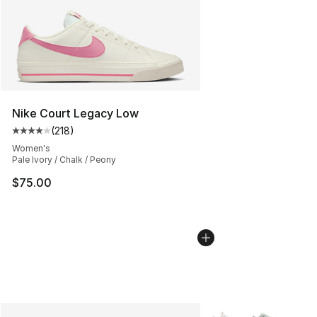
Nike Court Legacy Low
(
218
)
Average customer rating - [4 out of 5 stars], 218 revie
Women's
Pale Ivory / Chalk / Peony
$75.00
More Colors Availabl