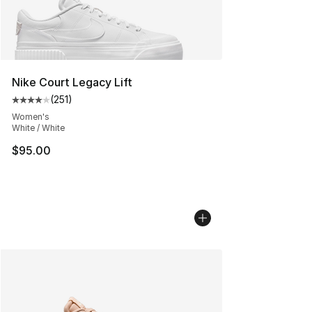
Nike Court Legacy Lift
(
251
)
Average customer rating - [4 out of 5 stars], 251 revie
Women's
White / White
$95.00