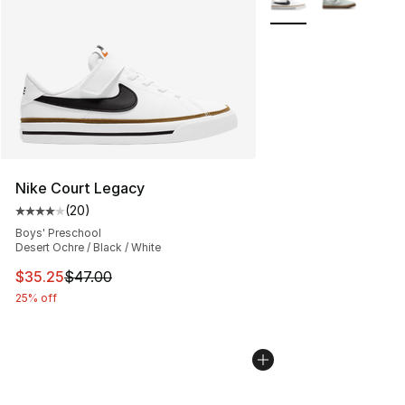
Nike Court Legacy
(
20
)
Average customer rating - [4 out of 5 stars], 20 review
Boys' Preschool
Desert Ochre / Black / White
This item is on sale. Price dropped from $47.00 to $35.
$35.25
$47.00
25% off