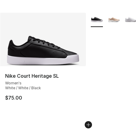
More Colors Availabl
Nike Court Heritage SL
Women's
White / White / Black
$75.00