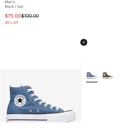
Men's
Black / Sail
This item is on sale. Price dropped from $100.00 to $75
$75.00
$100.00
25% off
More Colors Availabl