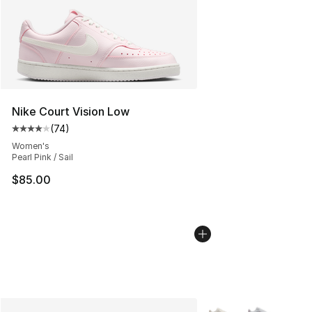
Nike Court Vision Low
(
74
)
Average customer rating - [4 out of 5 stars], 74 review
Women's
Pearl Pink / Sail
$85.00
More Colors Availabl