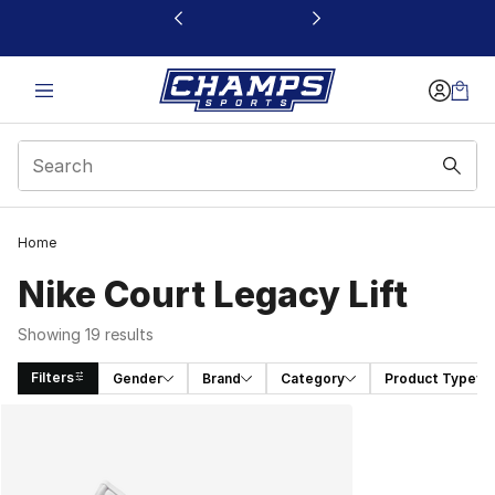
This link will open in a new window
Home
Nike Court Legacy Lift
Showing 19 results
Filters
Gender
Brand
Category
Product Type
Search Results