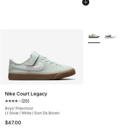
More Colors Availabl
Nike Court Legacy
(
20
)
Average customer rating - [4 out of 5 stars], 20 review
Boys' Preschool
Lt Silver / White / Gum Dk Brown
$47.00