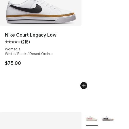
Nike Court Legacy Low
(
218
)
Average customer rating - [4 out of 5 stars], 218 revie
Women's
White / Black / Desert Orchre
$75.00
More Colors Availabl