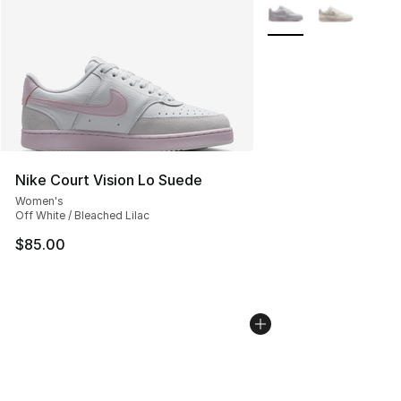
More Colors Availabl
Nike Court Vision Lo Suede
Women's
Off White / Bleached Lilac
$85.00