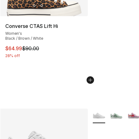
Converse CTAS Lift Hi
Women's
Black / Brown / White
This item is on sale. Price dropped from $90.00 to $64.
$64.99
$90.00
28% off
More Colors Availabl