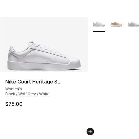
More Colors Availabl
Nike Court Heritage SL
Women's
Black / Wolf Grey / White
$75.00