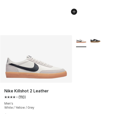
More Colors Availabl
Nike Killshot 2 Leather
(
110
)
Average customer rating - [4 out of 5 stars], 110 review
Men's
White / Yellow / Grey