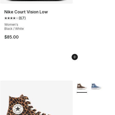
Nike Court Vision Low
(
67
)
Average customer rating - [4 out of 5 stars], 67 review
Women's
Black / White
$85.00
More Colors Availabl