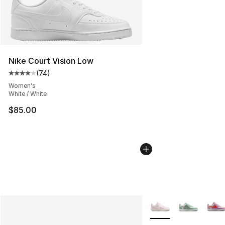
Nike Court Vision Low
(
74
)
Average customer rating - [4 out of 5 stars], 74 review
Women's
White / White
$85.00
More Colors Availabl