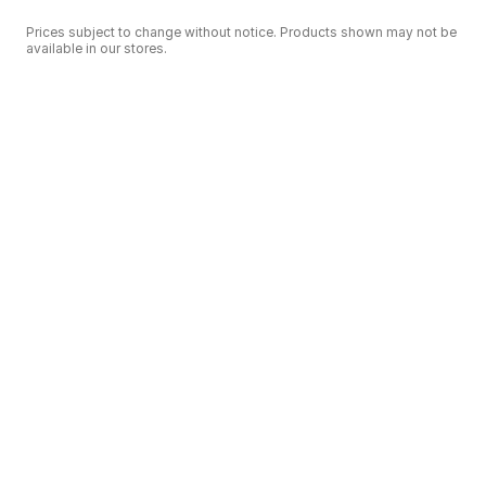
Prices subject to change without notice. Products shown may not be
available in our stores.