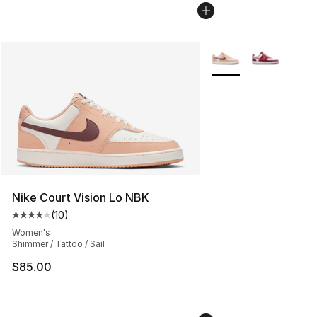
More Colors Availabl
Nike Court Vision Lo NBK
(
10
)
Average customer rating - [4 out of 5 stars], 10 reviews
Women's
Shimmer / Tattoo / Sail
$85.00