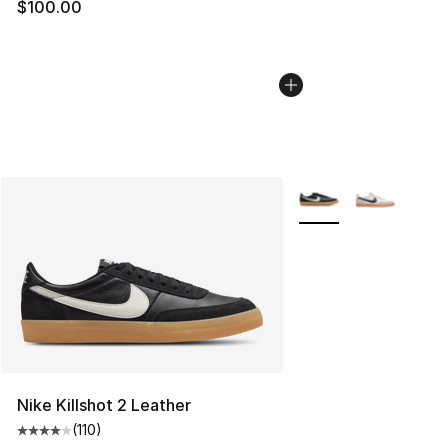
$100.00
More Colors Availabl
Nike Killshot 2 Leather
(
110
)
Average customer rating - [4 out of 5 stars], 110 review