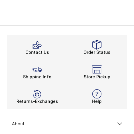
Contact Us
Order Status
Shipping Info
Store Pickup
Returns-Exchanges
Help
About