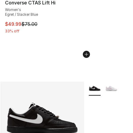
Converse CTAS Lift Hi
Women's
Egret / Slacker Blue
This item is on sale. Price dropped from $75.00 to $49.
$49.99
$75.00
33% off
More Colors Availabl