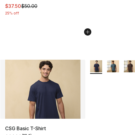
This item is on sale. Price dropped from $50.00 to $37.
$37.50
$50.00
25% off
More Colors Availabl
CSG Basic T-Shirt