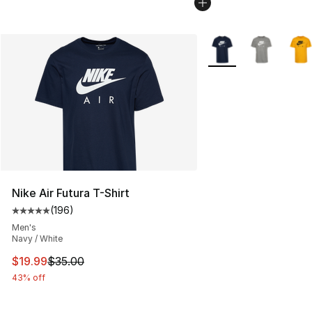
More Colors Availabl
Nike Air Futura T-Shirt
(
196
)
Average customer rating - [5 out of 5 stars], 196 revie
Men's
Navy / White
This item is on sale. Price dropped from $35.00 to $19.
$19.99
$35.00
43% off