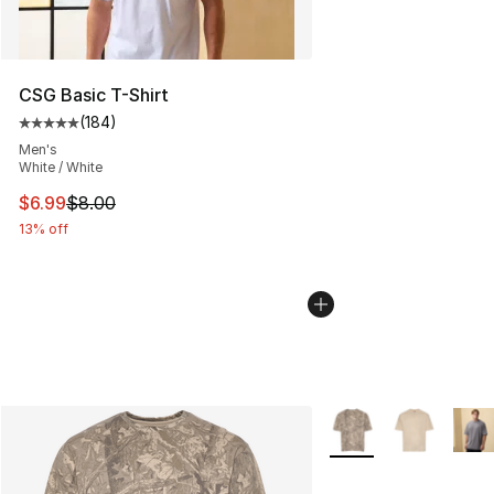
CSG Basic T-Shirt
(
184
)
Average customer rating - [5 out of 5 stars], 184 revie
Men's
White / White
This item is on sale. Price dropped from $8.00 to $6.99
$6.99
$8.00
13% off
More Colors Availabl