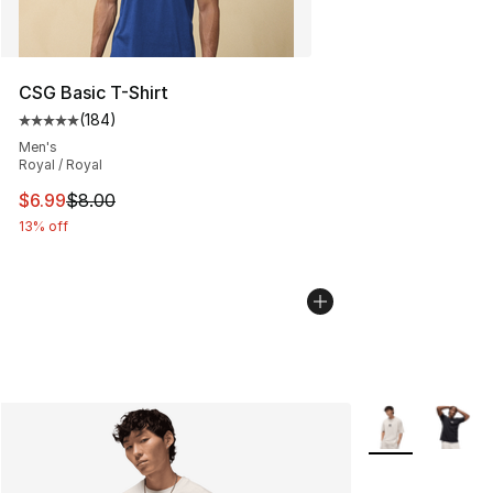
CSG Basic T-Shirt
(
184
)
Average customer rating - [5 out of 5 stars], 184 revie
Men's
Royal / Royal
This item is on sale. Price dropped from $8.00 to $6.99
$6.99
$8.00
13% off
More Colors Avai