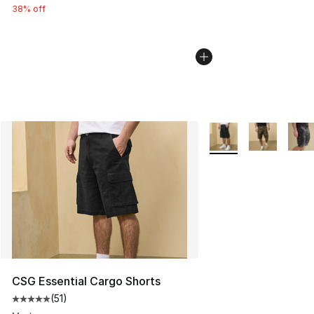
38% off
More Colors Availabl
CSG Essential Cargo Shorts
(
51
)
Average customer rating - [5 out of 5 stars], 51 reviews