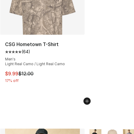
CSG Hometown T-Shirt
(
64
)
Average customer rating - [5 out of 5 stars], 64 review
Men's
Light Real Camo / Light Real Camo
This item is on sale. Price dropped from $12.00 to $9.9
$9.99
$12.00
17% off
More Colors Availabl