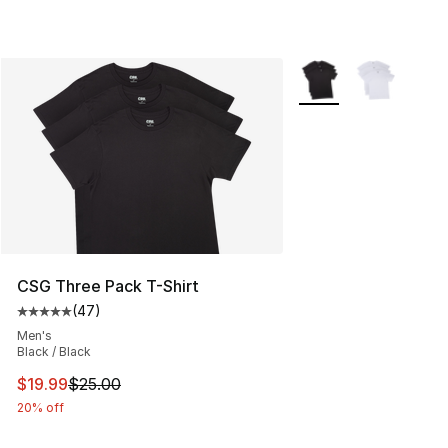
More Colors Availabl
CSG Three Pack T-Shirt
(
47
)
Average customer rating - [5 out of 5 stars], 47 review
Men's
Black / Black
This item is on sale. Price dropped from $25.00 to $19.
$19.99
$25.00
20% off