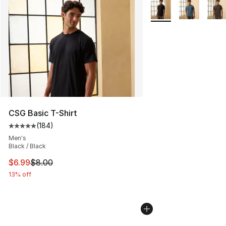
More Colors Availabl
CSG Basic T-Shirt
(
184
)
Average customer rating - [5 out of 5 stars], 184 revie
Men's
Black / Black
This item is on sale. Price dropped from $8.00 to $6.99
$6.99
$8.00
13% off