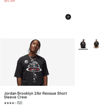
25% off
More Colors Avai
Jordan Brooklyn 2Air Reissue Short
Sleeve Crew
(
12
)
Average customer rating - [4 out of 5 stars], 12 reviews