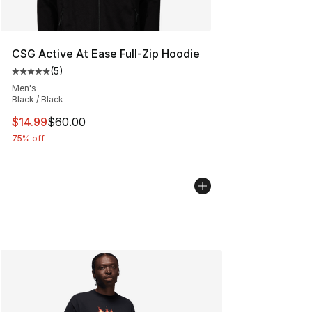
CSG Active At Ease Full-Zip Hoodie
(
5
)
Average customer rating - [5 out of 5 stars], 5 reviews
Men's
Black / Black
This item is on sale. Price dropped from $60.00 to $14.
$14.99
$60.00
75% off