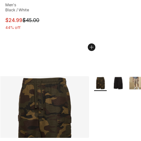
Men's
Black / White
This item is on sale. Price dropped from $45.00 to $24.
$24.99
$45.00
44% off
More Colors Availabl