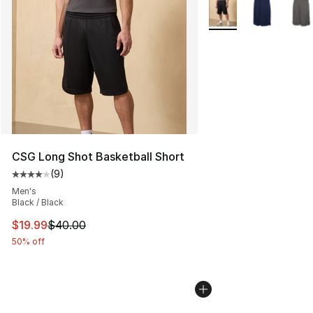
More Colors Availabl
CSG Long Shot Basketball Short
(
9
)
Average customer rating - [4 out of 5 stars], 9 reviews
Men's
Black / Black
This item is on sale. Price dropped from $40.00 to $19.
$19.99
$40.00
50% off