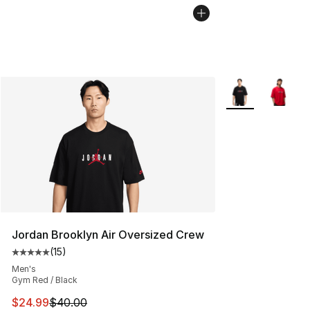
More Colors Avail
Jordan Brooklyn Air Oversized Crew
(
15
)
Average customer rating - [5 out of 5 stars], 15 reviews
Men's
Gym Red / Black
This item is on sale. Price dropped from $40.00 to $24.
$24.99
$40.00