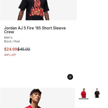
Jordan AJ 5 Fire '85 Short Sleeve
Crew
Men's
Black / Red
This item is on sale. Price dropped from $45.00 to $24.
$24.99
$45.00
44% off
More Colors Avail