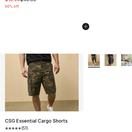
50% off
More Colors Availabl
CSG Essential Cargo Shorts
(
51
)
Average customer rating - [5 out of 5 stars], 51 reviews