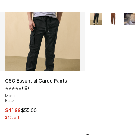
More Colors Availabl
CSG Essential Cargo Pants
(
19
)
Average customer rating - [5 out of 5 stars], 19 reviews
Men's
Black
This item is on sale. Price dropped from $55.00 to $41.
$41.99
$55.00
24% off