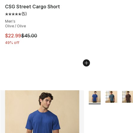
CSG Street Cargo Short
(
5
)
Average customer rating - [5 out of 5 stars], 5 reviews
Men's
Olive / Olive
This item is on sale. Price dropped from $45.00 to $22.
$22.99
$45.00
49% off
More Colors Availabl