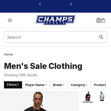
This link will open in a new window
Home
Men's Sale Clothing
Showing 598 results
Filters
Player Name
Brand
Category
Product T
Search Results
More Colors Avai