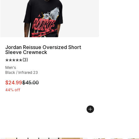
Jordan Reissue Oversized Short
Sleeve Crewneck
(
3
)
Average customer rating - [5 out of 5 stars], 3 reviews
Men's
Black / Infrared 23
This item is on sale. Price dropped from $45.00 to $24.
$24.99
$45.00
44% off