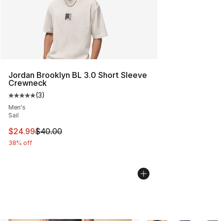
Jordan Brooklyn BL 3.0 Short Sleeve
Crewneck
(
3
)
Average customer rating - [5 out of 5 stars], 3 reviews
Men's
Sail
This item is on sale. Price dropped from $40.00 to $24.
$24.99
$40.00
38% off