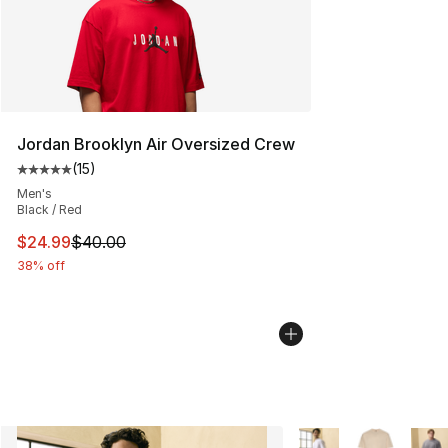
Jordan Brooklyn Air Oversized Crew
(
15
)
Average customer rating - [5 out of 5 stars], 15 reviews
Men's
Black / Red
This item is on sale. Price dropped from $40.00 to $24.
$24.99
$40.00
38% off
More Colors Availabl