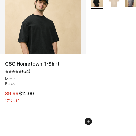
CSG Hometown T-Shirt
(
64
)
Average customer rating - [5 out of 5 stars], 64 review
Men's
Black
This item is on sale. Price dropped from $12.00 to $9.9
$9.99
$12.00
17% off