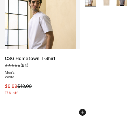
CSG Hometown T-Shirt
(
64
)
Average customer rating - [5 out of 5 stars], 64 review
Men's
White
This item is on sale. Price dropped from $12.00 to $9.9
$9.99
$12.00
17% off