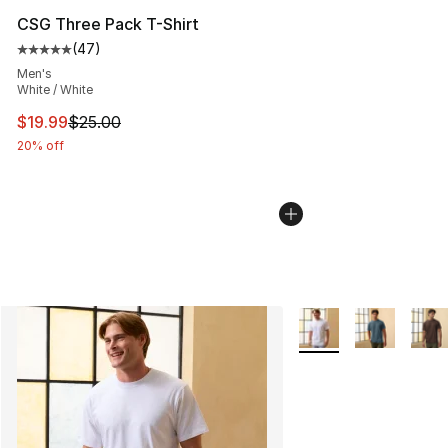
CSG Three Pack T-Shirt
(
47
)
Average customer rating - [5 out of 5 stars], 47 review
Men's
White / White
This item is on sale. Price dropped from $25.00 to $19.
$19.99
$25.00
20% off
More Colors Availabl