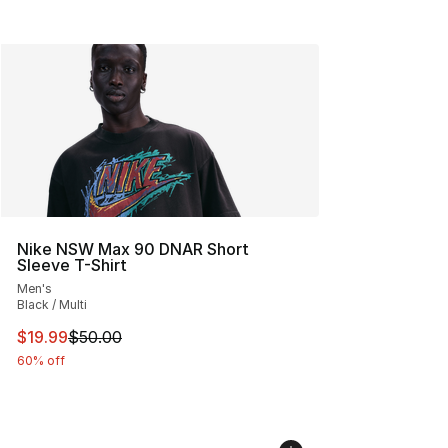
Nike NSW Max 90 DNAR Short
Sleeve T-Shirt
Men's
Black / Multi
This item is on sale. Price dropped from $50.00 to $19.
$19.99
$50.00
60% off