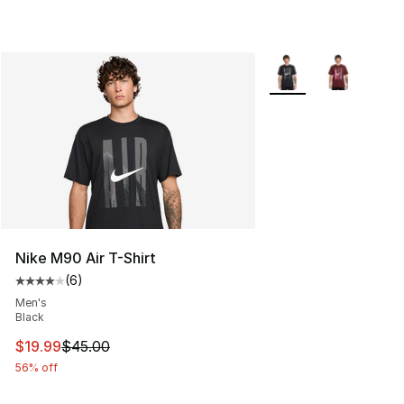
More Colors Availabl
Nike M90 Air T-Shirt
(
6
)
Average customer rating - [4 out of 5 stars], 6 reviews
Men's
Black
This item is on sale. Price dropped from $45.00 to $19.
$19.99
$45.00
56% off