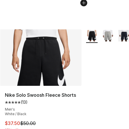
More Colors Availabl
Nike Solo Swoosh Fleece Shorts
(
13
)
Average customer rating - [5 out of 5 stars], 13 reviews
Men's
White / Black
This item is on sale. Price dropped from $50.00 to $37.
$37.50
$50.00