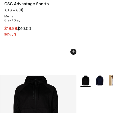
CSG Advantage Shorts
(
11
)
Average customer rating - [5 out of 5 stars], 11 reviews
Men's
Gray / Gray
This item is on sale. Price dropped from $40.00 to $19.
$19.99
$40.00
50% off
More Colors Availa