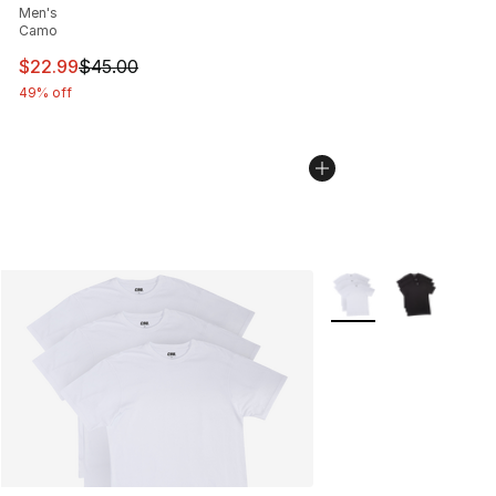
Men's
Camo
This item is on sale. Price dropped from $45.00 to $22.
$22.99
$45.00
49% off
More Colors Availabl