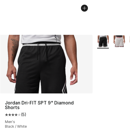
More Colors Avai
Jordan Dri-FIT SPT 9" Diamond
Shorts
(
5
)
Average customer rating - [4 out of 5 stars], 5 reviews
Men's
Black / White