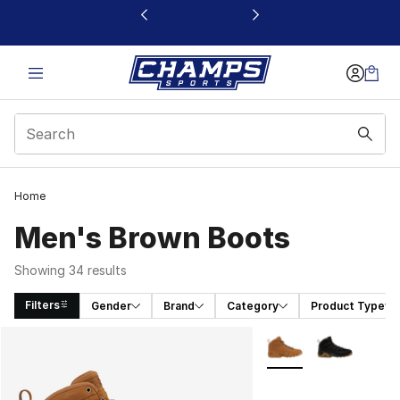
This link will open in a new window
Home
Men's Brown Boots
Showing 34 results
Filters
Gender
Brand
Category
Product Type
Search Results
More Colors Availabl