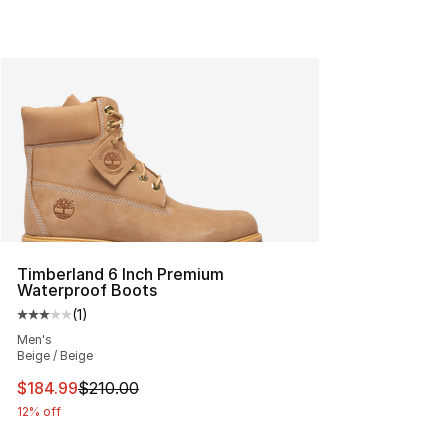
Timberland 6 Inch Premium
Waterproof Boots
(
1
)
Average customer rating - [3 out of 5 stars], 1 reviews
Men's
Beige / Beige
This item is on sale. Price dropped from $210.00 to $18
$184.99
$210.00
12% off