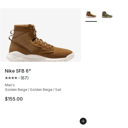
More Colors Availabl
Nike SFB 6"
(
67
)
Average customer rating - [4 out of 5 stars], 67 review
Men's
Golden Beige / Golden Beige / Sail
$155.00