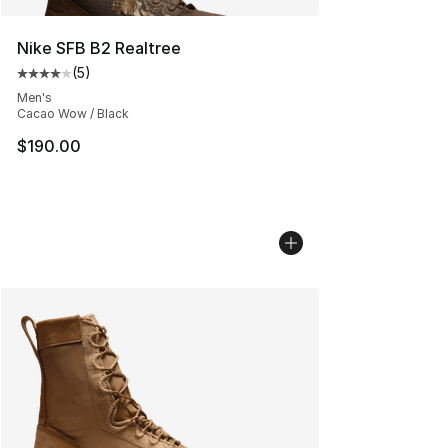
Nike SFB B2 Realtree
(
5
)
Average customer rating - [4 out of 5 stars], 5 reviews
Men's
Cacao Wow / Black
$190.00