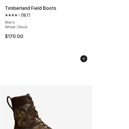
Timberland Field Boots
(
187
)
Average customer rating - [4 out of 5 stars], 187 revie
Men's
Wheat / Black
$170.00