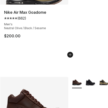
Nike Air Max Goadome
(
662
)
Average customer rating - [5 out of 5 stars], 662 revie
Men's
Neutral Olive / Black / Sesame
$200.00
More Colors Availabl