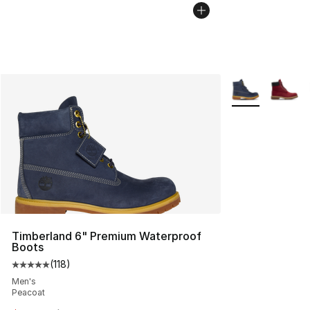
More Colors Avai
Timberland 6" Premium Waterproof
Boots
(
118
)
Average customer rating - [5 out of 5 stars], 118 review
Men's
Peacoat