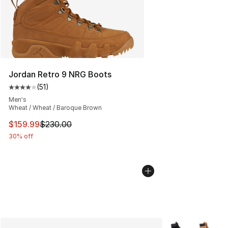
Jordan Retro 9 NRG Boots
(
51
)
Average customer rating - [4 out of 5 stars], 51 reviews
Men's
Wheat / Wheat / Baroque Brown
This item is on sale. Price dropped from $230.00 to $15
$159.99
$230.00
30% off
More Colors Avai