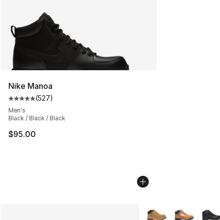
Nike Manoa
(
527
)
Average customer rating - [5 out of 5 stars], 527 revie
Men's
Black / Black / Black
$95.00
More Colors Availabl