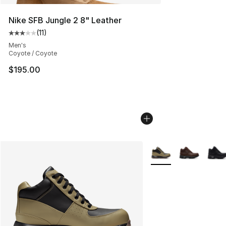
Nike SFB Jungle 2 8" Leather
(
11
)
Average customer rating - [3 out of 5 stars], 11 reviews
Men's
Coyote / Coyote
$195.00
More Colors Availabl