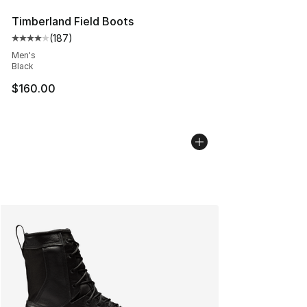
Timberland Field Boots
(
187
)
Average customer rating - [4 out of 5 stars], 187 revie
Men's
Black
$160.00