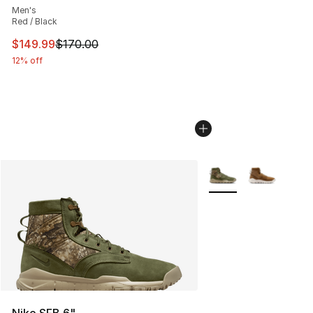
Men's
Red / Black
This item is on sale. Price dropped from $170.00 to $14
$149.99
$170.00
12% off
More Colors Availabl
Nike SFB 6"