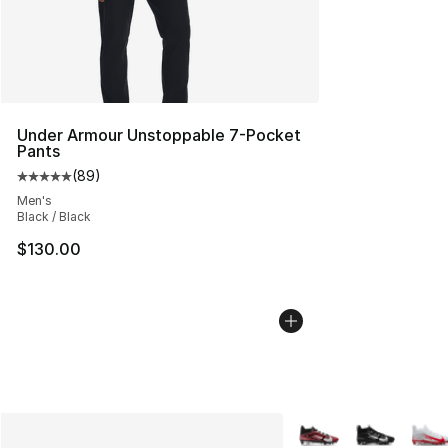
Under Armour Unstoppable 7-Pocket
Pants
(
89
)
Average customer rating - [5 out of 5 stars], 89 review
Men's
Black / Black
$130.00
More Colors Availabl