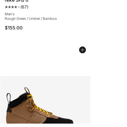
(
67
)
Average customer rating - [4 out of 5 stars], 67 review
Men's
Rough Green / Umber / Bamboo
$155.00