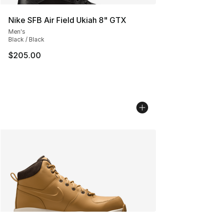
Nike SFB Air Field Ukiah 8" GTX
Men's
Black / Black
$205.00