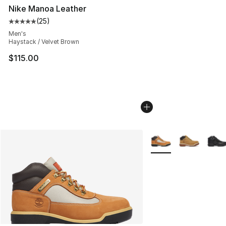
Nike Manoa Leather
(
25
)
Average customer rating - [5 out of 5 stars], 25 reviews
Men's
Haystack / Velvet Brown
$115.00
More Colors Availabl