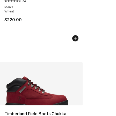
(
118
)
Average customer rating - [5 out of 5 stars], 118 review
Men's
Wheat
$220.00
Timberland Field Boots Chukka