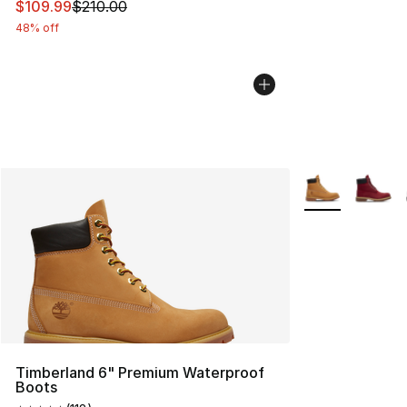
This item is on sale. Price dropped from $210.00 to $10
$109.99
$210.00
48% off
More Colors Avai
Timberland 6" Premium Waterproof
Boots