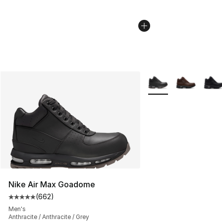
More Colors Availabl
Nike Air Max Goadome
(
662
)
Average customer rating - [5 out of 5 stars], 662 revie
Men's
Anthracite / Anthracite / Grey