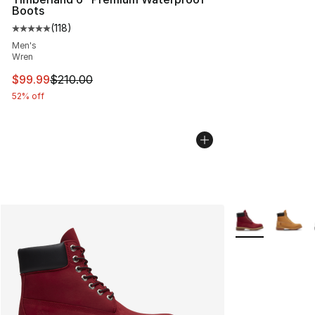
Boots
(
118
)
Average customer rating - [5 out of 5 stars], 118 review
Men's
Wren
This item is on sale. Price dropped from $210.00 to $99
$99.99
$210.00
52% off
More Colors Avai