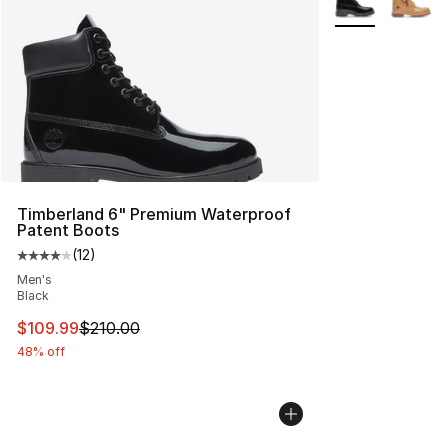
Timberland 6" Premium Waterproof
Patent Boots
(
12
)
Average customer rating - [4 out of 5 stars], 12 reviews
Men's
Black
This item is on sale. Price dropped from $210.00 to $10
$109.99
$210.00
48% off