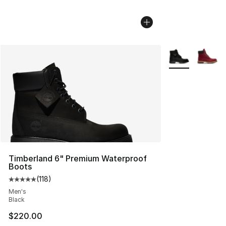
More Colors Avai
Timberland 6" Premium Waterproof
Boots
(
118
)
Average customer rating - [5 out of 5 stars], 118 review
Men's
Black
$220.00