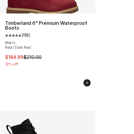
Timberland 6" Premium Waterproof
Boots
(
118
)
Average customer rating - [5 out of 5 stars], 118 review
Men's
Red / Dark Red
This item is on sale. Price dropped from $210.00 to $18
$184.99
$210.00
12% off