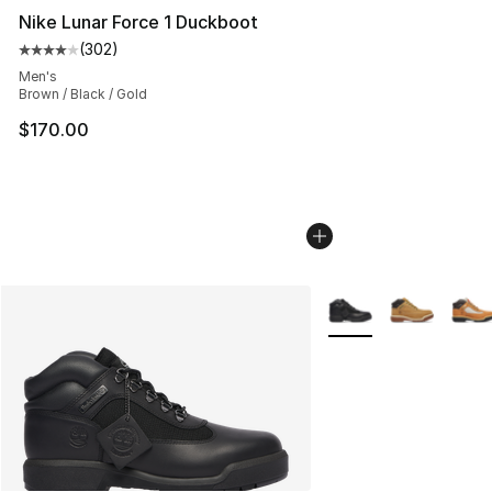
Nike Lunar Force 1 Duckboot
(
302
)
Average customer rating - [4 out of 5 stars], 302 revie
Men's
Brown / Black / Gold
$170.00
More Colors Availabl