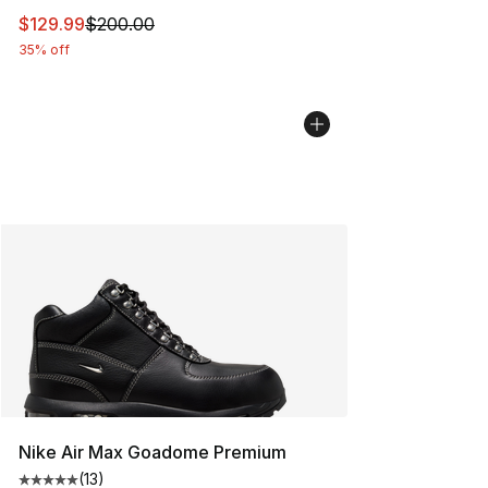
This item is on sale. Price dropped from $200.00 to $12
$129.99
$200.00
35% off
Nike Air Max Goadome Premium
(
13
)
Average customer rating - [5 out of 5 stars], 13 reviews