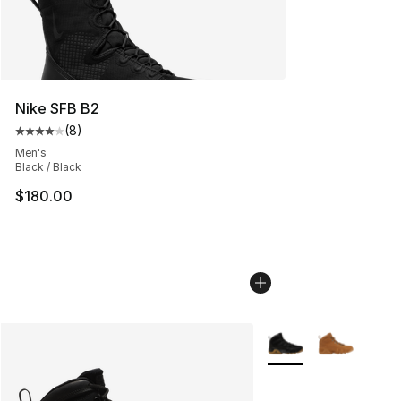
Nike SFB B2
(
8
)
Average customer rating - [4 out of 5 stars], 8 reviews
Men's
Black / Black
$180.00
More Colors Availabl