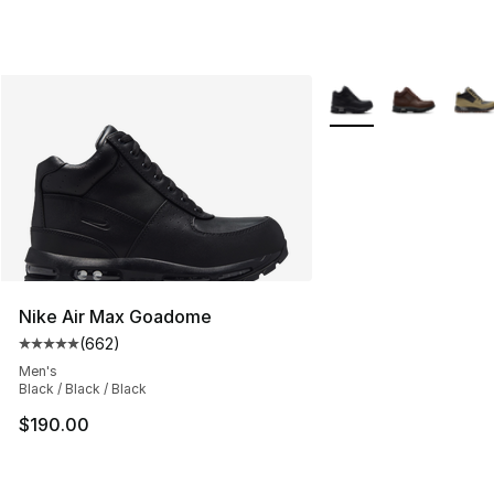
More Colors Availabl
Nike Air Max Goadome
(
662
)
Average customer rating - [5 out of 5 stars], 662 revie
Men's
Black / Black / Black
$190.00