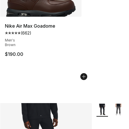
Nike Air Max Goadome
(
662
)
Average customer rating - [5 out of 5 stars], 662 revie
Men's
Brown
$190.00
More Colors Avai