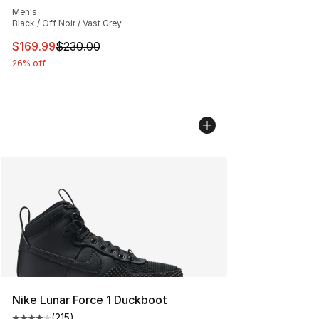
Men's
Black / Off Noir / Vast Grey
This item is on sale. Price dropped from $230.00 to $16
$169.99
$230.00
26% off
Nike Lunar Force 1 Duckboot
(
215
)