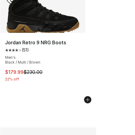
Jordan Retro 9 NRG Boots
(
51
)
Average customer rating - [4 out of 5 stars], 51 reviews
Men's
Black / Multi / Brown
This item is on sale. Price dropped from $230.00 to $17
$179.99
$230.00
22% off