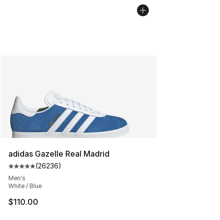
adidas Gazelle Real Madrid
(
26236
)
Average customer rating - [5 out of 5 stars], 26236 rev
Men's
White / Blue
$110.00