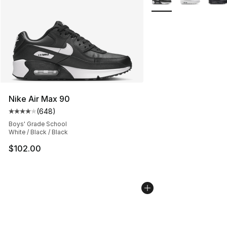
Nike Air Max 90
(
648
)
Average customer rating - [4 out of 5 stars], 648 revie
Boys' Grade School
White / Black / Black
$102.00