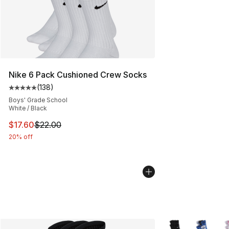
Nike 6 Pack Cushioned Crew Socks
(
138
)
Average customer rating - [5 out of 5 stars], 138 revie
Boys' Grade School
White / Black
This item is on sale. Price dropped from $22.00 to $17.
$17.60
$22.00
20% off
More Colors Availa