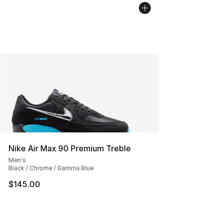
Nike Air Max 90 Premium Treble
Men's
Black / Chrome / Gamma Blue
$145.00