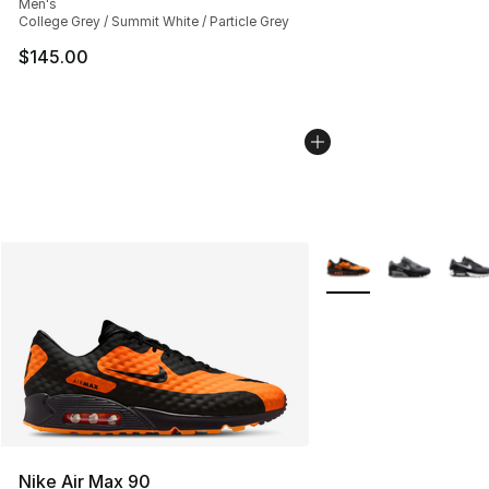
Men's
College Grey / Summit White / Particle Grey
$145.00
More Colors Availabl
Nike Air Max 90