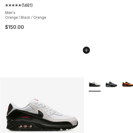
(
1481
)
Average customer rating - [5 out of 5 stars], 1481 revi
Men's
Orange / Black / Orange
$150.00
More Colors Availabl