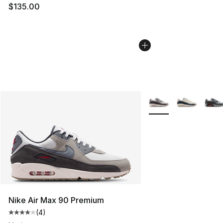
$135.00
More Colors Availabl
Nike Air Max 90 Premium
(
4
)
Average customer rating - [4 out of 5 stars], 4 reviews