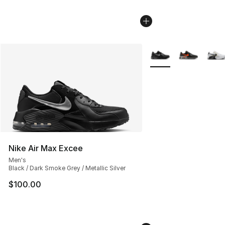
More Colors Availabl
Nike Air Max Excee
Men's
Black / Dark Smoke Grey / Metallic Silver
$100.00