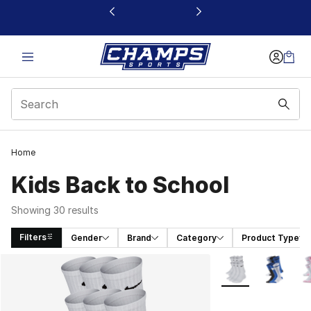
This link will open in a new window
Home
Kids Back to School
Showing 30 results
Filters
Gender
Brand
Category
Product Type
Search Results
More Colors Availa