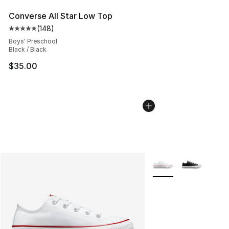
Converse All Star Low Top
(
148
)
Average customer rating - [5 out of 5 stars], 148 revie
Boys' Preschool
Black / Black
$35.00
More Colors Availabl