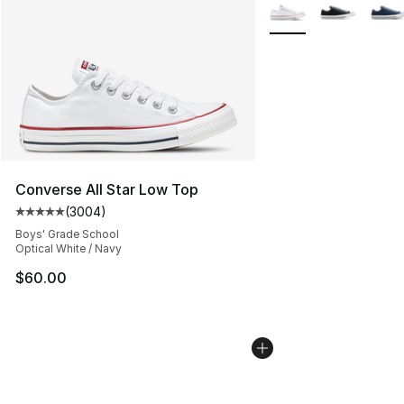
More Colors Availabl
Converse All Star Low Top
(
3004
)
Average customer rating - [5 out of 5 stars], 3004 revi
Boys' Grade School
Optical White / Navy
$60.00