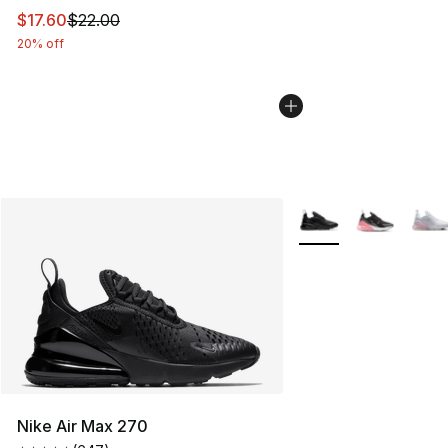
This item is on sale. Price dropped from $22.00 to $17.
$17.60
$22.00
20% off
More Colors Availabl
Nike Air Max 270