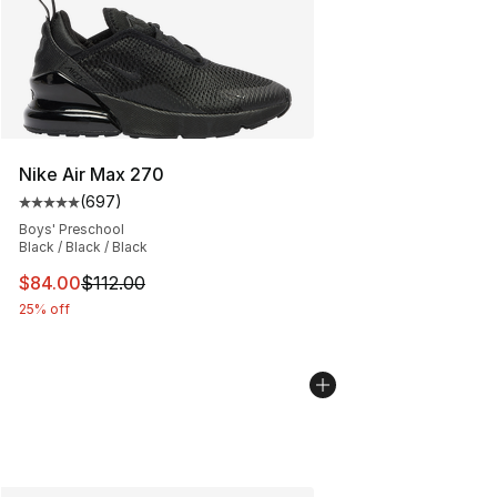
Nike Air Max 270
(
697
)
Average customer rating - [5 out of 5 stars], 697 revie
Boys' Preschool
Black / Black / Black
This item is on sale. Price dropped from $112.00 to $84
$84.00
$112.00
25% off