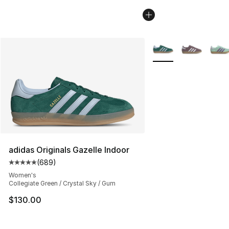
More Colors Availabl
adidas Originals Gazelle Indoor
(
689
)
Average customer rating - [5 out of 5 stars], 689 revie
Women's
Collegiate Green / Crystal Sky / Gum
$130.00