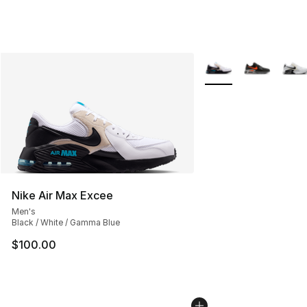
More Colors Availabl
Nike Air Max Excee
Men's
Black / White / Gamma Blue
$100.00