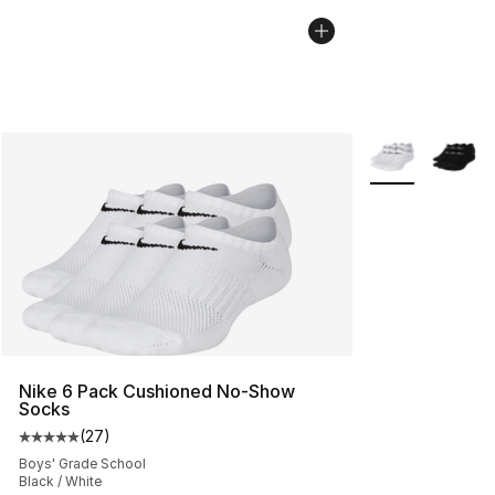
More Colors Avai
Nike 6 Pack Cushioned No-Show
Socks
(
27
)
Average customer rating - [5 out of 5 stars], 27 review
Boys' Grade School
Black / White