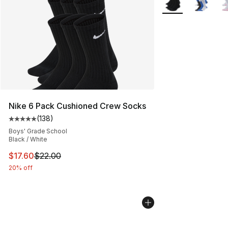
Nike 6 Pack Cushioned Crew Socks
(
138
)
Average customer rating - [5 out of 5 stars], 138 revie
Boys' Grade School
Black / White
This item is on sale. Price dropped from $22.00 to $17.
$17.60
$22.00
20% off