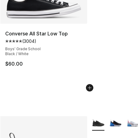
Converse All Star Low Top
(
3004
)
Average customer rating - [5 out of 5 stars], 3004 revi
Boys' Grade School
Black / White
$60.00
More Colors Availabl