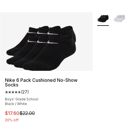
More Colors Avai
Nike 6 Pack Cushioned No-Show
Socks
(
27
)
Average customer rating - [5 out of 5 stars], 27 review
Boys' Grade School
Black / White
This item is on sale. Price dropped from $22.00 to $17.
$17.60
$22.00
20% off