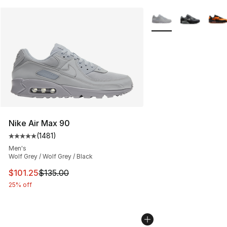
More Colors Availabl
Nike Air Max 90
(
1481
)
Average customer rating - [5 out of 5 stars], 1481 revi
Men's
Wolf Grey / Wolf Grey / Black
This item is on sale. Price dropped from $135.00 to $101
$101.25
$135.00
25% off