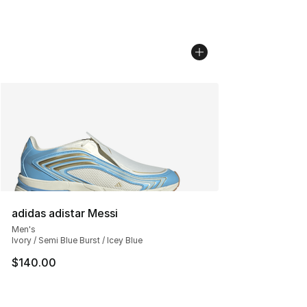
adidas adistar Messi
Men's
Ivory / Semi Blue Burst / Icey Blue
$140.00