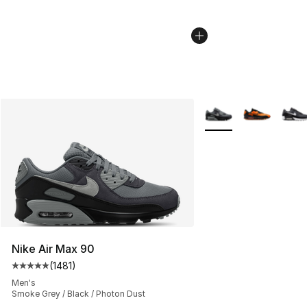
More Colors Availabl
Nike Air Max 90
(
1481
)
Average customer rating - [5 out of 5 stars], 1481 revi
Men's
Smoke Grey / Black / Photon Dust