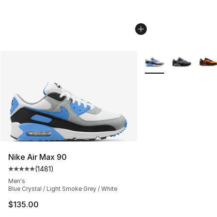
More Colors Availabl
Nike Air Max 90
(
1481
)
Average customer rating - [5 out of 5 stars], 1481 revi
Men's
Blue Crystal / Light Smoke Grey / White
$135.00