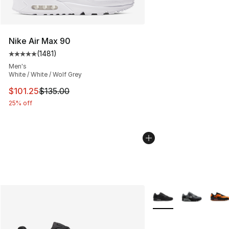
Nike Air Max 90
(
1481
)
Average customer rating - [5 out of 5 stars], 1481 revi
Men's
White / White / Wolf Grey
This item is on sale. Price dropped from $135.00 to $101
$101.25
$135.00
25% off
More Colors Availabl