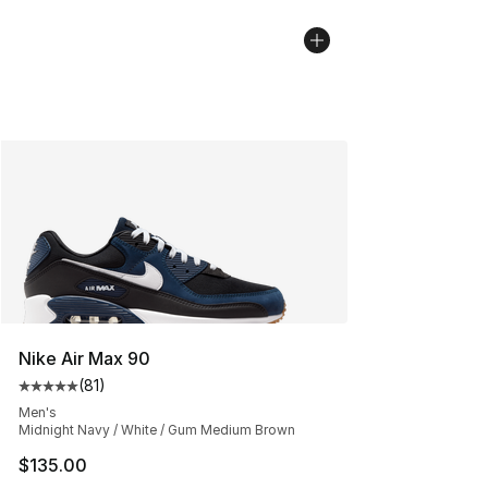
Nike Air Max 90
(
81
)
Average customer rating - [5 out of 5 stars], 81 reviews
Men's
Midnight Navy / White / Gum Medium Brown
$135.00