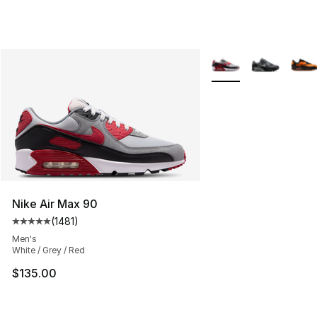
More Colors Availabl
Nike Air Max 90
(
1481
)
Average customer rating - [5 out of 5 stars], 1481 revi
Men's
White / Grey / Red
$135.00