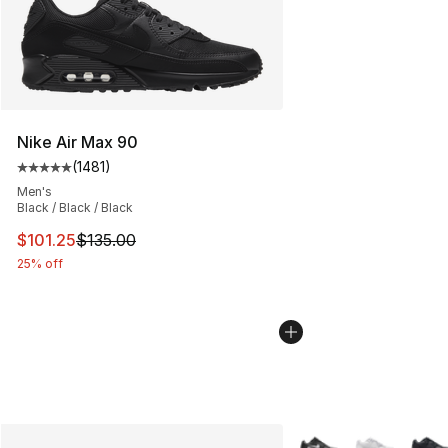
Nike Air Max 90
(
1481
)
Average customer rating - [5 out of 5 stars], 1481 revi
Men's
Black / Black / Black
This item is on sale. Price dropped from $135.00 to $101
$101.25
$135.00
25% off
More Colors Availabl