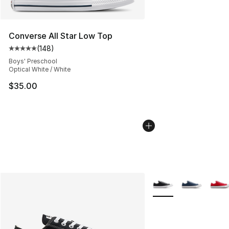
Converse All Star Low Top
(
148
)
Average customer rating - [5 out of 5 stars], 148 revie
Boys' Preschool
Optical White / White
$35.00
More Colors Availabl