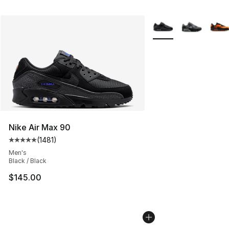
More Colors Availabl
Nike Air Max 90
(
1481
)
Average customer rating - [5 out of 5 stars], 1481 revi
Men's
Black / Black
$145.00