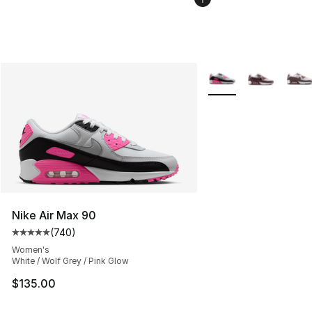
More Colors Availabl
Nike Air Max 90
(
740
)
Average customer rating - [5 out of 5 stars], 740 revie
Women's
White / Wolf Grey / Pink Glow
$135.00