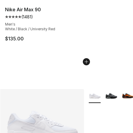
Nike Air Max 90
(
1481
)
Average customer rating - [5 out of 5 stars], 1481 revi
Men's
White / Black / University Red
$135.00
More Colors Availabl