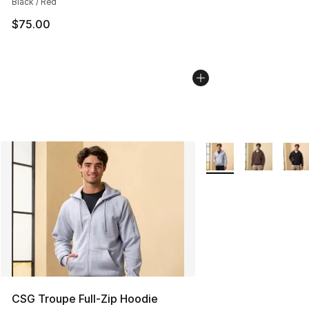
Black / Red
$75.00
More Colors Availabl
CSG Troupe Full-Zip Hoodie