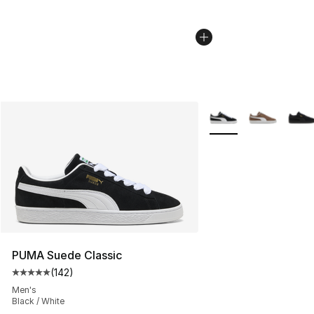
More Colors Availabl
PUMA Suede Classic
(
142
)
Average customer rating - [5 out of 5 stars], 142 revie
Men's
Black / White