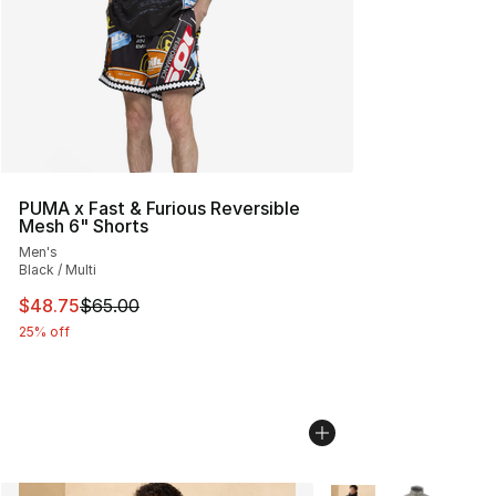
PUMA x Fast & Furious Reversible
Mesh 6" Shorts
Men's
Black / Multi
This item is on sale. Price dropped from $65.00 to $48.
$48.75
$65.00
25% off