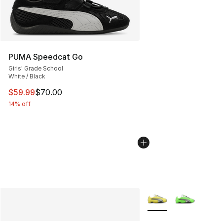
PUMA Speedcat Go
Girls' Grade School
White / Black
This item is on sale. Price dropped from $70.00 to $59.
$59.99
$70.00
14% off
More Colors Availabl