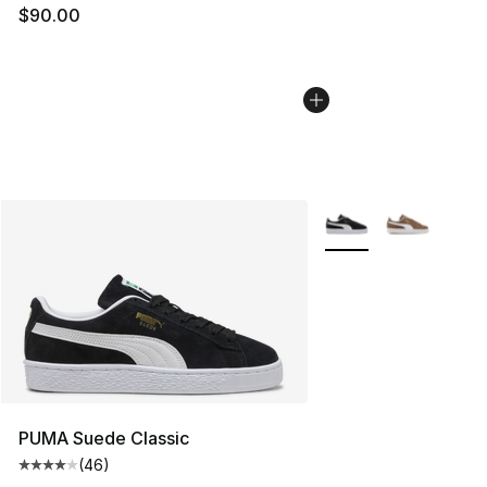
$90.00
More Colors Availabl
PUMA Suede Classic
(
46
)
Average customer rating - [4 out of 5 stars], 46 review