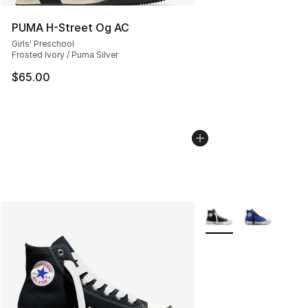
PUMA H-Street Og AC
Girls' Preschool
Frosted Ivory / Puma Silver
$65.00
More Colors Availabl