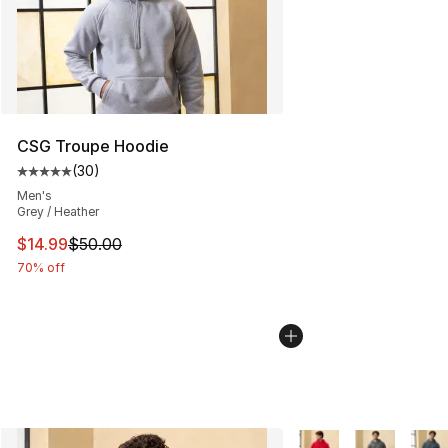
CSG Troupe Hoodie
(
30
)
Average customer rating - [5 out of 5 stars], 30 review
Men's
Grey / Heather
This item is on sale. Price dropped from $50.00 to $14.
$14.99
$50.00
70% off
More Colors Availabl