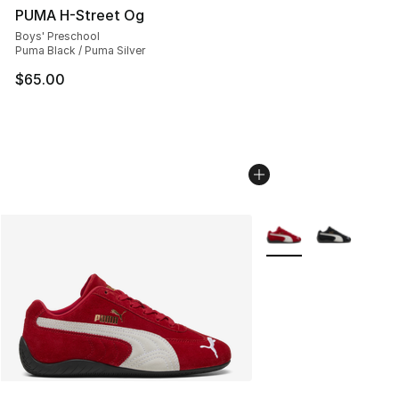
PUMA H-Street Og
Boys' Preschool
Puma Black / Puma Silver
$65.00
More Colors Availabl