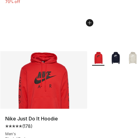
70% off
More Colors Availabl
Nike Just Do It Hoodie
(
178
)
Average customer rating - [5 out of 5 stars], 178 revie
Men's