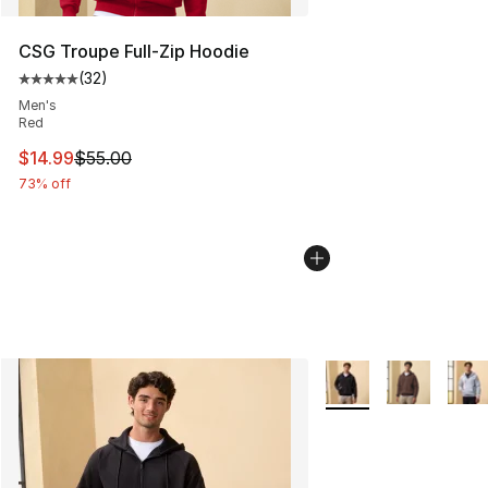
CSG Troupe Full-Zip Hoodie
(
32
)
Average customer rating - [5 out of 5 stars], 32 reviews
Men's
Red
This item is on sale. Price dropped from $55.00 to $14.
$14.99
$55.00
73% off
More Colors Availabl