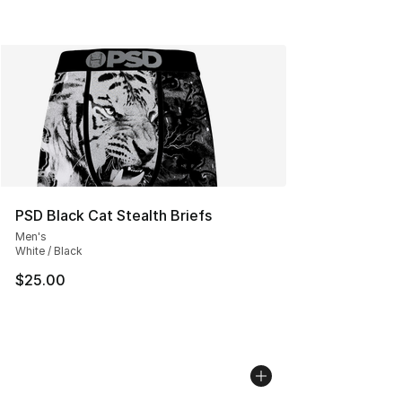
PSD Black Cat Stealth Briefs
Men's
White / Black
$25.00