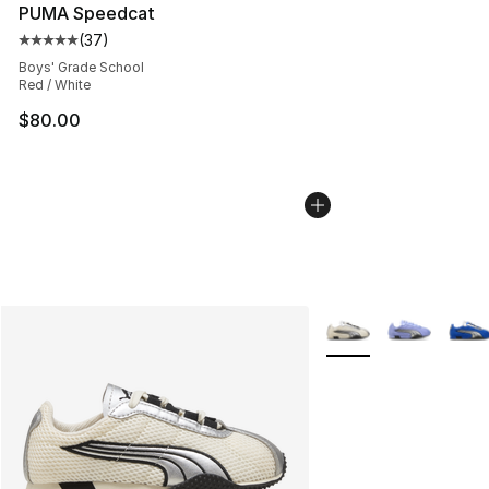
PUMA Speedcat
(
37
)
Average customer rating - [5 out of 5 stars], 37 review
Boys' Grade School
Red / White
$80.00
More Colors Availabl