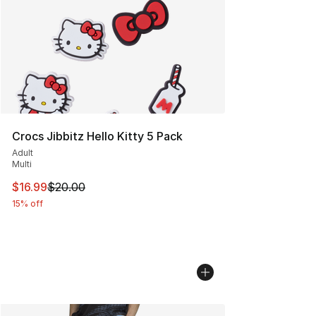
Crocs Jibbitz Hello Kitty 5 Pack
Adult
Multi
This item is on sale. Price dropped from $20.00 to $16.
$16.99
$20.00
15% off