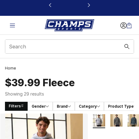
This link will open in a new window
Home
$39.99 Fleece
Showing 29 results
Filters
Gender
Brand
Category
Product Type
Search Results
More Colors Availabl