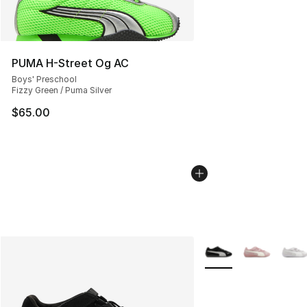
PUMA H-Street Og AC
Boys' Preschool
Fizzy Green / Puma Silver
$65.00
More Colors Availabl