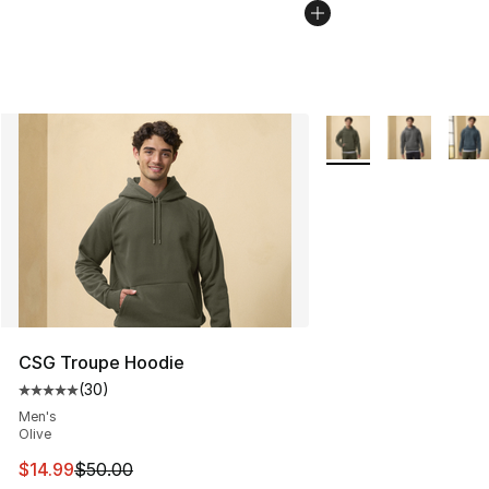
More Colors Availabl
CSG Troupe Hoodie
(
30
)
Average customer rating - [5 out of 5 stars], 30 review
Men's
Olive
This item is on sale. Price dropped from $50.00 to $14.
$14.99
$50.00