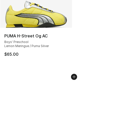
PUMA H-Street Og AC
Boys' Preschool
Lemon Meringue / Puma Silver
$65.00