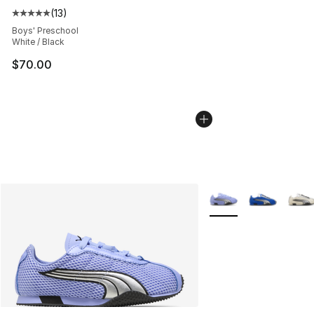
(
13
)
Average customer rating - [5 out of 5 stars], 13 reviews
Boys' Preschool
White / Black
$70.00
More Colors Availabl