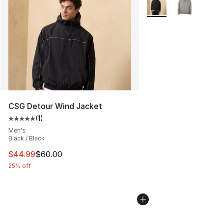
More Colors Availabl
CSG Detour Wind Jacket
(
1
)
Average customer rating - [5 out of 5 stars], 1 reviews
Men's
Black / Black
This item is on sale. Price dropped from $60.00 to $44.
$44.99
$60.00
25% off