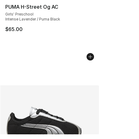
PUMA H-Street Og AC
Girls' Preschool
Intense Lavender / Puma Black
$65.00