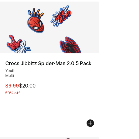
Crocs Jibbitz Spider-Man 2.0 5 Pack
Youth
Multi
This item is on sale. Price dropped from $20.00 to $9.9
$9.99
$20.00
50% off