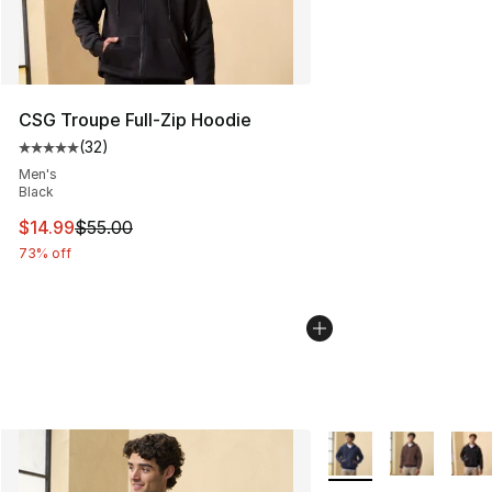
CSG Troupe Full-Zip Hoodie
(
32
)
Average customer rating - [5 out of 5 stars], 32 reviews
Men's
Black
This item is on sale. Price dropped from $55.00 to $14.
$14.99
$55.00
73% off
More Colors Availabl