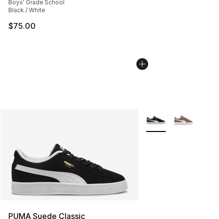
Boys' Grade School
Black / White
$75.00
More Colors Availabl
PUMA Suede Classic