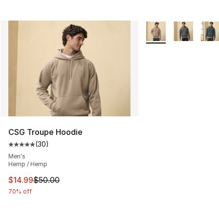
More Colors Availabl
CSG Troupe Hoodie
(
30
)
Average customer rating - [5 out of 5 stars], 30 review
Men's
Hemp / Hemp
This item is on sale. Price dropped from $50.00 to $14.
$14.99
$50.00
70% off