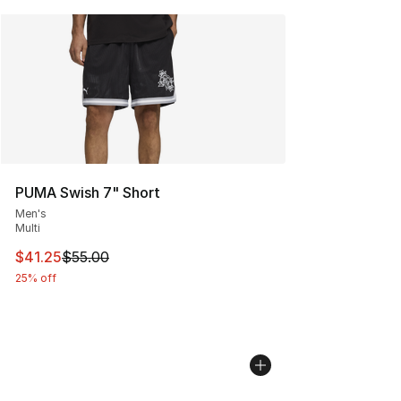
PUMA Swish 7" Short
Men's
Multi
This item is on sale. Price dropped from $55.00 to $41.
$41.25
$55.00
25% off