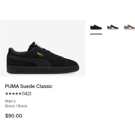
More Colors Availabl
PUMA Suede Classic
(
142
)
Average customer rating - [5 out of 5 stars], 142 revie
Men's
Black / Black
$90.00