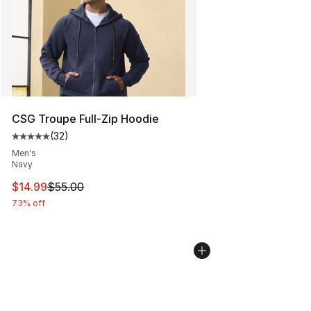
CSG Troupe Full-Zip Hoodie
(
32
)
Average customer rating - [5 out of 5 stars], 32 reviews
Men's
Navy
This item is on sale. Price dropped from $55.00 to $14.
$14.99
$55.00
73% off