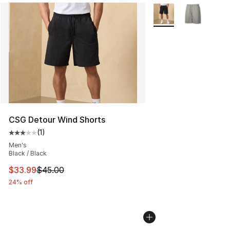
More Colors Availabl
CSG Detour Wind Shorts
(
1
)
Average customer rating - [3 out of 5 stars], 1 reviews
Men's
Black / Black
This item is on sale. Price dropped from $45.00 to $33.
$33.99
$45.00
24% off