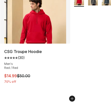
CSG Troupe Hoodie
(
30
)
Average customer rating - [5 out of 5 stars], 30 review
Men's
Red / Red
This item is on sale. Price dropped from $50.00 to $14.
$14.99
$50.00
70% off