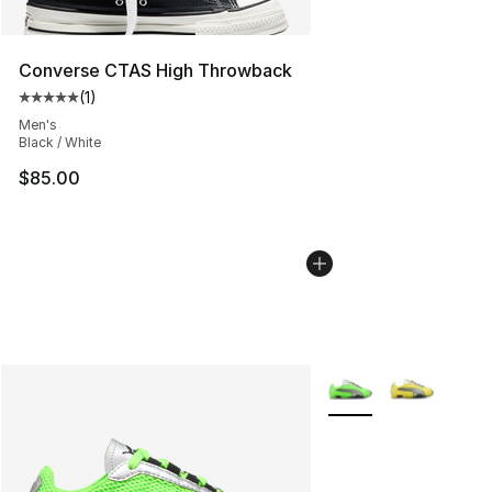
Converse CTAS High Throwback
(
1
)
Average customer rating - [5 out of 5 stars], 1 reviews
Men's
Black / White
$85.00
More Colors Availabl