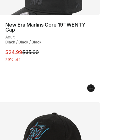
New Era Marlins Core 19TWENTY
Cap
Adult
Black / Black / Black
This item is on sale. Price dropped from $35.00 to $24.
$24.99
$35.00
29% off