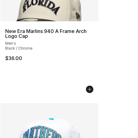
New Era Marlins 940 A Frame Arch
Logo Cap
Men's
Black / Chrome
$36.00