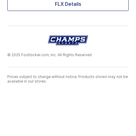
FLX Details
© 2025 Footlocker.com, Inc. All Rights Reserved
Prices subject to change without notice. Products shown may not be
available in our stores.