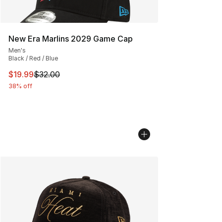
New Era Marlins 2029 Game Cap
Men's
Black / Red / Blue
This item is on sale. Price dropped from $32.00 to $19.
$19.99
$32.00
38% off