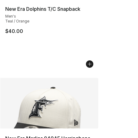
New Era Dolphins T/C Snapback
Men's
Teal / Orange
$40.00