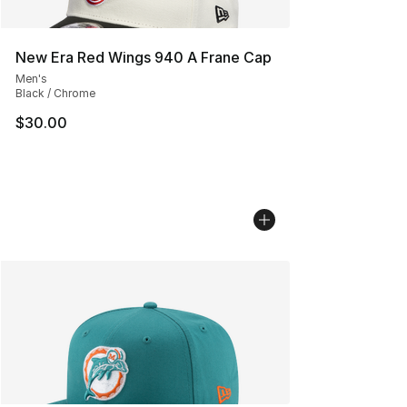
New Era Red Wings 940 A Frane Cap
Men's
Black / Chrome
$30.00