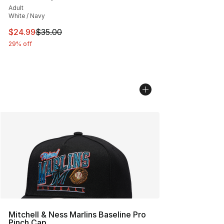
Adult
White / Navy
This item is on sale. Price dropped from $35.00 to $24.
$24.99
$35.00
29% off
Mitchell & Ness Marlins Baseline Pro
Pinch Cap