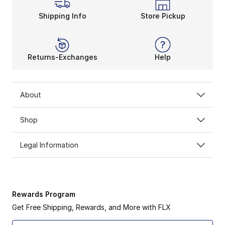
Shipping Info
Store Pickup
Returns-Exchanges
Help
About
Shop
Legal Information
Rewards Program
Get Free Shipping, Rewards, and More with FLX