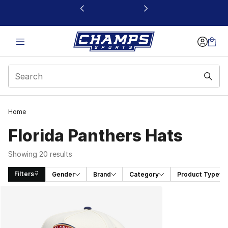
This link will open in a new window
Home
Florida Panthers Hats
Showing 20 results
Filters
Gender
Brand
Category
Product Type
Search Results