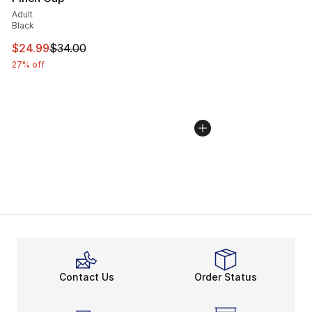
Adult
Black
This item is on sale. Price dropped from $34.00 to $24.
$24.99
$34.00
27% off
Contact Us
Order Status