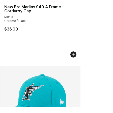
New Era Marlins 940 A Frame
Corduroy Cap
Men's
Chrome / Black
$36.00