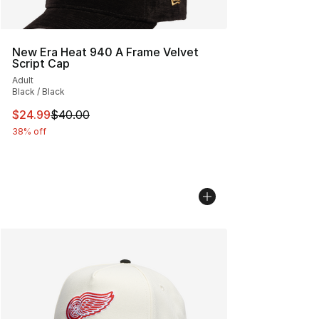
New Era Heat 940 A Frame Velvet
Script Cap
Adult
Black / Black
This item is on sale. Price dropped from $40.00 to $24.
$24.99
$40.00
38% off