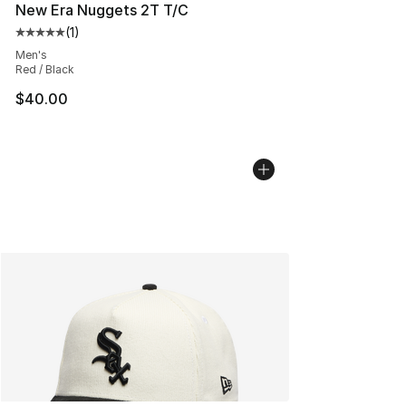
New Era Nuggets 2T T/C
(
1
)
Average customer rating - [5 out of 5 stars], 1 reviews
Men's
Red / Black
$40.00