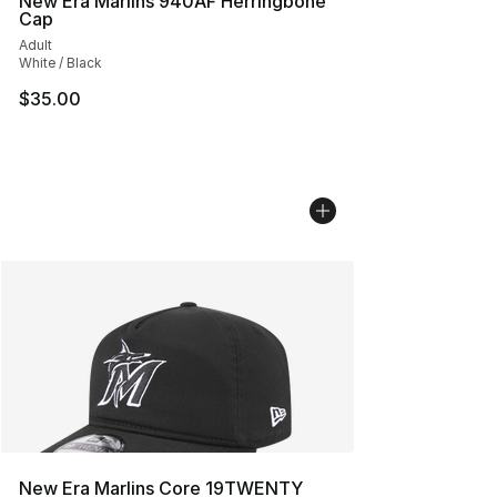
New Era Marlins 940AF Herringbone
Cap
Adult
White / Black
$35.00
New Era Marlins Core 19TWENTY