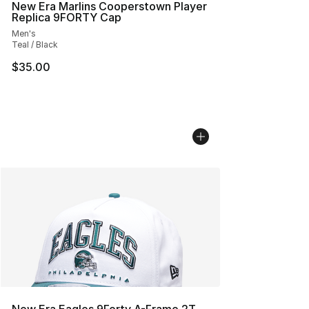
New Era Marlins Cooperstown Player
Replica 9FORTY Cap
Men's
Teal / Black
$35.00