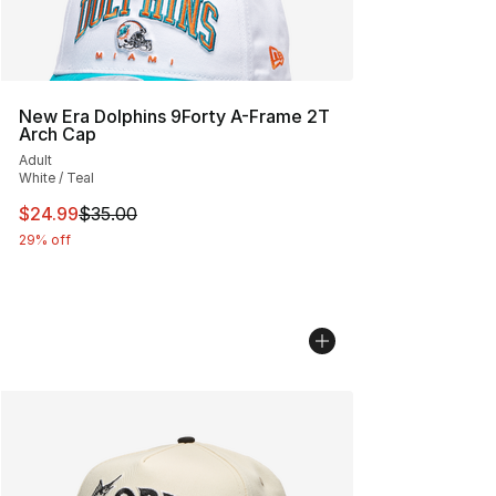
New Era Dolphins 9Forty A-Frame 2T
Arch Cap
Adult
White / Teal
This item is on sale. Price dropped from $35.00 to $24.
$24.99
$35.00
29% off