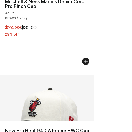
Mitchell & Ness Marlins Denim Cord
Pro Pinch Cap
Adult
Brown / Navy
This item is on sale. Price dropped from $35.00 to $24.
$24.99
$35.00
29% off
New Era Heat 940 A Frame HWC Cap