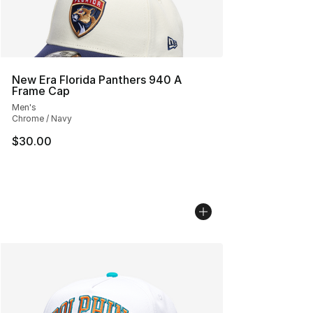
New Era Florida Panthers 940 A
Frame Cap
Men's
Chrome / Navy
$30.00