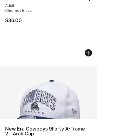
Adult
Chrome / Black
$36.00
New Era Cowboys 9Forty A-Frame
2T Arch Cap