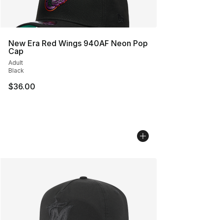
New Era Red Wings 940AF Neon Pop
Cap
Adult
Black
$36.00