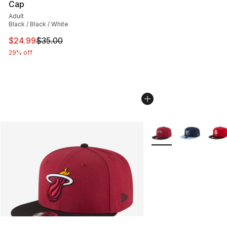
Cap
Adult
Black / Black / White
This item is on sale. Price dropped from $35.00 to $24.
$24.99
$35.00
29% off
More Colors Availabl