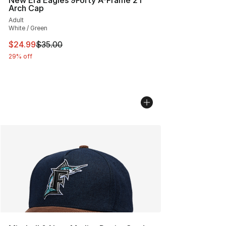
New Era Eagles 9Forty A-Frame 2T
Arch Cap
Adult
White / Green
This item is on sale. Price dropped from $35.00 to $24.
$24.99
$35.00
29% off