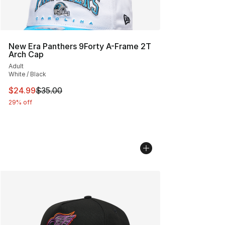
New Era Panthers 9Forty A-Frame 2T
Arch Cap
Adult
White / Black
This item is on sale. Price dropped from $35.00 to $24.
$24.99
$35.00
29% off