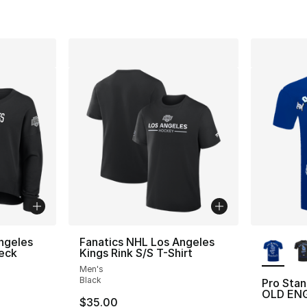
More Co
ngeles
Fanatics NHL Los Angeles
eck
Kings Rink S/S T-Shirt
Men's
Black
Pro Sta
OLD ENG
$35.00