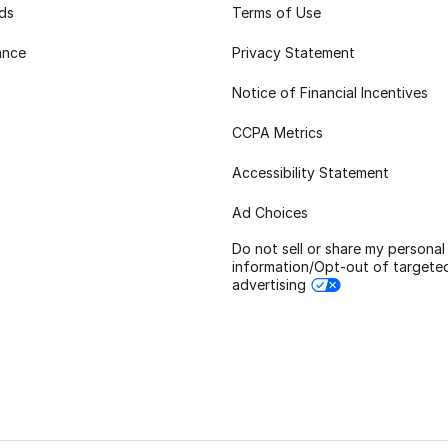
rds
Terms of Use
ance
Privacy Statement
Notice of Financial Incentives
CCPA Metrics
Accessibility Statement
Ad Choices
Do not sell or share my personal
information/Opt-out of targete
advertising