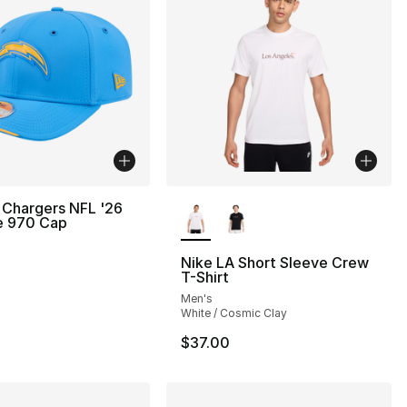
More Colors Available
 Chargers NFL '26
e 970 Cap
Nike LA Short Sleeve Crew
T-Shirt
Men's
White / Cosmic Clay
$37.00