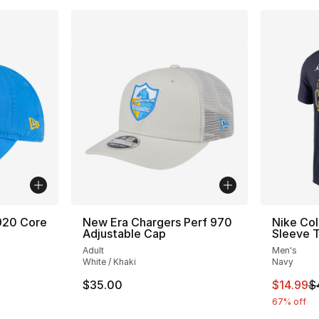
920 Core
New Era Chargers Perf 970
Nike Co
Adjustable Cap
Sleeve T
Adult
Men's
White / Khaki
Navy
This ite
$35.00
$14.99
$
67% off