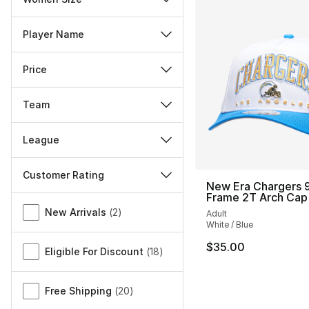
Player Name
Price
Team
League
Customer Rating
New Era Chargers 9
Frame 2T Arch Cap
Miscellaneous
New Arrivals
(
2
)
Adult
White / Blue
$35.00
Eligible For Discount
(
18
)
Free Shipping
(
20
)