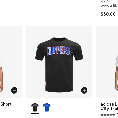
Men's
Dodger Blu
$60.00
More Colors Available
 Short
adidas L
City T-S
(
Average 