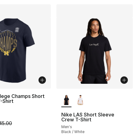
More Colors Available
llege Champs Short
-Shirt
Nike LAS Short Sleeve
Crew T-Shirt
m is on sale. Price dropped from $45.00 to $14.99
45.00
Men's
Black / White