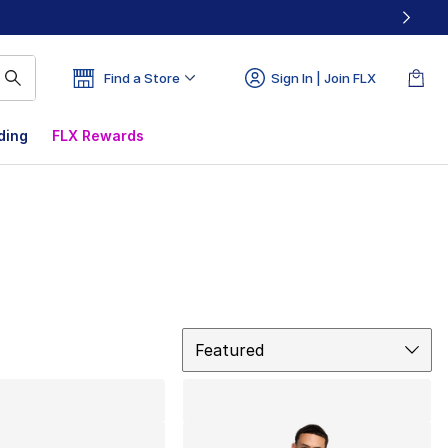
Find a Store
Sign In | Join FLX
ding
FLX Rewards
Sort
Featured