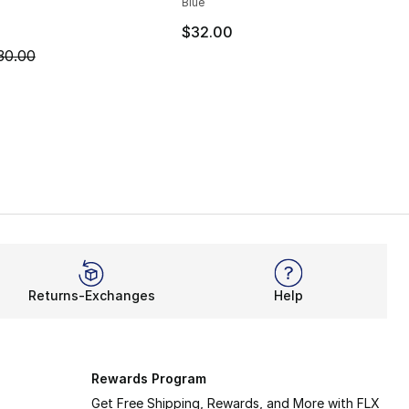
Blue
$32.00
m is on sale. Price dropped from $30.00 to $19.99
30.00
Returns-Exchanges
Help
Rewards Program
Get Free Shipping, Rewards, and More with FLX