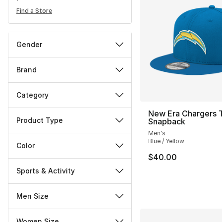
Find a Store
Gender
Brand
Category
New Era Chargers 
Product Type
Snapback
Men's
Blue / Yellow
Color
$40.00
Sports & Activity
Men Size
Women Size