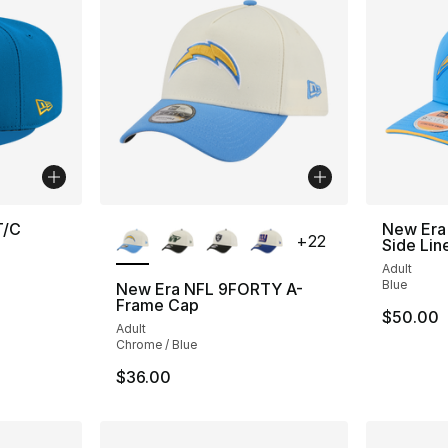
More Colors Available
T/C
New Era
+
22
Side Lin
Adult
Blue
New Era NFL 9FORTY A-
Frame Cap
$50.00
Adult
Chrome / Blue
$36.00