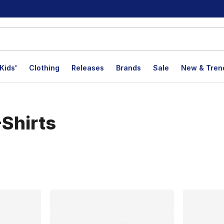
Kids'
Clothing
Releases
Brands
Sale
New & Tren
Shirts
lts