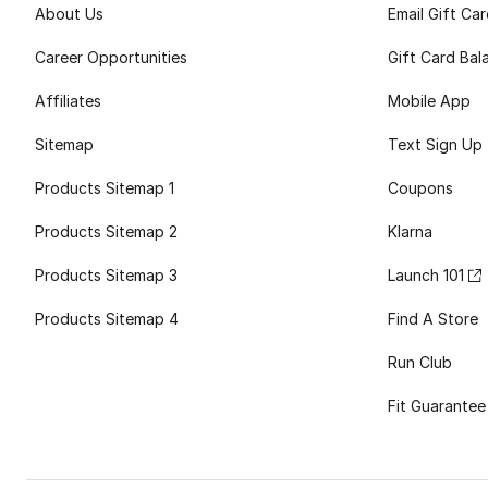
About Us
Email Gift Ca
Career Opportunities
Gift Card Bal
Affiliates
Mobile App
Sitemap
Text Sign Up
Products Sitemap 1
Coupons
Products Sitemap 2
Klarna
Products Sitemap 3
Launch 101
Products Sitemap 4
Find A Store
Run Club
Fit Guarantee