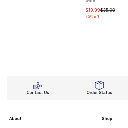
White
This item is on sal
$19.99
$35.00
43% off
Contact Us
Order Status
About
Shop