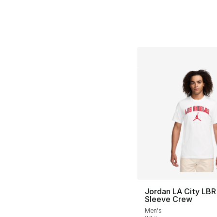
Jordan LA City LBR
Sleeve Crew
Men's