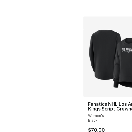
Fanatics NHL Los A
Kings Script Crewn
Women's
Black
$70.00