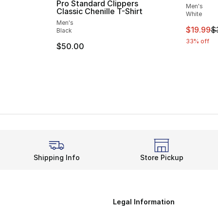
Pro Standard Clippers
Men's
Classic Chenille T-Shirt
White
e. Price dropped from $35.00 to $19.99
Men's
This ite
$19.99
$
Black
33% off
$50.00
Shipping Info
Store Pickup
Legal Information