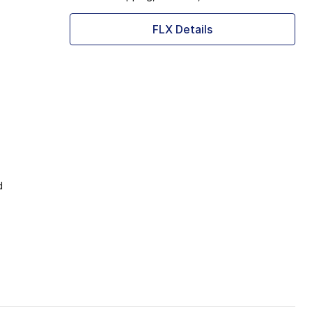
FLX Details
d