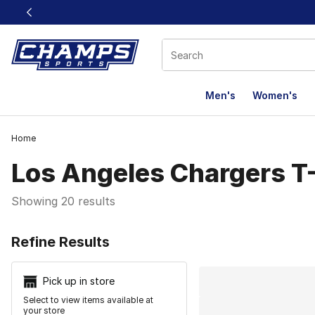
This link will open in a new window
Men's
Women's
Home
Los Angeles Chargers T-
Showing 20 results
Search Resu
Refine Results
Pick up in store
Select to view items available at
your store