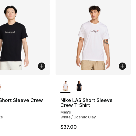
lors Available
More Colors Available
 Short Sleeve Crew
Nike LAS Short Sleeve
Crew T-Shirt
Men's
te
White / Cosmic Clay
$37.00