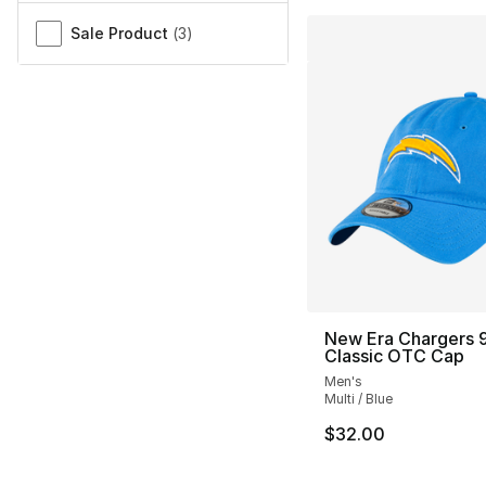
Sale Product
(
3
)
New Era Chargers 
Classic OTC Cap
Men's
Multi / Blue
$32.00