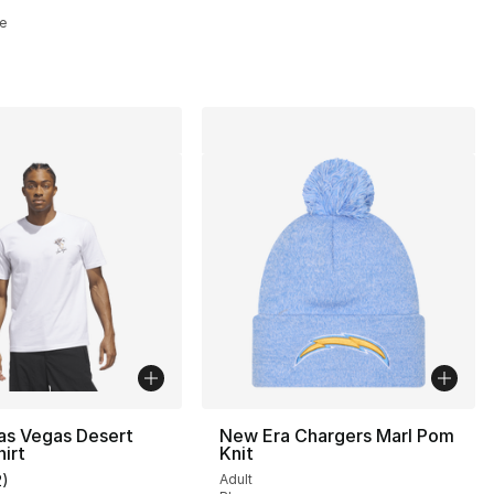
e
as Vegas Desert
New Era Chargers Marl Pom
hirt
Knit
2
)
Adult
customer rating - [5 out of 5 stars], 2 reviews