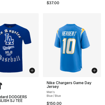
$37.00
lors Available
Nike Chargers Game Day
Jersey
Men's
Blue / Blue
ndard DODGERS
LISH SJ TEE
$150.00