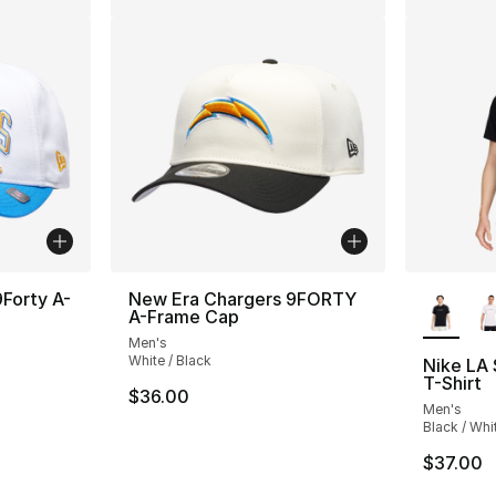
More Co
Forty A-
New Era Chargers 9FORTY
A-Frame Cap
Men's
White / Black
Nike LA
T-Shirt
$36.00
Men's
Black / Whi
$37.00