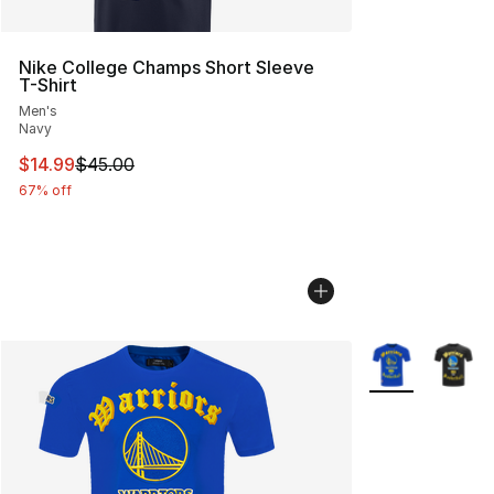
Nike College Champs Short Sleeve
T-Shirt
Men's
Navy
This item is on sale. Price dropped from $45.00 to $14.
$14.99
$45.00
67% off
More Colors Avai