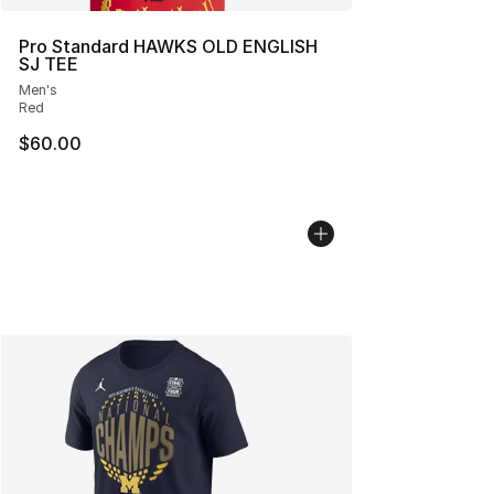
Pro Standard HAWKS OLD ENGLISH
SJ TEE
Men's
Red
$60.00