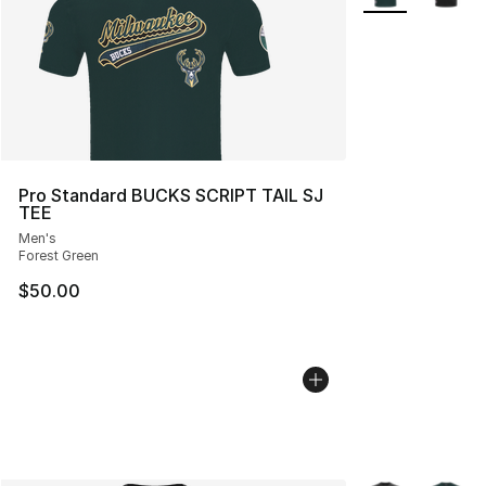
Pro Standard BUCKS SCRIPT TAIL SJ
TEE
Men's
Forest Green
$50.00