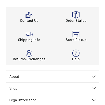
Contact Us
Order Status
Shipping Info
Store Pickup
Returns-Exchanges
Help
About
Shop
Legal Information