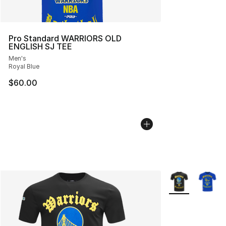
Pro Standard WARRIORS OLD
ENGLISH SJ TEE
Men's
Royal Blue
$60.00
More Colors Avai