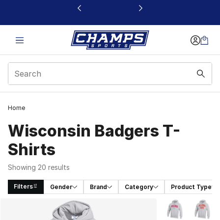
This link will open in a new window
Home
Wisconsin Badgers T-
Shirts
Showing 20 results
Filters
Gender
Brand
Category
Product Type
Search Results
More Colors Avai