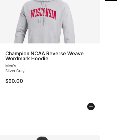
Champion NCAA Reverse Weave
Wordmark Hoodie
Men's
Silver Gray
$90.00