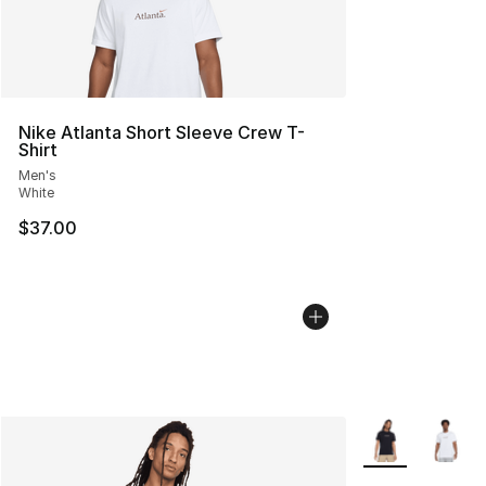
Nike Atlanta Short Sleeve Crew T-
Shirt
Men's
White
$37.00
More Colors Avai