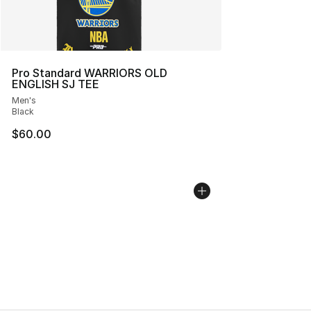
Pro Standard WARRIORS OLD
ENGLISH SJ TEE
Men's
Black
$60.00