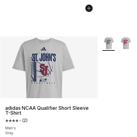
More Colors Avai
adidas NCAA Qualifier Short Sleeve
T-Shirt
(
2
)
Average customer rating - [4 out of 5 stars], 2 reviews
Men's
Gray