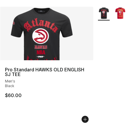
More Colors Avai
Pro Standard HAWKS OLD ENGLISH
SJ TEE
Men's
Black
$60.00