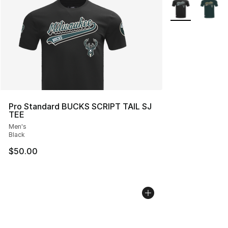
More Colors Avai
Pro Standard BUCKS SCRIPT TAIL SJ
TEE
Men's
Black
$50.00