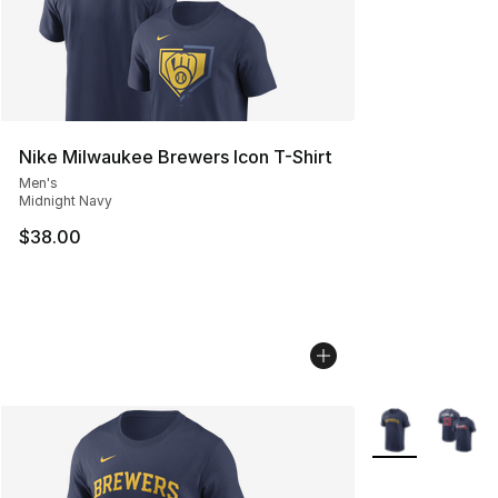
Nike Milwaukee Brewers Icon T-Shirt
Men's
Midnight Navy
$38.00
More Colors Avai