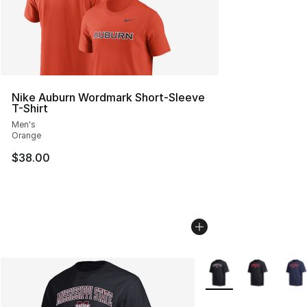
Nike Auburn Wordmark Short-Sleeve
T-Shirt
Men's
Orange
$38.00
More Colors Availabl