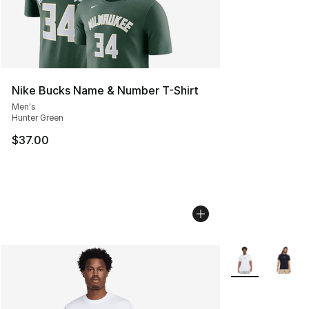
Nike Bucks Name & Number T-Shirt
Men's
Hunter Green
$37.00
More Colors Avai