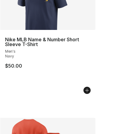
Nike MLB Name & Number Short
Sleeve T-Shirt
Men's
Navy
$50.00