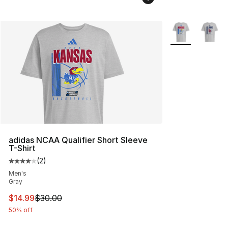
More Colors Avai
adidas NCAA Qualifier Short Sleeve
T-Shirt
(
2
)
Average customer rating - [4 out of 5 stars], 2 reviews
Men's
Gray
This item is on sale. Price dropped from $30.00 to $14.
$14.99
$30.00
50% off