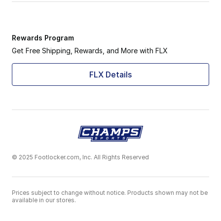
Rewards Program
Get Free Shipping, Rewards, and More with FLX
FLX Details
© 2025 Footlocker.com, Inc. All Rights Reserved
Prices subject to change without notice. Products shown may not be
available in our stores.