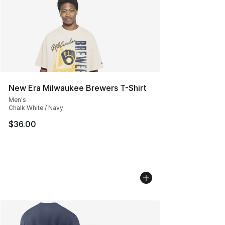
New Era Milwaukee Brewers T-Shirt
Men's
Chalk White / Navy
$36.00