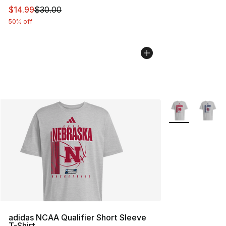
This item is on sale. Price dropped from $30.00 to $14.
$14.99
$30.00
50% off
More Colors Avai
adidas NCAA Qualifier Short Sleeve
T-Shirt