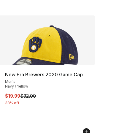
New Era Brewers 2020 Game Cap
Men's
Navy / Yellow
This item is on sale. Price dropped from $32.00 to $19.
$19.99
$32.00
38% off