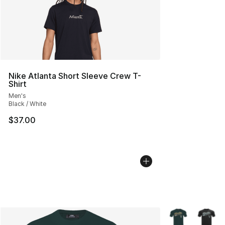
Nike Atlanta Short Sleeve Crew T-
Shirt
Men's
Black / White
$37.00
More Colors Avai