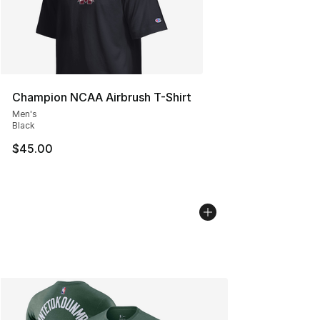
Champion NCAA Airbrush T-Shirt
Men's
Black
$45.00