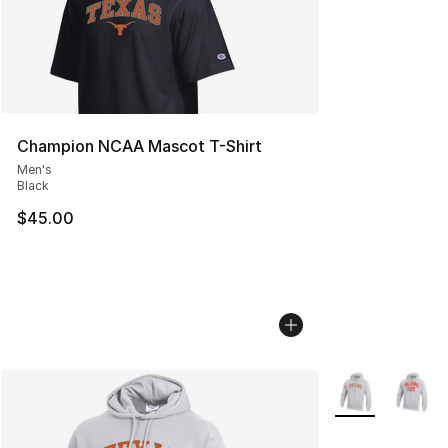
Champion NCAA Mascot T-Shirt
Men's
Black
$45.00
More Colors Avai