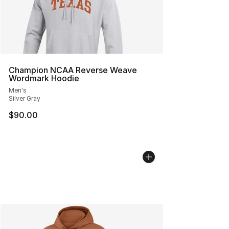
Champion NCAA Reverse Weave
Wordmark Hoodie
Men's
Silver Gray
$90.00