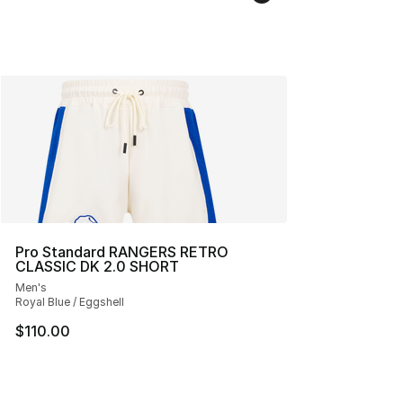
Pro Standard RANGERS RETRO
CLASSIC DK 2.0 SHORT
Men's
Royal Blue / Eggshell
$110.00