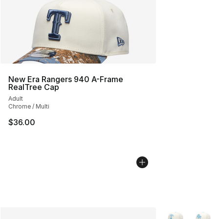
New Era Rangers 940 A-Frame
RealTree Cap
Adult
Chrome / Multi
$36.00
More Colors Avai