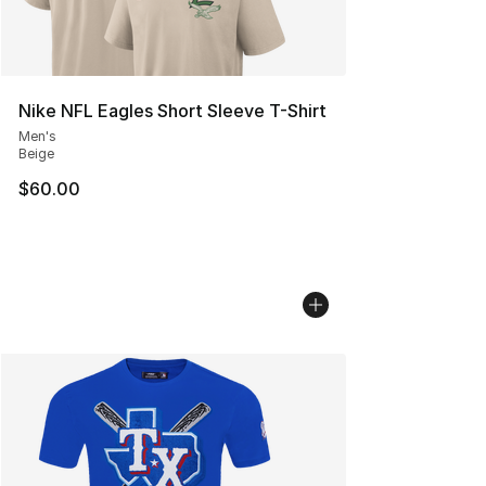
Nike NFL Eagles Short Sleeve T-Shirt
Men's
Beige
$60.00