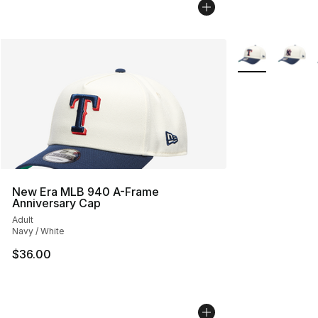
More Colors Avai
New Era MLB 940 A-Frame
Anniversary Cap
Adult
Navy / White
$36.00