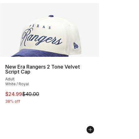
New Era Rangers 2 Tone Velvet
Script Cap
Adult
White / Royal
This item is on sale. Price dropped from $40.00 to $24.
$24.99
$40.00
38% off