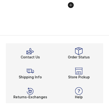
Contact Us
Order Status
Shipping Info
Store Pickup
Returns-Exchanges
Help