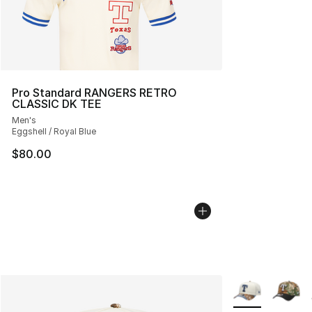
Pro Standard RANGERS RETRO
CLASSIC DK TEE
Men's
Eggshell / Royal Blue
$80.00
More Colors Avai