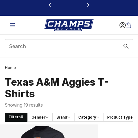
This link will open in a new window
Home
Texas A&M Aggies T-
Shirts
Showing 19 results
Filters
Gender
Brand
Category
Product Type
Search Results