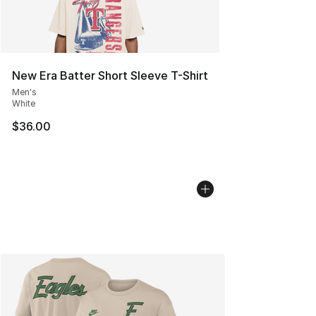
New Era Batter Short Sleeve T-Shirt
Men's
White
$36.00