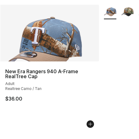
More Colors Avai
New Era Rangers 940 A-Frame
RealTree Cap
Adult
Realtree Camo / Tan
$36.00