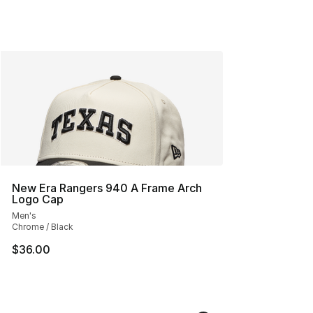
New Era Rangers 940 A Frame Arch
Logo Cap
Men's
Chrome / Black
$36.00