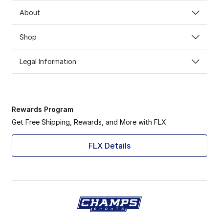
About
Shop
Legal Information
Rewards Program
Get Free Shipping, Rewards, and More with FLX
FLX Details