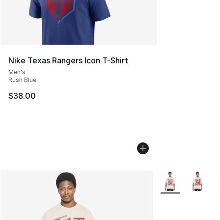
Nike Texas Rangers Icon T-Shirt
Men's
Rush Blue
$38.00
More Colors Avail