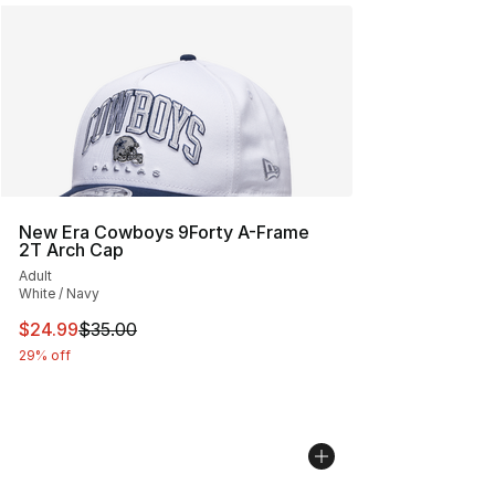
New Era Cowboys 9Forty A-Frame
2T Arch Cap
Adult
White / Navy
This item is on sale. Price dropped from $35.00 to $24.
$24.99
$35.00
29% off