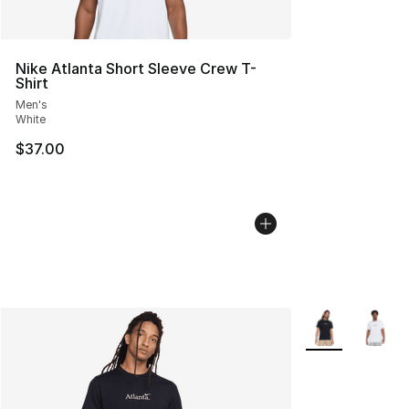
Nike Atlanta Short Sleeve Crew T-
Shirt
Men's
White
$37.00
More Colors Avai