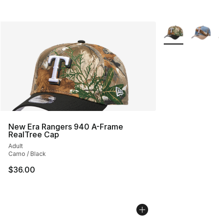
More Colors Avai
New Era Rangers 940 A-Frame
RealTree Cap
Adult
Camo / Black
$36.00