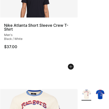
Nike Atlanta Short Sleeve Crew T-
Shirt
Men's
Black / White
$37.00
More Colors Avai