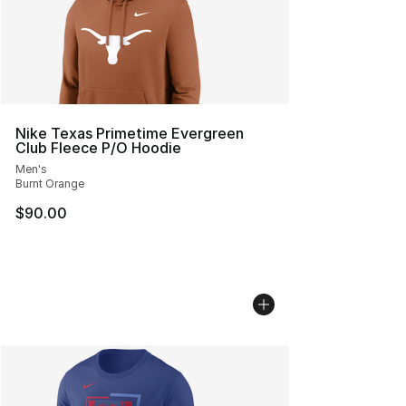
Nike Texas Primetime Evergreen
Club Fleece P/O Hoodie
Men's
Burnt Orange
$90.00