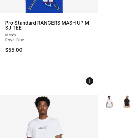
Pro Standard RANGERS MASH UP M
SJ TEE
Men's
Royal Blue
$55.00
More Colors Avai