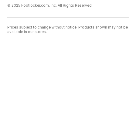
© 2025 Footlocker.com, Inc. All Rights Reserved
Prices subject to change without notice. Products shown may not be
available in our stores.