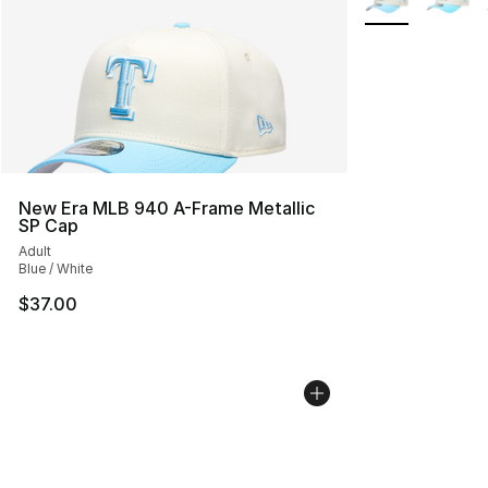
New Era MLB 940 A-Frame Metallic
SP Cap
Adult
Blue / White
$37.00