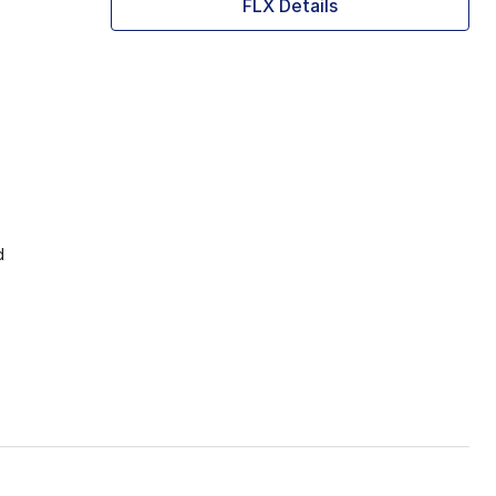
FLX Details
d