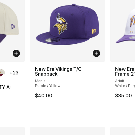
ble
New Era Vikings T/C
New Era 
+
23
Snapback
Frame 2
Men's
Adult
Purple / Yellow
White / Pur
TY A-
$40.00
$35.00