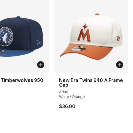
 Timberwolves 950
New Era Twins 940 A Frame
Cap
Adult
White / Orange
32.00 to $19.99
$36.00