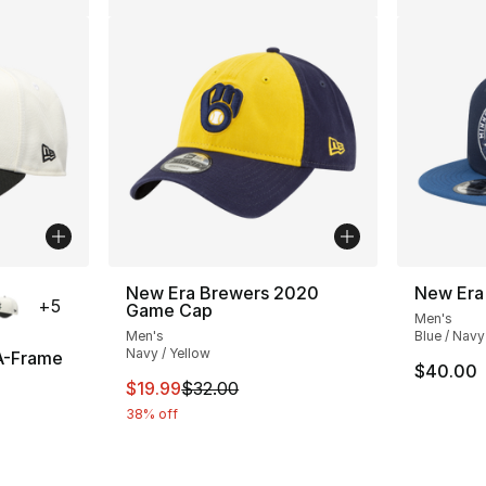
ble
New Era Brewers 2020
New Era
+
5
Game Cap
Men's
Men's
Blue / Navy
Navy / Yellow
A-Frame
$40.00
This item is on sale. Price dropped from $
$19.99
$32.00
38% off