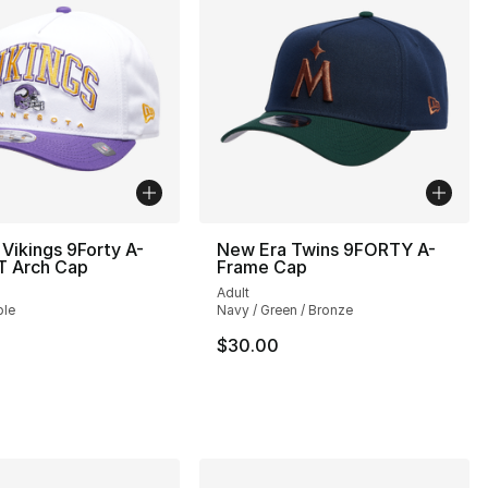
Vikings 9Forty A-
New Era Twins 9FORTY A-
T Arch Cap
Frame Cap
Adult
ple
Navy / Green / Bronze
$30.00