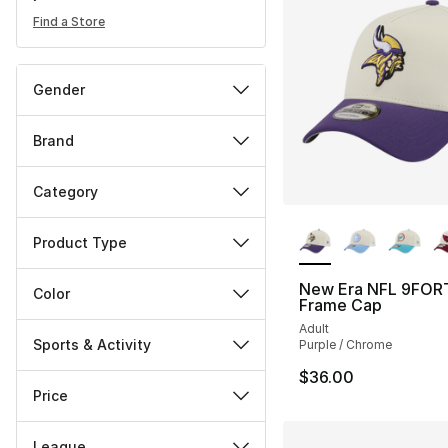
Find a Store
Gender
Brand
Category
More Colors Availa
Product Type
New Era NFL 9FOR
Color
Frame Cap
Adult
Sports & Activity
Purple / Chrome
$36.00
Price
League