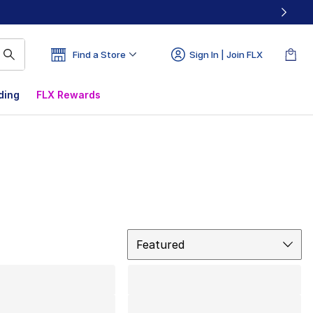
Find a Store
Sign In | Join FLX
ding
FLX Rewards
Sort
Featured