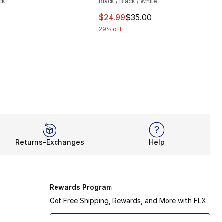
ck
Black / Black / White
This item is on sale. Price drop
$24.99
$35.00
29% off
Returns-Exchanges
Help
Rewards Program
Get Free Shipping, Rewards, and More with FLX