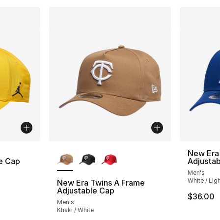
More Colors Available
New Era
e Cap
Adjusta
Men's
White / Lig
New Era Twins A Frame
Adjustable Cap
$36.00
Men's
Khaki / White