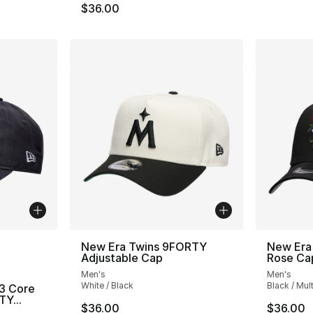
$36.00
ble
New Era Twins 9FORTY
New Era
Adjustable Cap
Rose Ca
Men's
Men's
White / Black
Black / Mult
3 Core
Y...
$36.00
$36.00