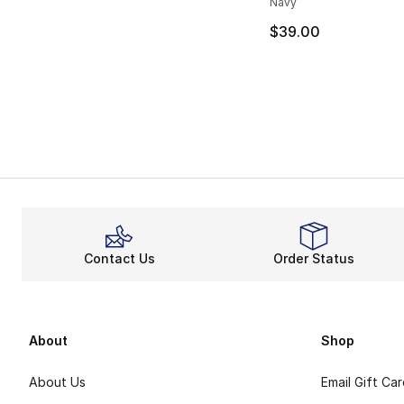
Navy
$39.00
Contact Us
Order Status
About
Shop
About Us
Email Gift Ca