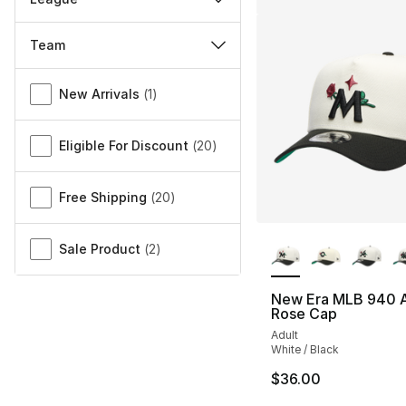
Team
Miscellaneous
New Arrivals
(
1
)
Eligible For Discount
(
20
)
Free Shipping
(
20
)
More Colors Availa
Sale Product
(
2
)
New Era MLB 940 
Rose Cap
Adult
White / Black
$36.00