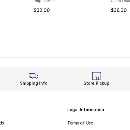
Purple / Multi
Camo / Bla
$32.00
$36.00
Shipping Info
Store Pickup
Legal Information
rds
Terms of Use