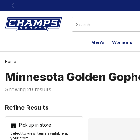
This link will open in a new window
Men's
Women's
Home
Minnesota Golden Goph
Showing 20 results
Search Resu
Refine Results
Pick up in store
Select to view items available at
your store