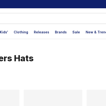
Kids'
Clothing
Releases
Brands
Sale
New & Tren
ers Hats
lts