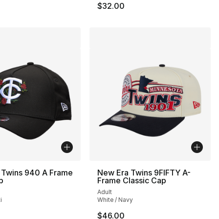
$32.00
 Twins 940 A Frame
New Era Twins 9FIFTY A-
p
Frame Classic Cap
Adult
i
White / Navy
$46.00