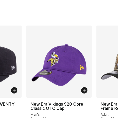
TWENTY
New Era Vikings 920 Core
New Era
Classic OTC Cap
Frame R
Men's
Adult