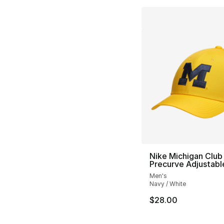
Nike Michigan Club
Precurve Adjustabl
Men's
Navy / White
$28.00