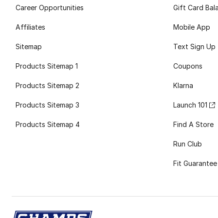
Career Opportunities
Gift Card Bal
Affiliates
Mobile App
Sitemap
Text Sign Up
Products Sitemap 1
Coupons
Products Sitemap 2
Klarna
Products Sitemap 3
Launch 101
Products Sitemap 4
Find A Store
Run Club
Fit Guarantee