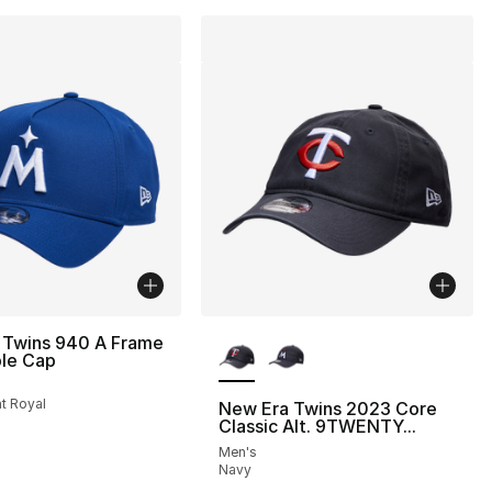
More Colors Available
 Twins 940 A Frame
ble Cap
ht Royal
New Era Twins 2023 Core
Classic Alt. 9TWENTY...
Men's
Navy