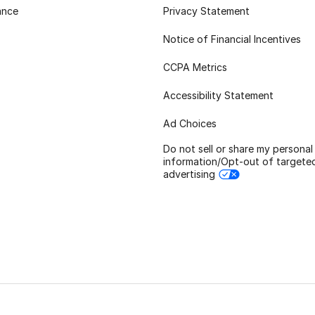
ance
Privacy Statement
Notice of Financial Incentives
CCPA Metrics
Accessibility Statement
Ad Choices
Do not sell or share my personal
information/Opt-out of targete
advertising