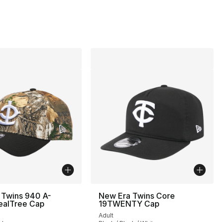
 Twins 940 A-
New Era Twins Core
ealTree Cap
19TWENTY Cap
Adult