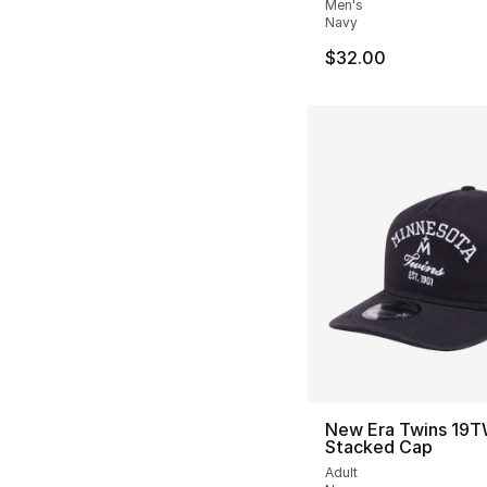
Men's
Navy
$32.00
New Era Twins 19
Stacked Cap
Adult