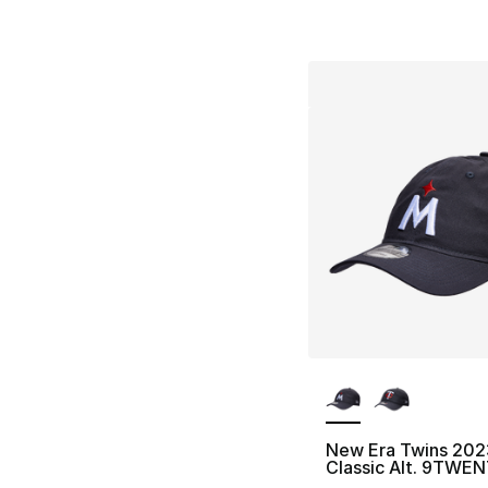
More Colors Availa
New Era Twins 202
Classic Alt. 9TWENT