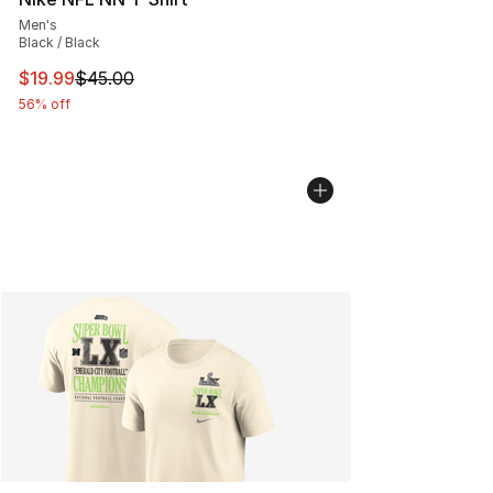
Men's
Black / Black
This item is on sale. Price dropped from $45.00 to $19.
$19.99
$45.00
56% off