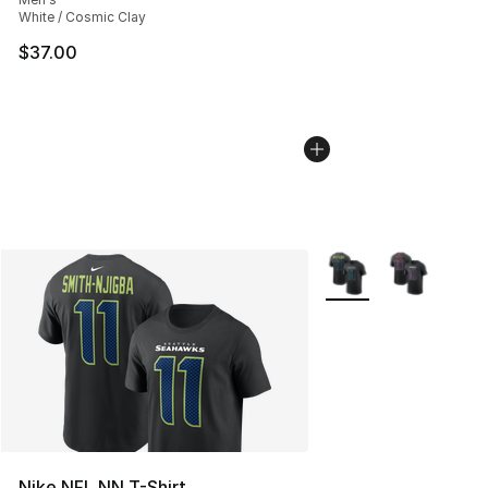
White / Cosmic Clay
$37.00
More Colors Availabl
Nike NFL NN T-Shirt