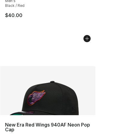
Men's
Black / Red
$40.00
New Era Red Wings 940AF Neon Pop
Cap