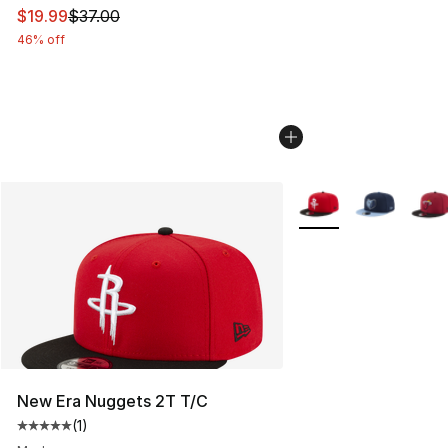
This item is on sale. Price dropped from $37.00 to $19.
$19.99
$37.00
46% off
More Colors Availabl
New Era Nuggets 2T T/C
(
1
)
Average customer rating - [5 out of 5 stars], 1 reviews