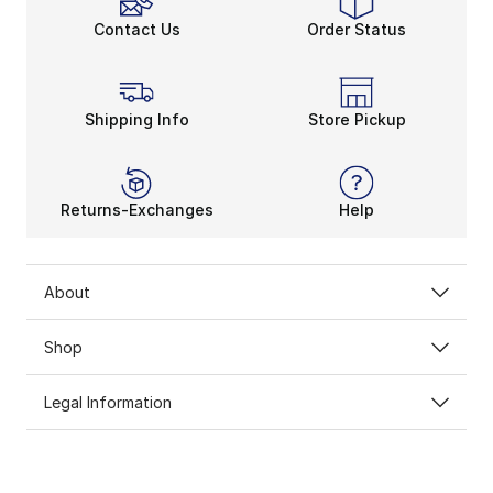
Contact Us
Order Status
Shipping Info
Store Pickup
Returns-Exchanges
Help
About
Shop
Legal Information