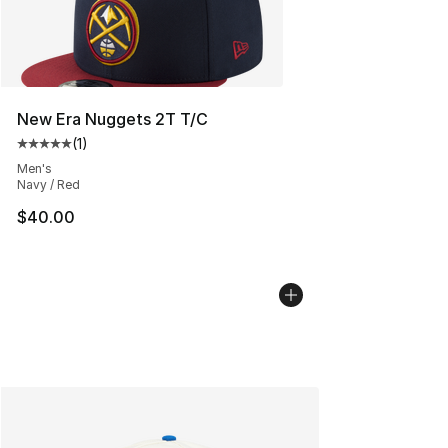
New Era Nuggets 2T T/C
(
1
)
Average customer rating - [5 out of 5 stars], 1 reviews
Men's
Navy / Red
$40.00