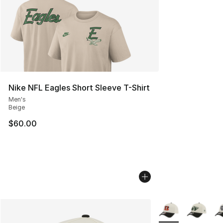
Nike NFL Eagles Short Sleeve T-Shirt
Men's
Beige
$60.00
More Colors Availa