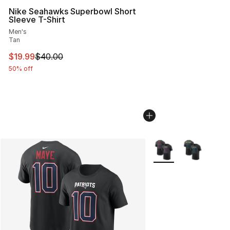
Nike Seahawks Superbowl Short
Sleeve T-Shirt
Men's
Tan
This item is on sale. Price dropped from $40.00 to $19.
$19.99
$40.00
50% off
More Colors Availabl