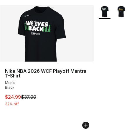
More Colors Avai
Nike NBA 2026 WCF Playoff Mantra
T-Shirt
Men's
Black
This item is on sale. Price dropped from $37.00 to $24.
$24.99
$37.00
32% off