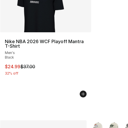
Nike NBA 2026 WCF Playoff Mantra
T-Shirt
Men's
Black
This item is on sale. Price dropped from $37.00 to $24.
$24.99
$37.00
32% off
More Colors Availa