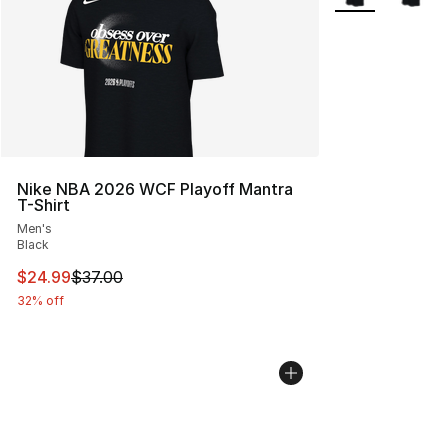
Nike NBA 2026 WCF Playoff Mantra
T-Shirt
Men's
Black
This item is on sale. Price dropped from $37.00 to $24.
$24.99
$37.00
32% off