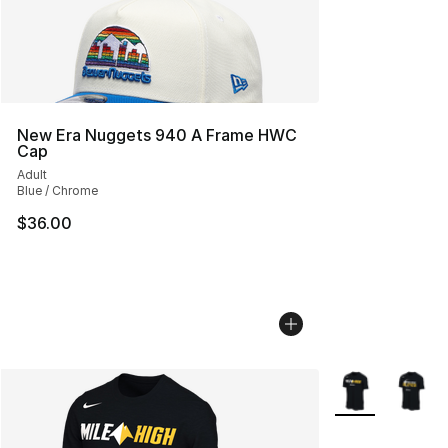
New Era Nuggets 940 A Frame HWC
Cap
Adult
Blue / Chrome
$36.00
More Colors Avai