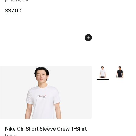
Black / White
$37.00
More Colors Availa
Nike Chi Short Sleeve Crew T-Shirt
Men's