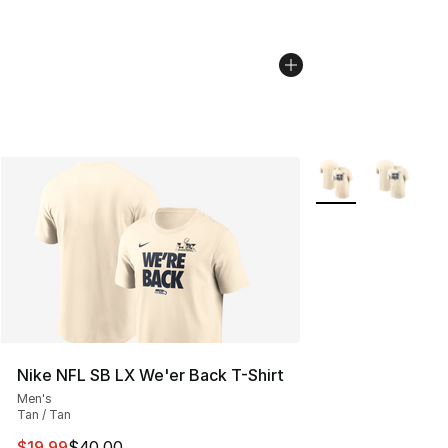
More Colors Availa
Nike NFL SB LX We'er Back T-Shirt
Men's
Tan / Tan
This item is on sale. Price dropped from $40.00 to $19.
$19.99
$40.00