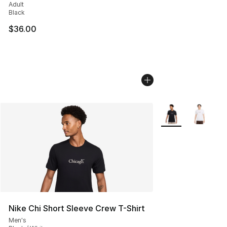
Adult
Black
$36.00
More Colors Availa
Nike Chi Short Sleeve Crew T-Shirt
Men's