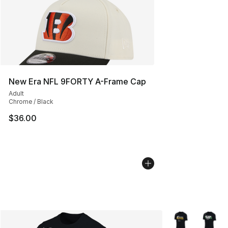
New Era NFL 9FORTY A-Frame Cap
Adult
Chrome / Black
$36.00
More Colors Avai