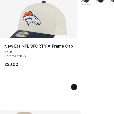
New Era NFL 9FORTY A-Frame Cap
Adult
Chrome / Navy
$36.00