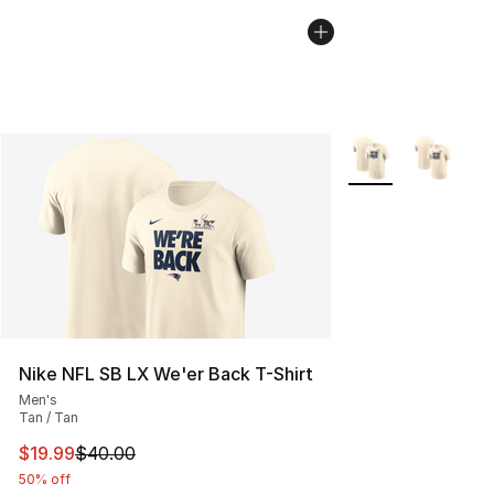
More Colors Availa
Nike NFL SB LX We'er Back T-Shirt
Men's
Tan / Tan
This item is on sale. Price dropped from $40.00 to $19.
$19.99
$40.00
50% off