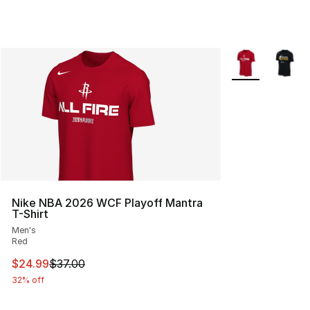
More Colors Avai
Nike NBA 2026 WCF Playoff Mantra
T-Shirt
Men's
Red
This item is on sale. Price dropped from $37.00 to $24.
$24.99
$37.00
32% off