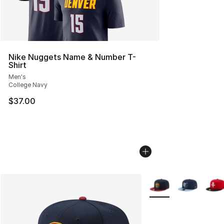
Nike Nuggets Name & Number T-
Shirt
Men's
College Navy
$37.00
More Colors Availabl