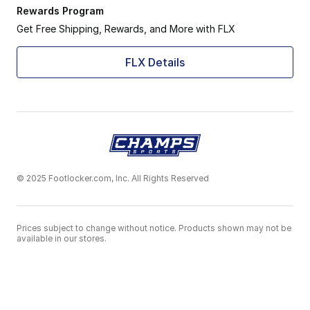
Rewards Program
Get Free Shipping, Rewards, and More with FLX
FLX Details
© 2025 Footlocker.com, Inc. All Rights Reserved
Prices subject to change without notice. Products shown may not be
available in our stores.