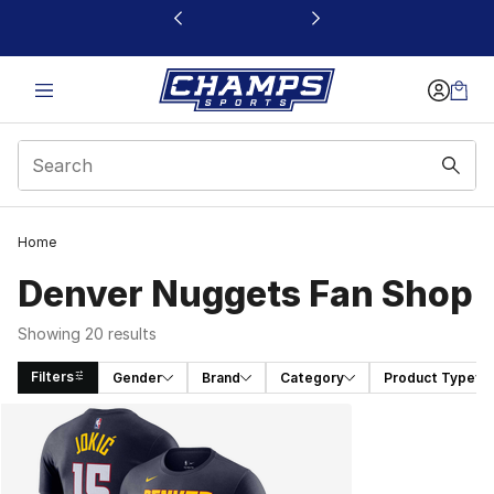
This link will open in a new window
Home
Denver Nuggets Fan Shop
Showing 20 results
Filters
Gender
Brand
Category
Product Type
Search Results