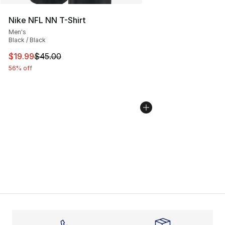
Nike NFL NN T-Shirt
Men's
Black / Black
This item is on sale. Price dropped from $45.00 to $19.
$19.99
$45.00
56% off