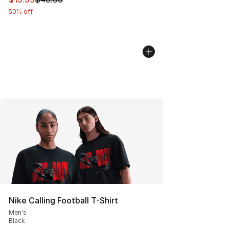
50% off
Nike Calling Football T-Shirt
Men's
Black