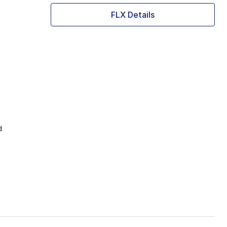
FLX Details
d