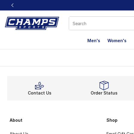
This link will open in a new window
Men's
Women's
Contact Us
Order Status
About
Shop
About Us
Email Gift Ca