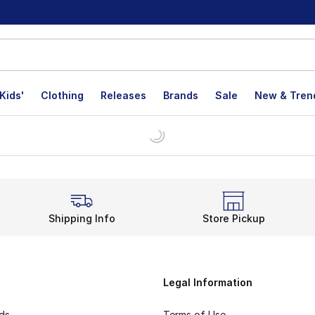
Kids'
Clothing
Releases
Brands
Sale
New & Tren
Shipping Info
Store Pickup
Legal Information
rds
Terms of Use