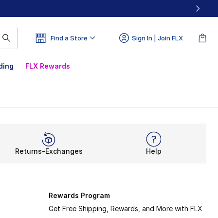
Find a Store
Sign In | Join FLX
ding
FLX Rewards
Returns-Exchanges
Help
Rewards Program
Get Free Shipping, Rewards, and More with FLX