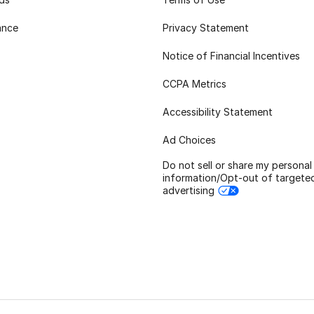
ance
Privacy Statement
Notice of Financial Incentives
CCPA Metrics
Accessibility Statement
Ad Choices
Do not sell or share my personal
information/Opt-out of targete
advertising