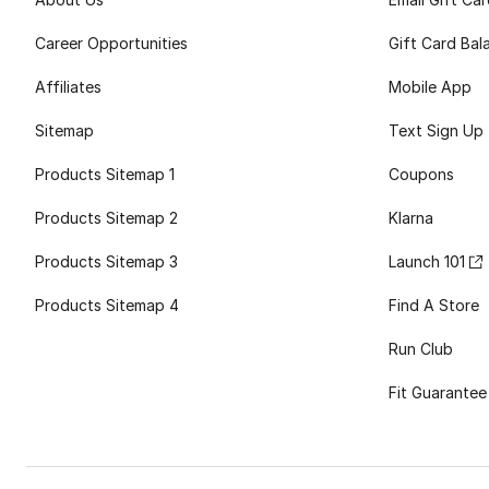
Career Opportunities
Gift Card Bal
Affiliates
Mobile App
Sitemap
Text Sign Up
Products Sitemap 1
Coupons
Products Sitemap 2
Klarna
Products Sitemap 3
Launch 101
Products Sitemap 4
Find A Store
Run Club
Fit Guarantee