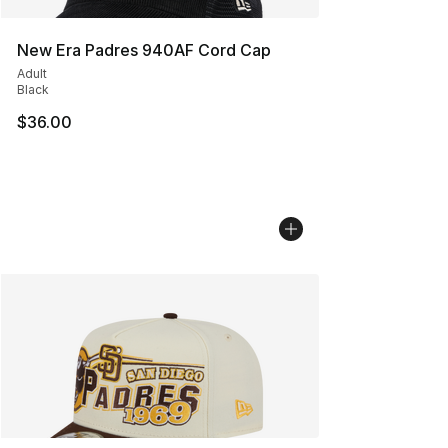
New Era Padres 940AF Cord Cap
Adult
Black
$36.00