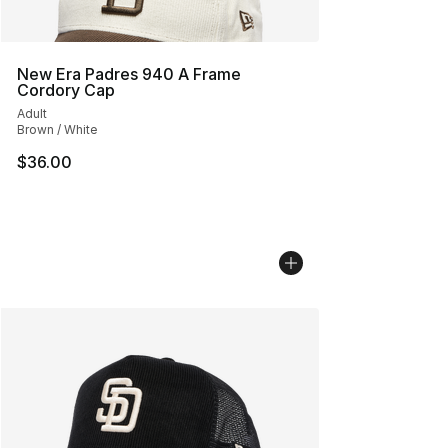
New Era Padres 940 A Frame
Cordory Cap
Adult
Brown / White
$36.00