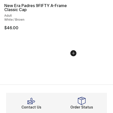
New Era Padres 9FIFTY A-Frame
Classic Cap
Adult
White / Brown
$46.00
Contact Us
Order Status