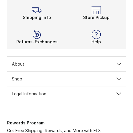
Shipping Info
Store Pickup
Returns-Exchanges
Help
About
Shop
Legal Information
Rewards Program
Get Free Shipping, Rewards, and More with FLX