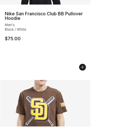
Nike San Francisco Club BB Pullover
Hoodie
Men's
Black / White
$75.00