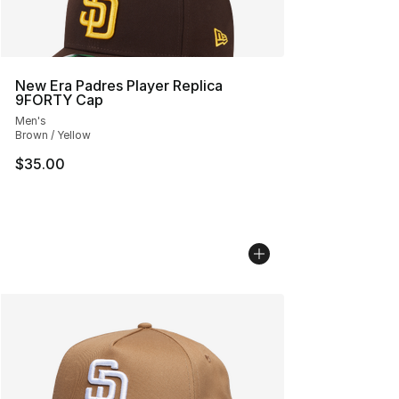
New Era Padres Player Replica
9FORTY Cap
Men's
Brown / Yellow
$35.00