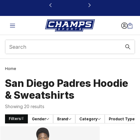
This link will open in a new window
Home
San Diego Padres Hoodie
& Sweatshirts
Showing 20 results
Filters
Gender
Brand
Category
Product Type
Search Results