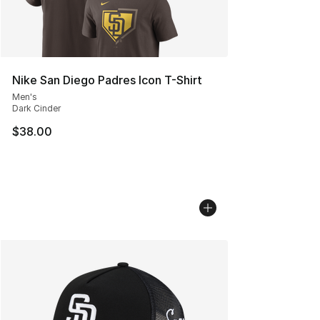
Nike San Diego Padres Icon T-Shirt
Men's
Dark Cinder
$38.00