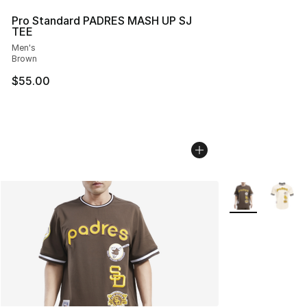
Pro Standard PADRES MASH UP SJ
TEE
Men's
Brown
$55.00
More Colors Avai