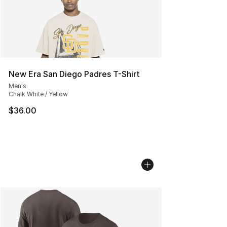
New Era San Diego Padres T-Shirt
Men's
Chalk White / Yellow
$36.00