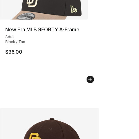
New Era MLB 9FORTY A-Frame
Adult
Black / Tan
$36.00