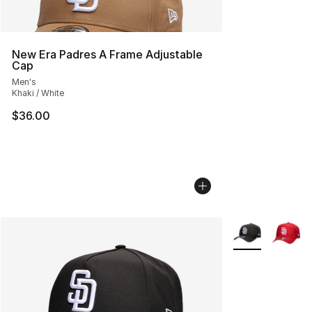
New Era Padres A Frame Adjustable
Cap
Men's
Khaki / White
$36.00
More Colors Avai