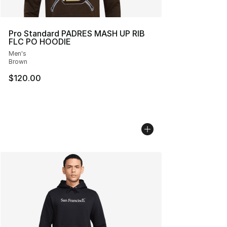
Pro Standard PADRES MASH UP RIB
FLC PO HOODIE
Men's
Brown
$120.00