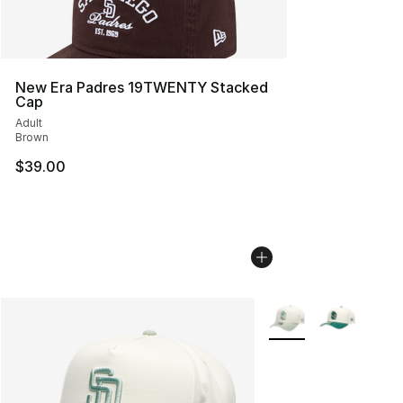
New Era Padres 19TWENTY Stacked
Cap
Adult
Brown
$39.00
More Colors Availabl