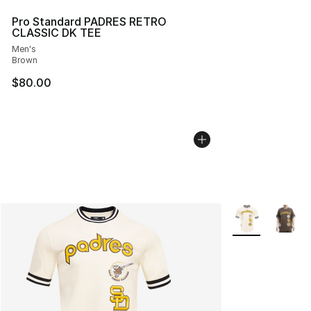
Pro Standard PADRES RETRO
CLASSIC DK TEE
Men's
Brown
$80.00
More Colors Avai