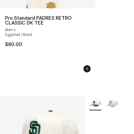
Pro Standard PADRES RETRO
CLASSIC DK TEE
Men's
Eggshell / Black
$80.00
More Colors Availabl