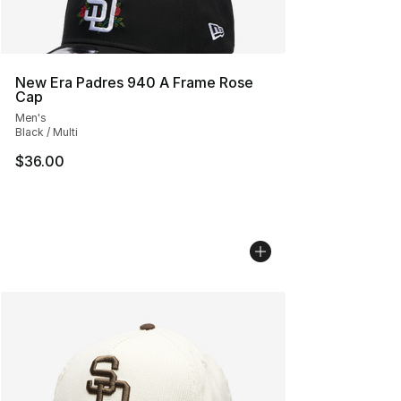
New Era Padres 940 A Frame Rose
Cap
Men's
Black / Multi
$36.00