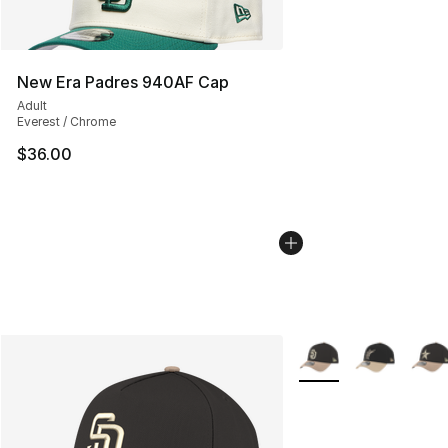
New Era Padres 940AF Cap
Adult
Everest / Chrome
$36.00
More Colors Availabl