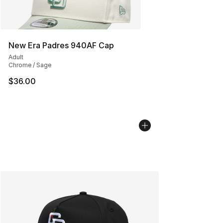
New Era Padres 940AF Cap
Adult
Chrome / Sage
$36.00