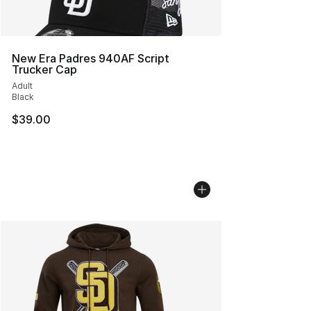
New Era Padres 940AF Script
Trucker Cap
Adult
Black
$39.00