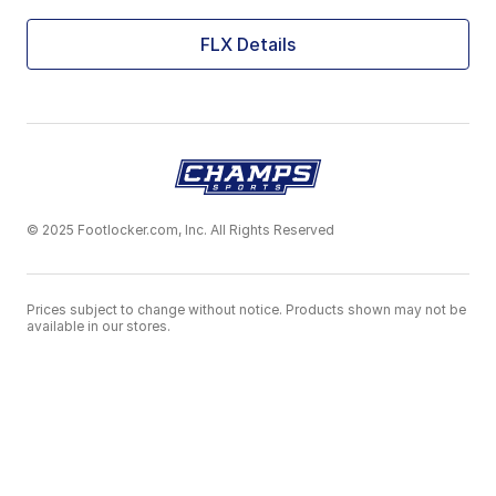
FLX Details
© 2025 Footlocker.com, Inc. All Rights Reserved
Prices subject to change without notice. Products shown may not be
available in our stores.