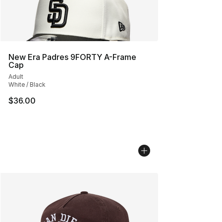
New Era Padres 9FORTY A-Frame
Cap
Adult
White / Black
$36.00