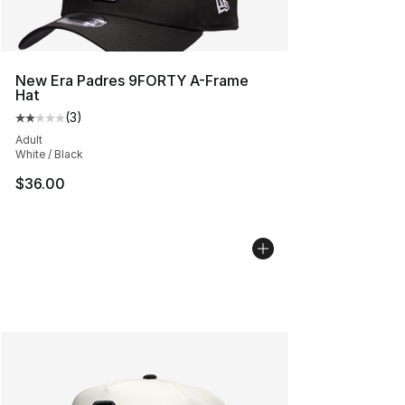
New Era Padres 9FORTY A-Frame
Hat
(
3
)
Average customer rating - [2 out of 5 stars], 3 reviews
Adult
White / Black
$36.00