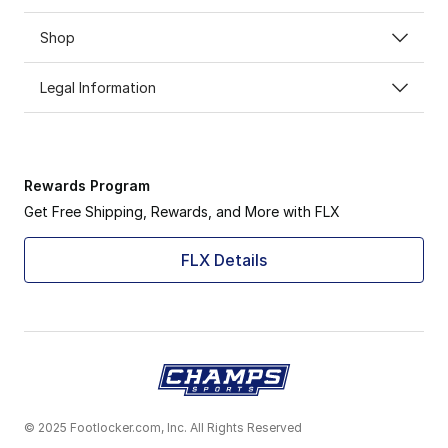
Shop
Legal Information
Rewards Program
Get Free Shipping, Rewards, and More with FLX
FLX Details
© 2025 Footlocker.com, Inc. All Rights Reserved