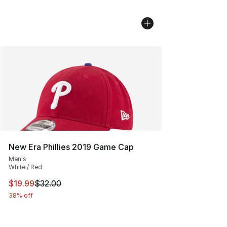
New Era Phillies 2019 Game Cap
Men's
White / Red
This item is on sale. Price dropped from $32.00 to $19.
$19.99
$32.00
38% off