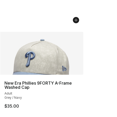
New Era Phillies 9FORTY A-Frame
Washed Cap
Adult
Grey / Navy
$35.00