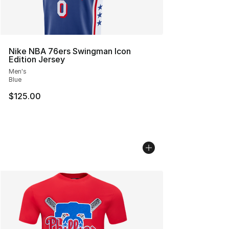
Nike NBA 76ers Swingman Icon
Edition Jersey
Men's
Blue
$125.00