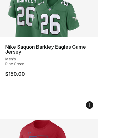
Nike Saquon Barkley Eagles Game
Jersey
Men's
Pine Green
$150.00