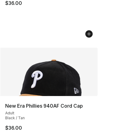
$36.00
New Era Phillies 940AF Cord Cap
Adult
Black / Tan
$36.00