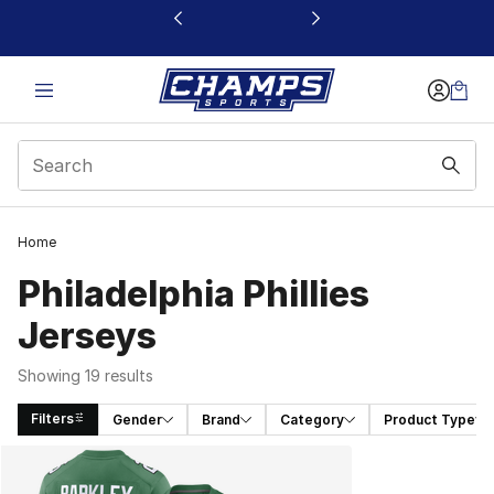
This link will open in a new window
Home
Philadelphia Phillies
Jerseys
Showing 19 results
Filters
Gender
Brand
Category
Product Type
Search Results