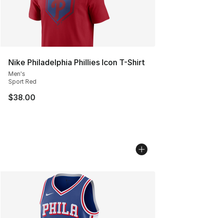
Nike Philadelphia Phillies Icon T-Shirt
Men's
Sport Red
$38.00