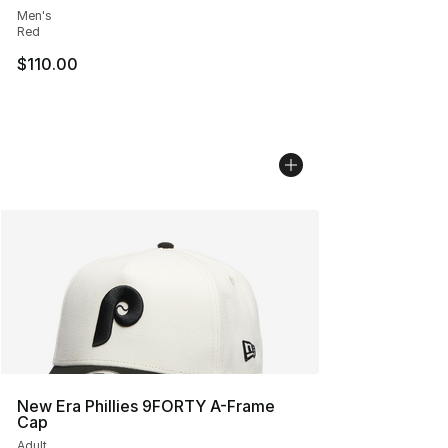
Men's
Red
$110.00
New Era Phillies 9FORTY A-Frame
Cap
Adult