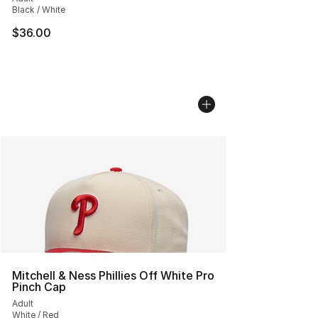
Black / White
$36.00
Mitchell & Ness Phillies Off White Pro
Pinch Cap
Adult
White / Red