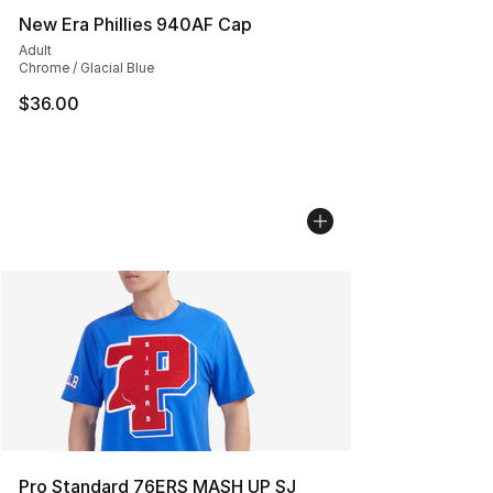
New Era Phillies 940AF Cap
Adult
Chrome / Glacial Blue
$36.00
Pro Standard 76ERS MASH UP SJ