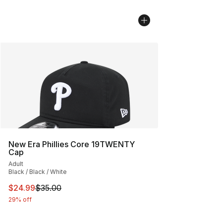
New Era Phillies Core 19TWENTY
Cap
Adult
Black / Black / White
This item is on sale. Price dropped from $35.00 to $24.
$24.99
$35.00
29% off