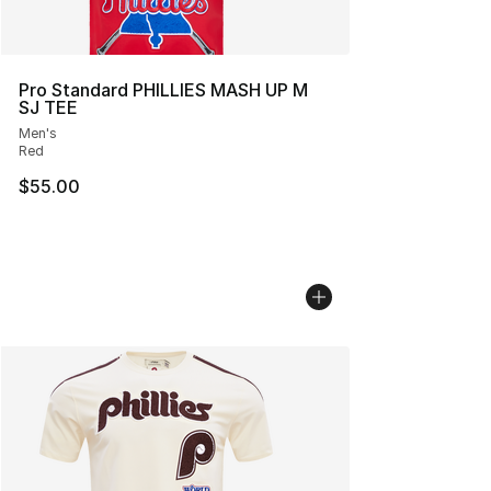
Pro Standard PHILLIES MASH UP M
SJ TEE
Men's
Red
$55.00