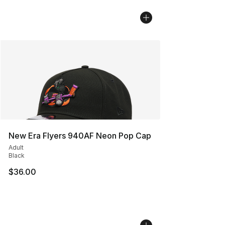
New Era Flyers 940AF Neon Pop Cap
Adult
Black
$36.00