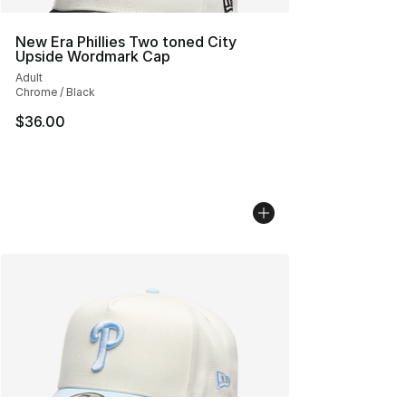
New Era Phillies Two toned City
Upside Wordmark Cap
Adult
Chrome / Black
$36.00