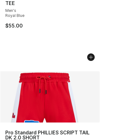
TEE
Men's
Royal Blue
$55.00
Pro Standard PHILLIES SCRIPT TAIL
DK 2.0 SHORT