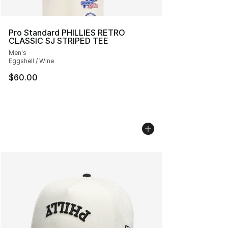
Pro Standard PHILLIES RETRO
CLASSIC SJ STRIPED TEE
Men's
Eggshell / Wine
$60.00