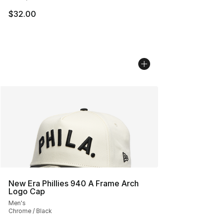
$32.00
New Era Phillies 940 A Frame Arch
Logo Cap
Men's
Chrome / Black