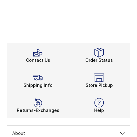
Contact Us
Order Status
Shipping Info
Store Pickup
Returns-Exchanges
Help
About