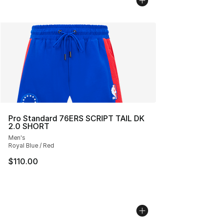
Pro Standard 76ERS SCRIPT TAIL DK
2.0 SHORT
Men's
Royal Blue / Red
$110.00