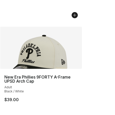
New Era Phillies 9FORTY A-Frame
UPSD Arch Cap
Adult
Black / White
$39.00