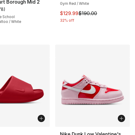
rt Borough Mid 2
Gym Red / White
78
)
customer rating - [5 out of 5 stars], 78 reviews
This item is on sale. Price dro
$129.99
$190.00
e School
32% off
attoo / White
115.00 to $74.99
lors Available
Nike Dunk Low Valentine's