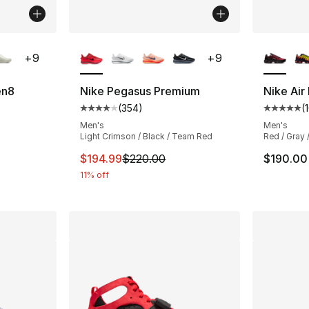
ble
More Colors Available
More Co
+
9
+
9
en8
Nike Pegasus Premium
Nike Air
(
354
)
(
ting - [4 out of 5 stars], 295 reviews
Average customer rating - [4 out of 5 star
Average 
Men's
Men's
Light Crimson / Black / Team Red
Red / Gray 
This item is on sale. Price dropped from $
$194.99
$220.00
$190.00
11% off