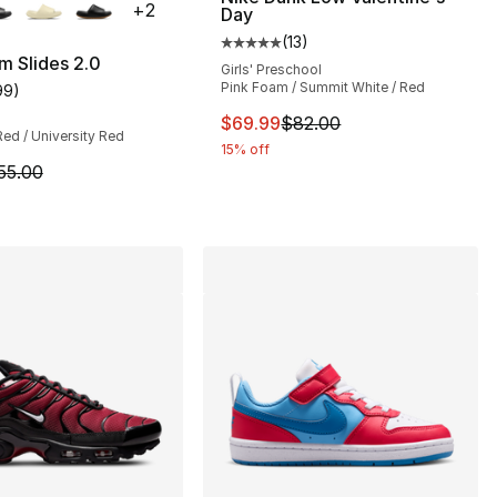
+
2
Day
], 182 reviews
(
13
)
Average customer rating - [5 out
m Slides 2.0
Girls' Preschool
Pink Foam / Summit White / Red
99
)
customer rating - [4 out of 5 stars], 99 reviews
This item is on sale. Price dro
$69.99
$82.00
Red / University Red
15% off
m is on sale. Price dropped from $55.00 to $41.25
55.00