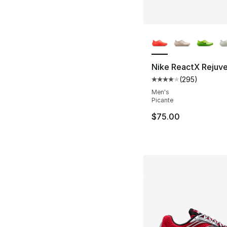
More Colors Availa
Nike ReactX Rejuv
(
295
)
Average customer ra
Men's
Picante
$75.00