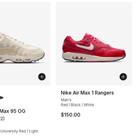
lors Available
Nike Air Max 1 Rangers
Men's
Red / Black / White
r Max 95 OG
$150.00
22
)
s], 889 reviews
customer rating - [5 out of 5 stars], 22 reviews
 University Red / Light