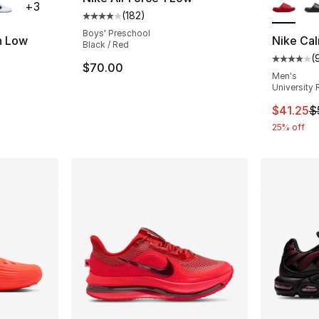
+
3
(
182
)
Average customer rating - [4 out of 5 stars
Boys' Preschool
h Low
Nike Cal
Black / Red
(
Average 
$70.00
ting - [5 out of 5 stars], 85 reviews
Men's
University 
This ite
$41.25
$
25% off