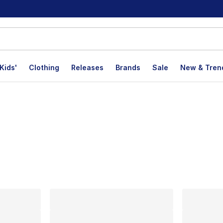
Kids'
Clothing
Releases
Brands
Sale
New & Tren
lts