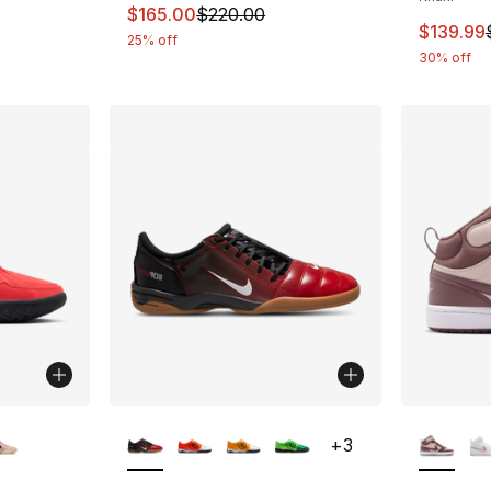
This item is on sale. Price dropped from $
$165.00
$220.00
This ite
$139.99
25% off
30% off
ble
More Colors Available
More Co
+
3