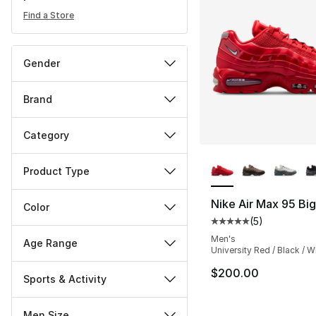
Find a Store
Gender
Brand
Category
More Colors Availa
Product Type
Nike Air Max 95 Bi
Color
(
5
)
Average customer ra
Men's
Age Range
University Red / Black / W
$200.00
Sports & Activity
Men Size