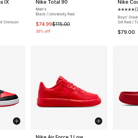
s IX
Nike Total 90
Nike Cou
Men's
(
ting - [4 out of 5 stars], 31 reviews
Average 
Black / University Red
Boys' Grad
ht Crimson
Silt Red / T
This item is on sale. Price dropped from $
$74.99
$115.00
35% off
$79.00
ble
More Co
Nike Air Force 1 Low