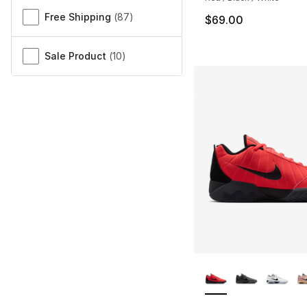
Free Shipping
(
87
)
$69.00
Sale Product
(
10
)
More Colors Availa