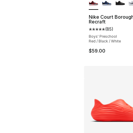
Nike Court Boroug
Recraft
(
85
)
Average customer ra
Boys' Preschool
Red / Black / White
$59.00