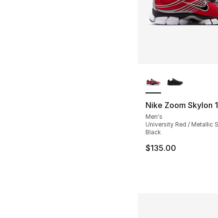
More Colors Availa
Nike Zoom Skylon 1
Men's
University Red / Metallic Si
Black
$135.00