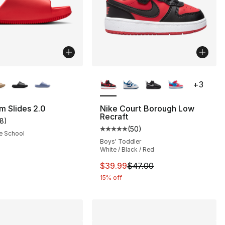
lors Available
More Colors Available
+
3
s], 69 reviews
m Slides 2.0
Nike Court Borough Low
Recraft
18
)
customer rating - [5 out of 5 stars], 18 reviews
(
50
)
Average customer rating - [5 out
e School
Boys' Toddler
White / Black / Red
This item is on sale. Price dro
$39.99
$47.00
15% off