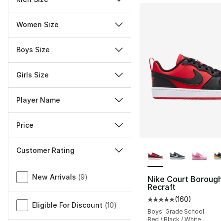
Women Size
Boys Size
Girls Size
Player Name
Price
More Colors Availa
Customer Rating
Miscellaneous
New Arrivals
(
9
)
Nike Court Boroug
Recraft
(
160
)
Average customer ra
Eligible For Discount
(
10
)
Boys' Grade School
Red / Black / White