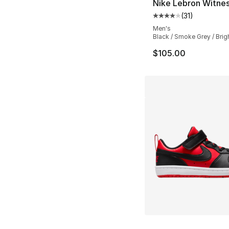
Nike Lebron Witnes
(
31
)
Average customer ra
Men's
Black / Smoke Grey / Brig
$105.00
More Colors Availa