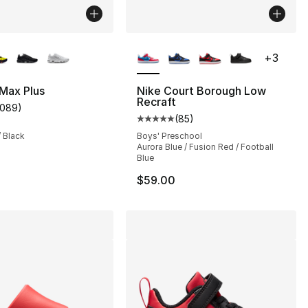
lors Available
More Colors Available
+
3
 Max Plus
Nike Court Borough Low
Recraft
1089
)
s], 354 reviews
customer rating - [5 out of 5 stars], 1089 reviews
(
85
)
Average customer rating - [5 out
/ Black
Boys' Preschool
Aurora Blue / Fusion Red / Football
220.00 to $194.99
Blue
$59.00