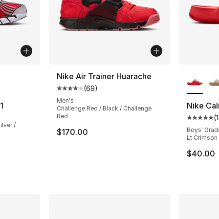
ble
More Co
Nike Air Trainer Huarache
(
69
)
Average customer rating - [4 out of 5 star
Men's
1
Nike Cal
Challenge Red / Black / Challenge
Red
(
Average 
lver /
Boys' Grad
$170.00
Lt Crimson
$40.00