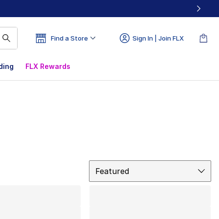
Find a Store
Sign In | Join FLX
ding
FLX Rewards
Sort
Featured