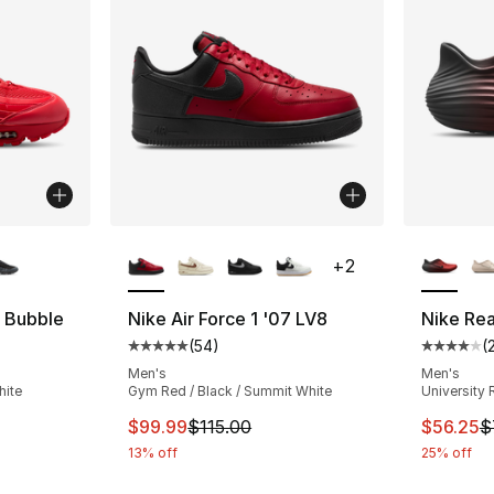
ble
More Colors Available
More Co
+
2
g Bubble
Nike Air Force 1 '07 LV8
Nike Re
(
54
)
(
ting - [5 out of 5 stars], 5 reviews
Average customer rating - [5 out of 5 stars
Average 
Men's
Men's
hite
Gym Red / Black / Summit White
University 
This item is on sale. Price dropped from $
This ite
$99.99
$115.00
$56.25
$
13% off
25% off