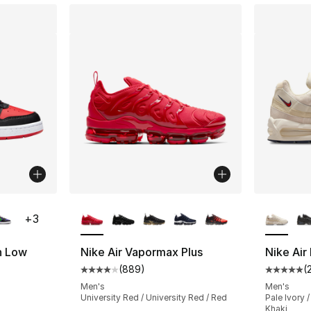
ble
More Colors Available
More Co
+
3
h Low
Nike Air Vapormax Plus
Nike Ai
(
889
)
(
Average customer rating - [4 out of 5 star
Average 
ting - [5 out of 5 stars], 160 reviews
Men's
Men's
University Red / University Red / Red
Pale Ivory /
Khaki