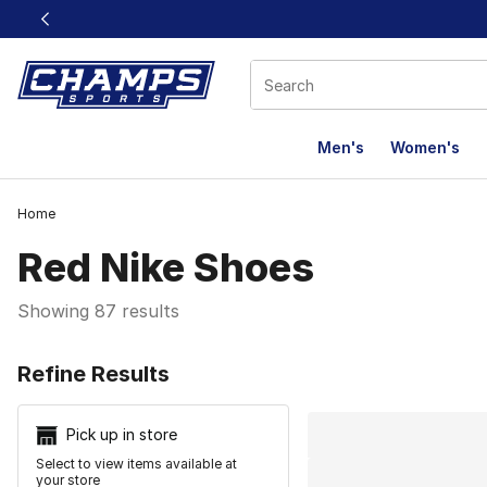
This link will open in a new window
Men's
Women's
Home
Red Nike Shoes
Showing 87 results
Search Resu
Refine Results
Pick up in store
Select to view items available at
your store