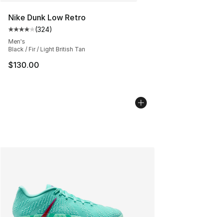
Nike Dunk Low Retro
(
324
)
Average customer rating - [4 out of 5 stars], 324 revie
Men's
Black / Fir / Light British Tan
$130.00