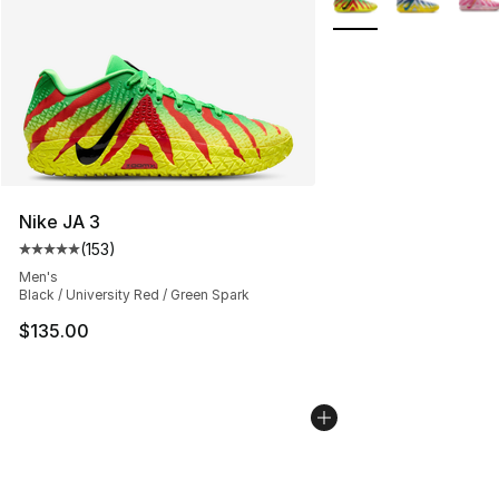
Nike JA 3
(
153
)
Average customer rating - [5 out of 5 stars], 153 review
Men's
Black / University Red / Green Spark
$135.00