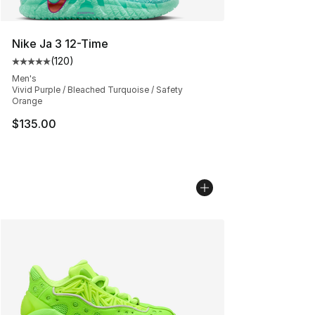
Nike Ja 3 12-Time
(
120
)
Average customer rating - [5 out of 5 stars], 120 revie
Men's
Vivid Purple / Bleached Turquoise / Safety
Orange
$135.00