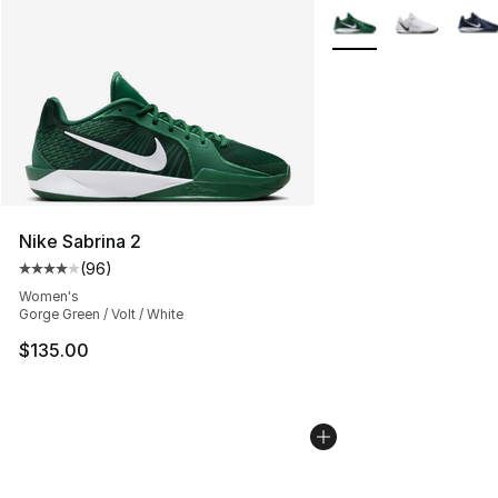
More Colors Availabl
Nike Sabrina 2
(
96
)
Average customer rating - [4 out of 5 stars], 96 review
Women's
Gorge Green / Volt / White
$135.00