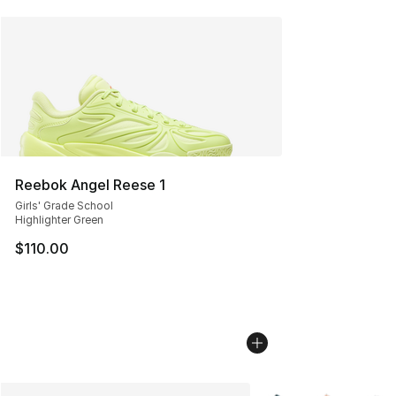
Reebok Angel Reese 1
Girls' Grade School
Highlighter Green
$110.00
More Colors Availabl