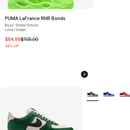
PUMA LaFrance RNR Bonds
Boys' Grade School
Lime / Green
This item is on sale. Price dropped from $105.00 to $64
$64.99
$105.00
38% off
More Colors Availabl