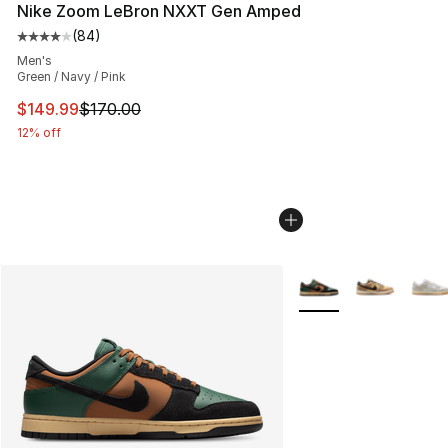
Nike Zoom LeBron NXXT Gen Amped
(
84
)
Average customer rating - [4 out of 5 stars], 84 review
Men's
Green / Navy / Pink
This item is on sale. Price dropped from $170.00 to $14
$149.99
$170.00
12% off
More Colors Availabl