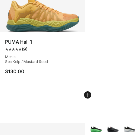
PUMA Hali 1
(
9
)
Average customer rating - [5 out of 5 stars], 9 reviews
Men's
Sea Kelp / Mustard Seed
$130.00
More Colors Availabl