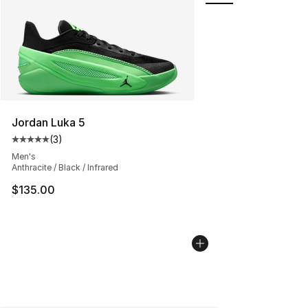
Jordan Luka 5
(
3
)
Average customer rating - [5 out of 5 stars], 3 reviews
Men's
Anthracite / Black / Infrared
$135.00