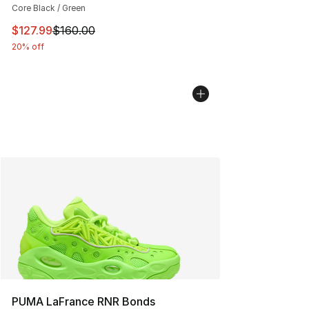
Core Black / Green
This item is on sale. Price dropped from $160.00 to $12
$127.99
$160.00
20% off
PUMA LaFrance RNR Bonds