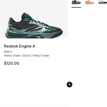
Reebok Engine A
Men's
Metal Green / Black / Metal Green
$120.00