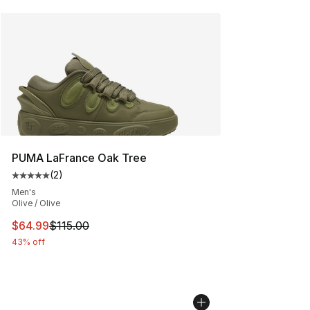
PUMA LaFrance Oak Tree
(
2
)
Average customer rating - [5 out of 5 stars], 2 reviews
Men's
Olive / Olive
This item is on sale. Price dropped from $115.00 to $64
$64.99
$115.00
43% off