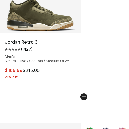
Jordan Retro 3
(
1427
)
Average customer rating - [5 out of 5 stars], 1427 revi
Men's
Neutral Olive / Sequoia / Medium Olive
This item is on sale. Price dropped from $215.00 to $16
$169.99
$215.00
21% off
More Colors Availabl