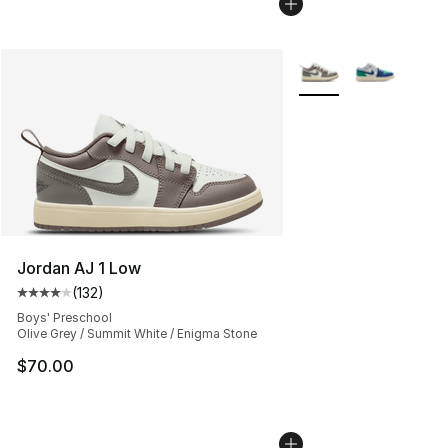
More Colors Availabl
Jordan AJ 1 Low
(
132
)
Average customer rating - [4 out of 5 stars], 132 revie
Boys' Preschool
Olive Grey / Summit White / Enigma Stone
$70.00