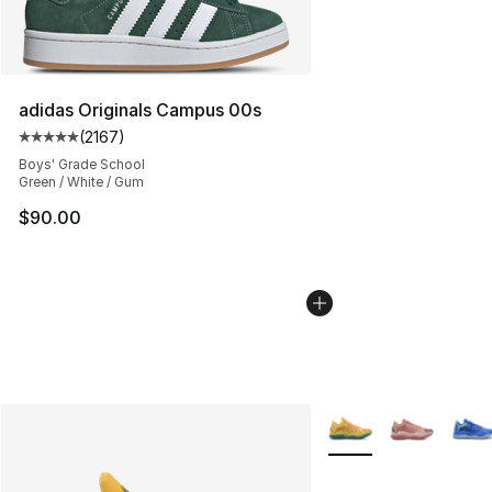
adidas Originals Campus 00s
(
2167
)
Average customer rating - [5 out of 5 stars], 2167 revi
Boys' Grade School
Green / White / Gum
$90.00
More Colors Availabl