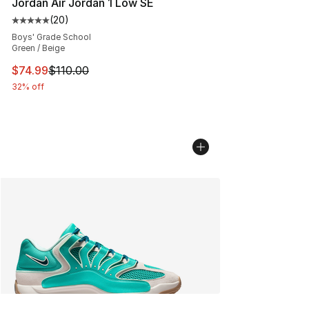
Jordan Air Jordan 1 Low SE
(
20
)
Average customer rating - [5 out of 5 stars], 20 review
Boys' Grade School
Green / Beige
This item is on sale. Price dropped from $110.00 to $74
$74.99
$110.00
32% off