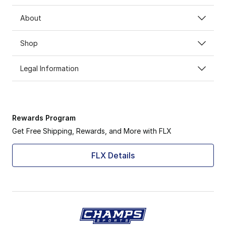
About
Shop
Legal Information
Rewards Program
Get Free Shipping, Rewards, and More with FLX
FLX Details