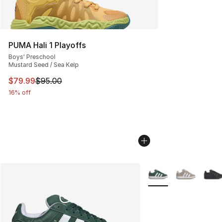
PUMA Hali 1 Playoffs
Boys' Preschool
Mustard Seed / Sea Kelp
This item is on sale. Price dropped from $95.00 to $79.
$79.99
$95.00
16% off
More Colors Availabl