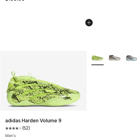
More Colors Availabl
adidas Harden Volume 9
(
52
)
Average customer rating - [4 out of 5 stars], 52 review
Men's