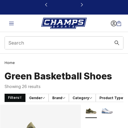
This link will open in a new window
Home
Green Basketball Shoes
Showing 26 results
Filters
Gender
Brand
Category
Product Type
Search Results
More Colors Availabl