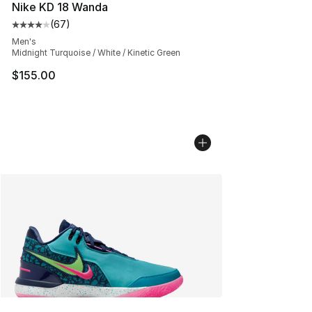
Nike KD 18 Wanda
(
67
)
Average customer rating - [4 out of 5 stars], 67 review
Men's
Midnight Turquoise / White / Kinetic Green
$155.00