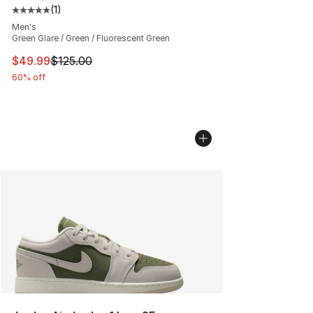
(
1
)
Average customer rating - [5 out of 5 stars], 1 reviews
Men's
Green Glare / Green / Fluorescent Green
This item is on sale. Price dropped from $125.00 to $49
$49.99
$125.00
60% off