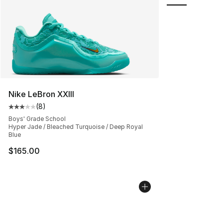
Nike LeBron XXIII
(
8
)
Average customer rating - [3 out of 5 stars], 8 reviews
Boys' Grade School
Hyper Jade / Bleached Turquoise / Deep Royal
Blue
$165.00