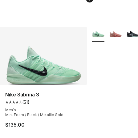
More Colors Availabl
Nike Sabrina 3
(
51
)
Average customer rating - [4 out of 5 stars], 51 reviews
Men's
Mint Foam / Black / Metallic Gold
$135.00