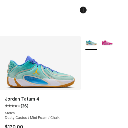
More Colors Availabl
Jordan Tatum 4
(
36
)
Average customer rating - [4 out of 5 stars], 36 review
Men's
Dusty Cactus / Mint Foam / Chalk
$130.00