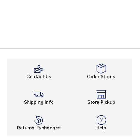
Contact Us
Order Status
Shipping Info
Store Pickup
Returns-Exchanges
Help