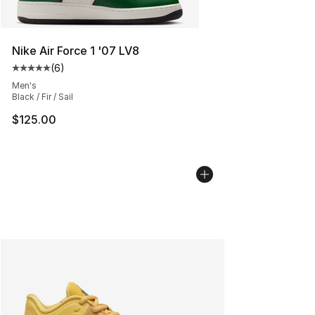
Nike Air Force 1 '07 LV8
(
6
)
Average customer rating - [5 out of 5 stars], 6 reviews
Men's
Black / Fir / Sail
$125.00