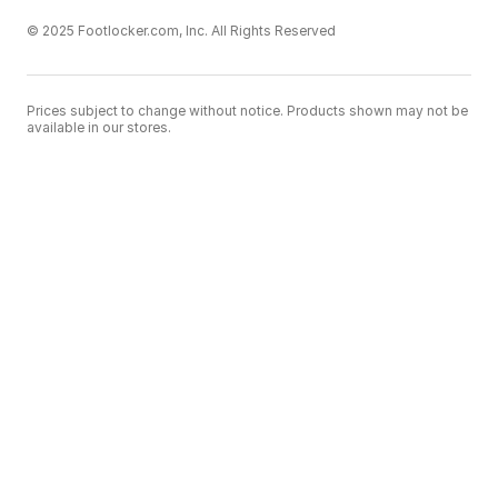
© 2025 Footlocker.com, Inc. All Rights Reserved
Prices subject to change without notice. Products shown may not be
available in our stores.