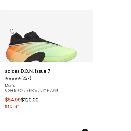
adidas D.O.N. Issue 7
(
257
)
Average customer rating - [5 out of 5 stars], 257 revie
Men's
Core Black / Yellow / Lime Burst
This item is on sale. Price dropped from $120.00 to $54
$54.99
$120.00
54% off