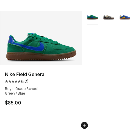
More Colors Availabl
Nike Field General
(
52
)
Average customer rating - [5 out of 5 stars], 52 reviews
Boys' Grade School
Green / Blue
$85.00