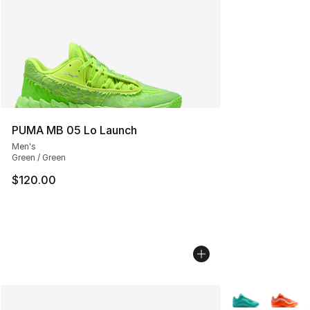
PUMA MB 05 Lo Launch
Men's
Green / Green
$120.00
More Colors Avai