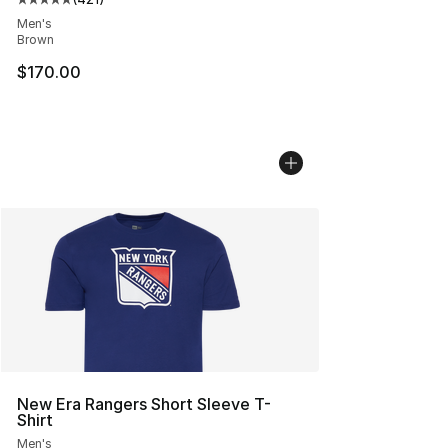
Average customer rating - [5 out of 5 stars], 421 revie
Men's
Brown
$170.00
New Era Rangers Short Sleeve T-
Shirt
Men's