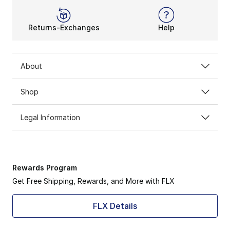
Returns-Exchanges
Help
About
Shop
Legal Information
Rewards Program
Get Free Shipping, Rewards, and More with FLX
FLX Details