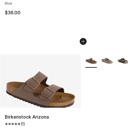
Blue
$36.00
More Colors Availabl
Birkenstock Arizona
(
1
)
Average customer rating - [5 out of 5 stars], 1 reviews