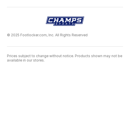
© 2025 Footlocker.com, Inc. All Rights Reserved
Prices subject to change without notice. Products shown may not be
available in our stores.