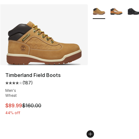
More Colors Availabl
Timberland Field Boots
(
187
)
Average customer rating - [4 out of 5 stars], 187 revie
Men's
Wheat
This item is on sale. Price dropped from $160.00 to $89
$89.99
$160.00
44% off