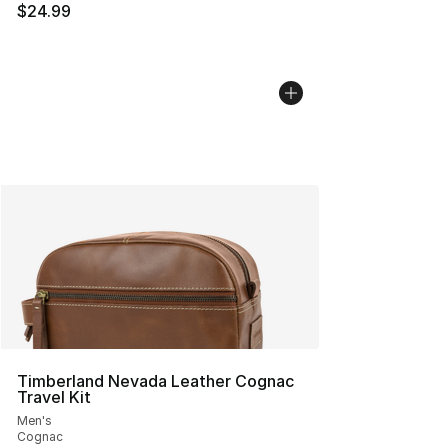
$24.99
Timberland Nevada Leather Cognac
Travel Kit
Men's
Cognac