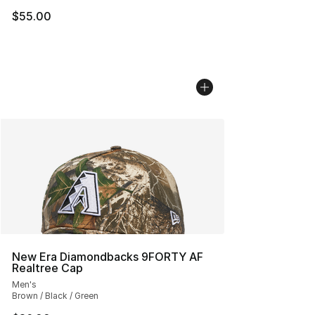
$55.00
New Era Diamondbacks 9FORTY AF
Realtree Cap
Men's
Brown / Black / Green