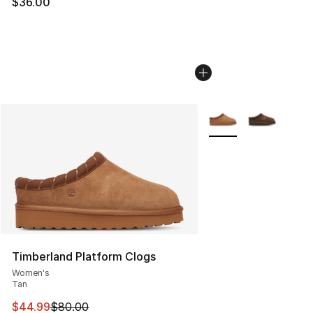
$36.00
More Colors Availabl
Timberland Platform Clogs
Women's
Tan
This item is on sale. Price dropped from $80.00 to $44.
$44.99
$80.00