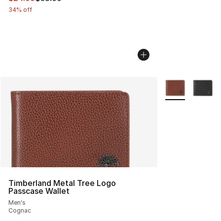
34% off
More Colors Avai
Timberland Metal Tree Logo
Passcase Wallet
Men's
Cognac