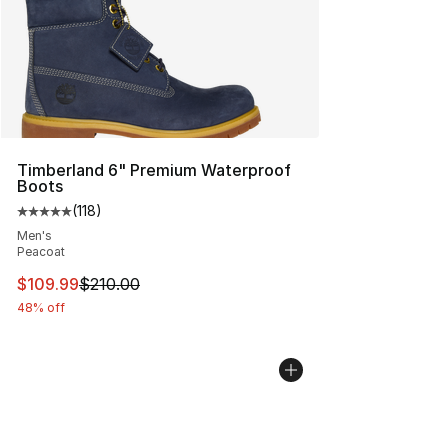
Timberland 6" Premium Waterproof
Boots
(
118
)
Average customer rating - [5 out of 5 stars], 118 review
Men's
Peacoat
This item is on sale. Price dropped from $210.00 to $10
$109.99
$210.00
48% off