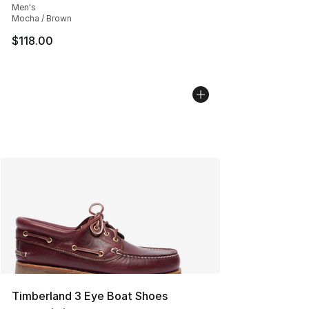
Men's
Mocha / Brown
$118.00
Timberland 3 Eye Boat Shoes