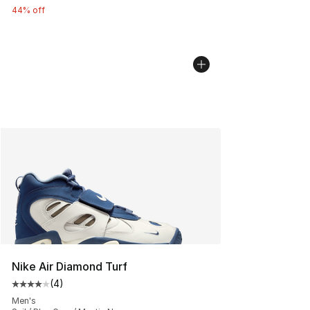
44% off
Nike Air Diamond Turf
(
4
)
Average customer rating - [4 out of 5 stars], 4 reviews
Men's