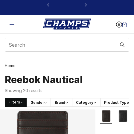
This link will open in a new window
Home
Reebok Nautical
Showing 20 results
Filters
Gender
Brand
Category
Product Type
Search Results
More Colors Avai