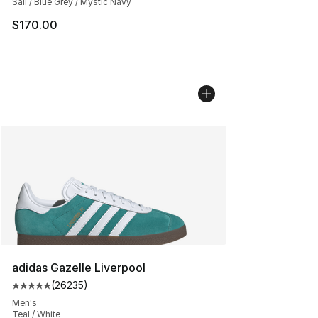
Sail / Blue Grey / Mystic Navy
$170.00
adidas Gazelle Liverpool
(
26235
)
Average customer rating - [5 out of 5 stars], 26235 rev
Men's
Teal / White