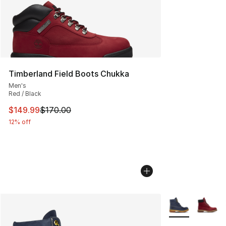
Timberland Field Boots Chukka
Men's
Red / Black
This item is on sale. Price dropped from $170.00 to $14
$149.99
$170.00
12% off
More Colors Avai