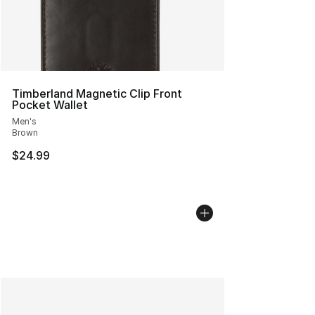
Timberland Magnetic Clip Front
Pocket Wallet
Men's
Brown
$24.99