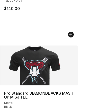
Taupe / Gray
$140.00
Pro Standard DIAMONDBACKS MASH
UP M SJ TEE
Men's
Black