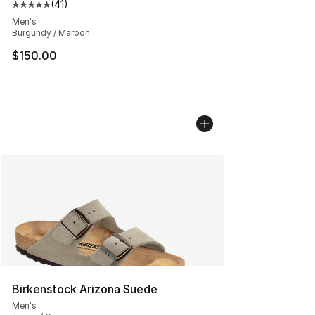
(
41
)
Average customer rating - [5 out of 5 stars], 41 reviews
Men's
Burgundy / Maroon
$150.00
Birkenstock Arizona Suede
Men's