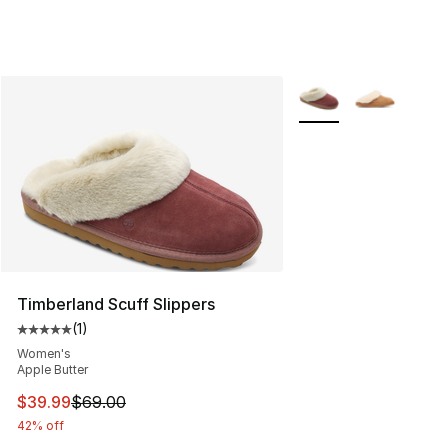
More Colors Availabl
Timberland Scuff Slippers
(
1
)
Average customer rating - [5 out of 5 stars], 1 reviews
Women's
Apple Butter
This item is on sale. Price dropped from $69.00 to $39.
$39.99
$69.00
42% off