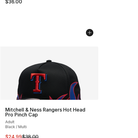
$36.00
Mitchell & Ness Rangers Hot Head
Pro Pinch Cap
Adult
Black / Multi
This item is on sale. Price dropped from $38.00 to $24.
$24.99
$38.00