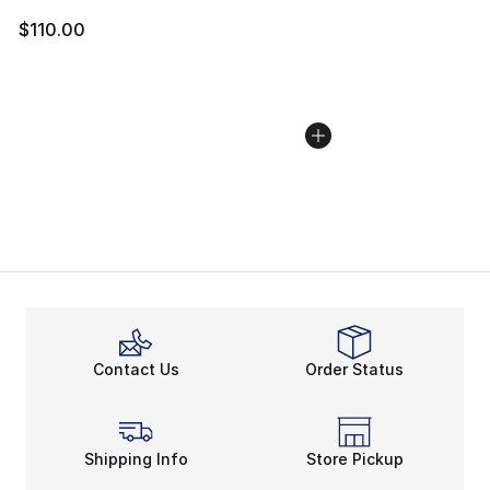
$110.00
Contact Us
Order Status
Shipping Info
Store Pickup