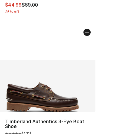
This item is on sale. Price dropped from $69.00 to $44.
$44.99
$69.00
35% off
Timberland Authentics 3-Eye Boat
Shoe
(
421
)