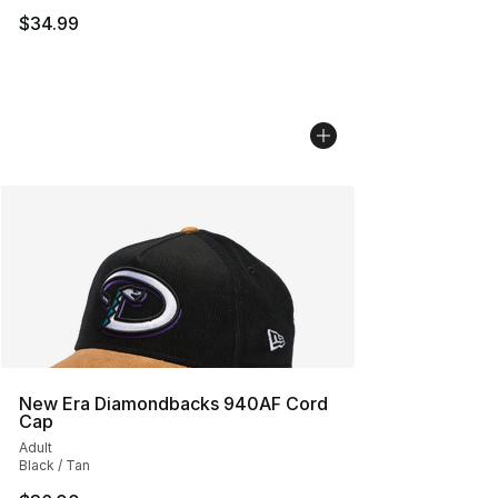
$34.99
New Era Diamondbacks 940AF Cord
Cap
Adult
Black / Tan