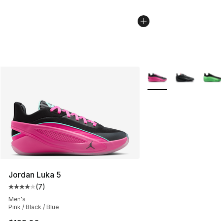
More Colors Availabl
Jordan Luka 5
(
7
)
Average customer rating - [4 out of 5 stars], 7 reviews
Men's
Pink / Black / Blue