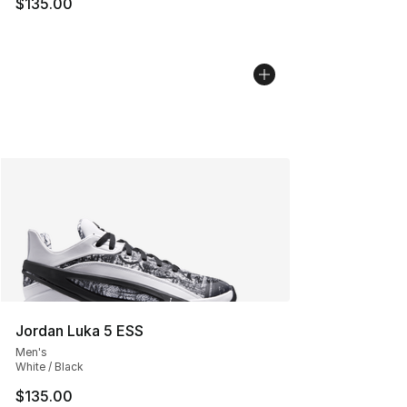
$135.00
Jordan Luka 5 ESS
Men's
White / Black
$135.00