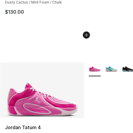
Dusty Cactus / Mint Foam / Chalk
$130.00
More Colors Availabl
Jordan Tatum 4