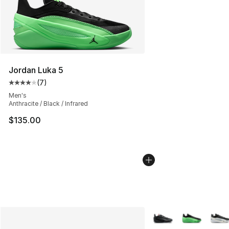
Jordan Luka 5
(
7
)
Average customer rating - [4 out of 5 stars], 7 reviews
Men's
Anthracite / Black / Infrared
$135.00
More Colors Availabl