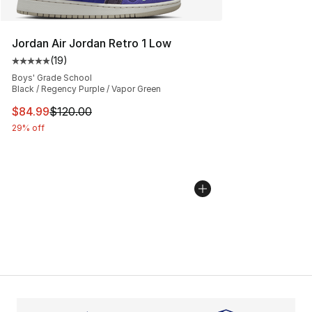
Jordan Air Jordan Retro 1 Low
(
19
)
Average customer rating - [5 out of 5 stars], 19 reviews
Boys' Grade School
Black / Regency Purple / Vapor Green
This item is on sale. Price dropped from $120.00 to $84
$84.99
$120.00
29% off