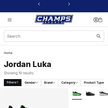
This link will open in a new window
Home
Jordan Luka
Showing 19 results
Filters
Gender
Brand
Category
Product Type
Search Results
More Colors Availabl