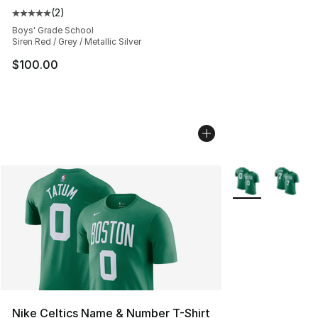
(
2
)
Average customer rating - [5 out of 5 stars], 2 reviews
Boys' Grade School
Siren Red / Grey / Metallic Silver
$100.00
More Colors Avail
Nike Celtics Name & Number T-Shirt