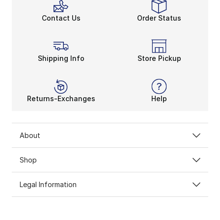
Contact Us
Order Status
Shipping Info
Store Pickup
Returns-Exchanges
Help
About
Shop
Legal Information