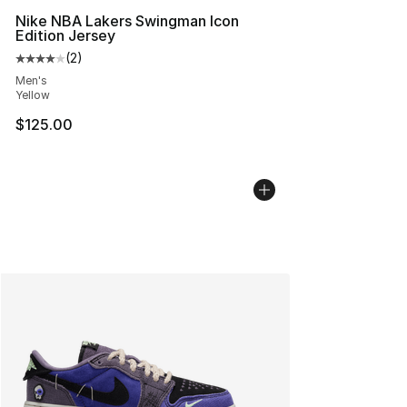
Nike NBA Lakers Swingman Icon
Edition Jersey
(
2
)
Average customer rating - [4 out of 5 stars], 2 reviews
Men's
Yellow
$125.00