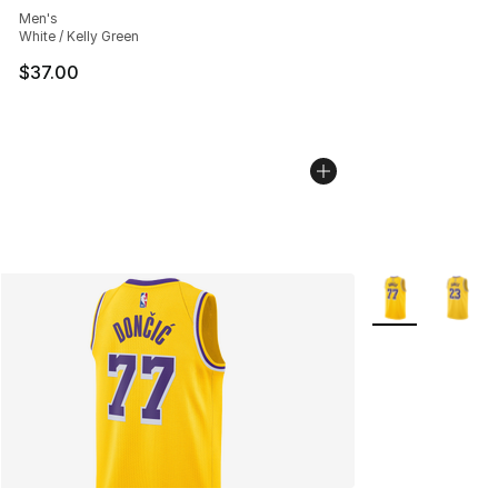
Men's
White / Kelly Green
$37.00
More Colors Avai