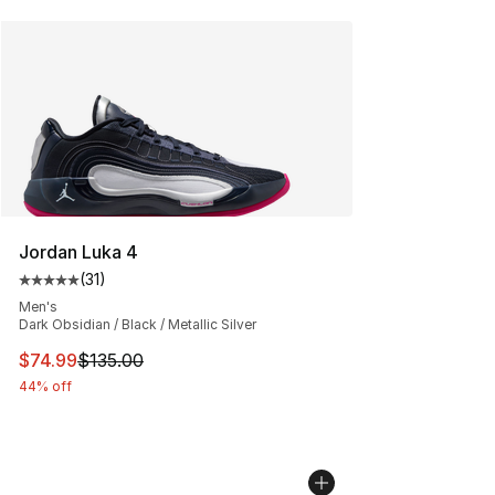
Jordan Luka 4
(
31
)
Average customer rating - [5 out of 5 stars], 31 reviews
Men's
Dark Obsidian / Black / Metallic Silver
This item is on sale. Price dropped from $135.00 to $74
$74.99
$135.00
44% off