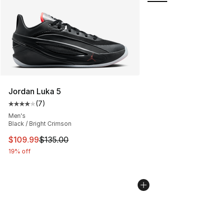
Jordan Luka 5
(
7
)
Average customer rating - [4 out of 5 stars], 7 reviews
Men's
Black / Bright Crimson
This item is on sale. Price dropped from $135.00 to $10
$109.99
$135.00
19% off