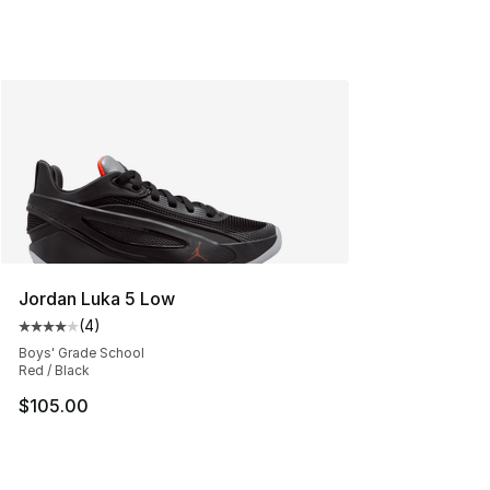
Jordan Luka 5 Low
(
4
)
Average customer rating - [4 out of 5 stars], 4 reviews
Boys' Grade School
Red / Black
$105.00