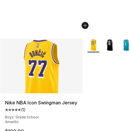
More Colors Availabl
Nike NBA Icon Swingman Jersey
(
1
)
Average customer rating - [5 out of 5 stars], 1 reviews
Boys' Grade School
Amarillo