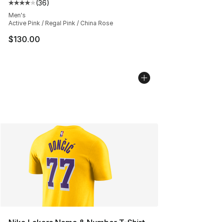
(
36
)
Average customer rating - [4 out of 5 stars], 36 review
Men's
Active Pink / Regal Pink / China Rose
$130.00