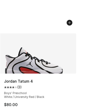
Jordan Tatum 4
(
3
)
Average customer rating - [4 out of 5 stars], 3 reviews
Boys' Preschool
White / University Red / Black
$80.00