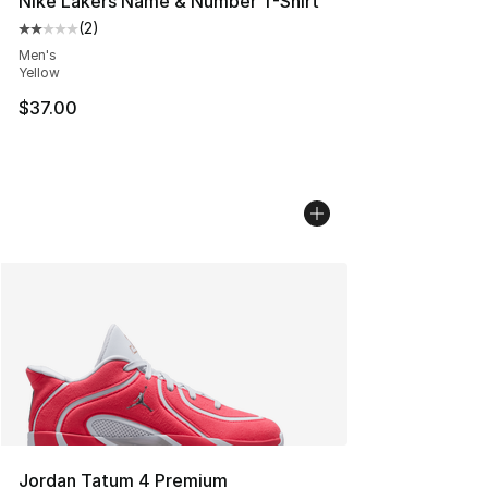
Nike Lakers Name & Number T-Shirt
(
2
)
Average customer rating - [2 out of 5 stars], 2 reviews
Men's
Yellow
$37.00
Jordan Tatum 4 Premium