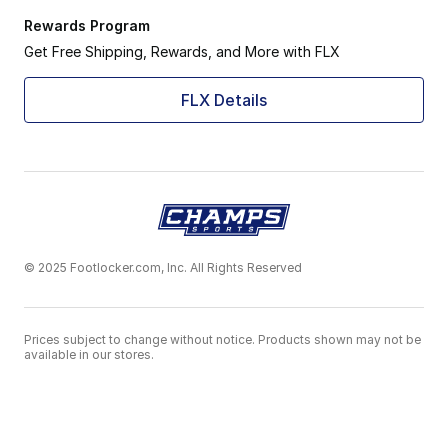
Rewards Program
Get Free Shipping, Rewards, and More with FLX
FLX Details
© 2025 Footlocker.com, Inc. All Rights Reserved
Prices subject to change without notice. Products shown may not be
available in our stores.