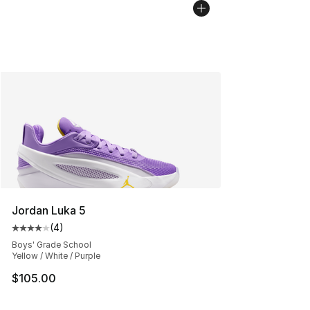
Jordan Luka 5
(
4
)
Average customer rating - [4 out of 5 stars], 4 reviews
Boys' Grade School
Yellow / White / Purple
$105.00