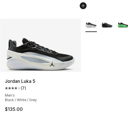
More Colors Availabl
Jordan Luka 5
(
7
)
Average customer rating - [4 out of 5 stars], 7 reviews
Men's
Black / White / Grey
$135.00