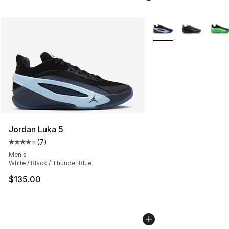
More Colors Availabl
Jordan Luka 5
(
7
)
Average customer rating - [4 out of 5 stars], 7 reviews
Men's
White / Black / Thunder Blue
$135.00