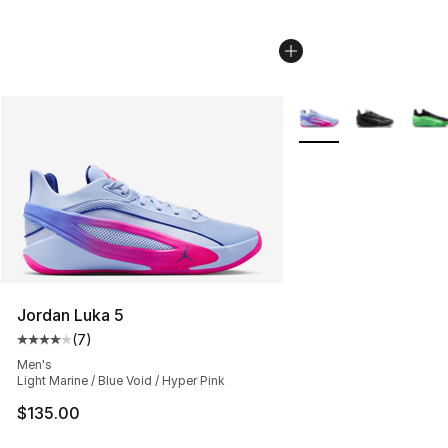
More Colors Availabl
Jordan Luka 5
(
7
)
Average customer rating - [4 out of 5 stars], 7 reviews
Men's
Light Marine / Blue Void / Hyper Pink
$135.00