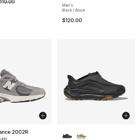
m is on sale. Price dropped from $110.00 to $69.99
110.00
Men's
Black / Black
$120.00
More Colors Available
ance 2002R
441
)