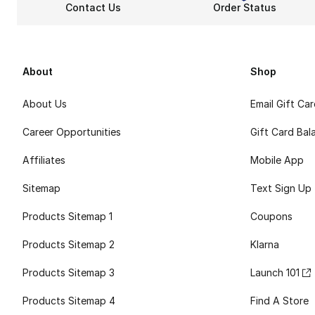
Contact Us
Order Status
About
Shop
About Us
Email Gift Ca
Career Opportunities
Gift Card Bal
Affiliates
Mobile App
Sitemap
Text Sign Up
Products Sitemap 1
Coupons
Products Sitemap 2
Klarna
Products Sitemap 3
Launch 101
Products Sitemap 4
Find A Store