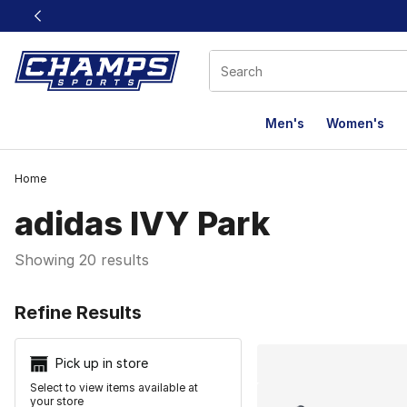
This link will open in a new window
Men's
Women's
Home
adidas IVY Park
Showing 20 results
Search Resu
Refine Results
Pick up in store
Select to view items available at
your store