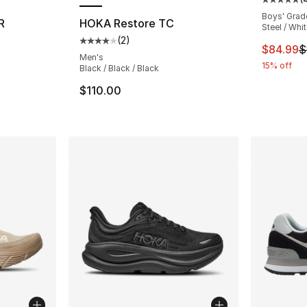
Average 
Boys' Grad
R
HOKA Restore TC
Steel / Whi
(
2
)
ting - [5 out of 5 stars], 703 reviews
Average customer rating - [4 out of 5 stars
This ite
$84.99
$
Men's
15% off
Black / Black / Black
e. Price dropped from $145.00 to $114.99
$110.00