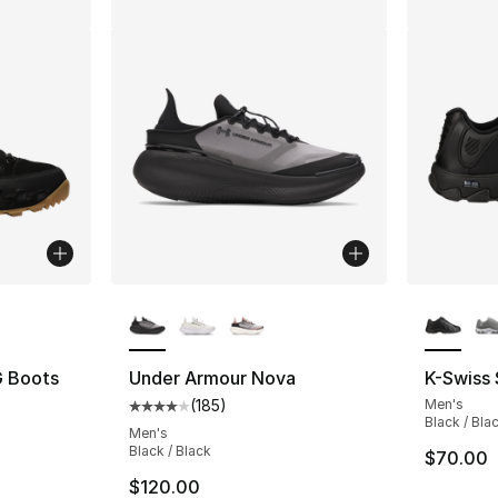
ble
More Colors Available
More Co
G Boots
Under Armour Nova
K-Swiss
(
185
)
Men's
ting - [4 out of 5 stars], 51 reviews
Average customer rating - [4 out of 5 stars
Black / Bla
Men's
Black / Black
$70.00
e. Price dropped from $230.00 to $179.99
$120.00