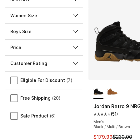
Women Size
Boys Size
Price
Customer Rating
Miscellaneous
Eligible For Discount
(
7
)
More Colors Availa
Free Shipping
(
20
)
Jordan Retro 9 NR
(
51
)
Average customer ra
Sale Product
(
6
)
Men's
Black / Multi / Brown
This item is on sal
$179.99
$230.00