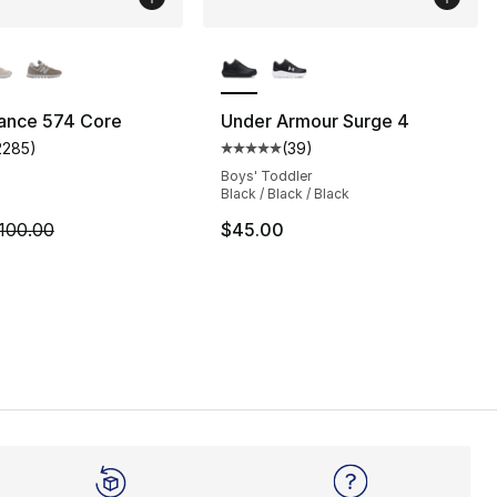
lors Available
More Colors Available
ance 574 Core
Under Armour Surge 4
2285
)
(
39
)
], 5 reviews
customer rating - [4 out of 5 stars], 2285 reviews
Average customer rating - [5 out
Boys' Toddler
Black / Black / Black
m is on sale. Price dropped from $100.00 to $74.95
100.00
$45.00