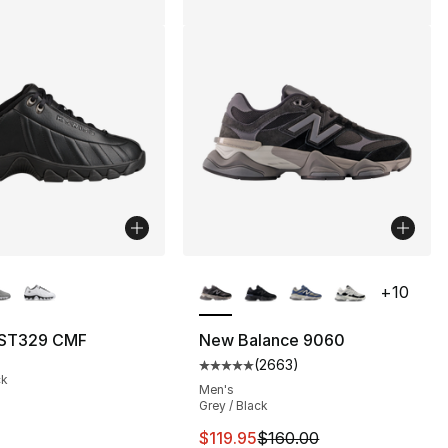
lors Available
More Colors Available
+
10
 ST329 CMF
New Balance 9060
(
2663
)
], 185 reviews
Average customer rating - [5 out
ck
Men's
Grey / Black
This item is on sale. Price drop
$119.95
$160.00