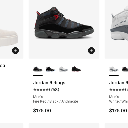
More Colors Available
More Co
ea
ting - [4 out of 5 stars], 13 reviews
Jordan 6 Rings
Jordan 6
(
758
)
(
Average customer rating - [5 out of 5 star
Average 
Men's
Men's
Fire Red / Black / Anthracite
White / Whi
$175.00
$175.00