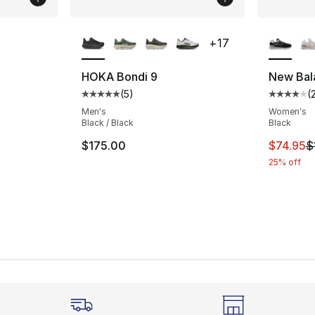
ble
More Colors Available
More Co
+
17
HOKA Bondi 9
New Bal
(
5
)
(
ting - [4 out of 5 stars], 2 reviews
Average customer rating - [5 out of 5 stars
Average 
Men's
Women's
Black / Black
Black
This ite
$175.00
$74.95
$
25% off