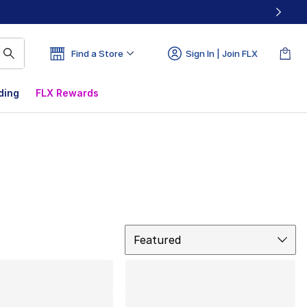
Find a Store
Sign In | Join FLX
ding
FLX Rewards
Sort
Featured