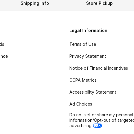
Shipping Info
Store Pickup
Legal Information
rds
Terms of Use
ance
Privacy Statement
Notice of Financial Incentives
CCPA Metrics
Accessibility Statement
Ad Choices
Do not sell or share my personal
information/Opt-out of targete
advertising