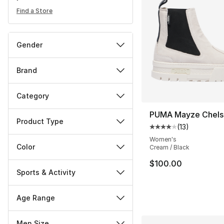
Find a Store
Gender
Brand
Category
PUMA Mayze Chels
Product Type
(
13
)
Average customer ra
Women's
Color
Cream / Black
$100.00
Sports & Activity
Age Range
Men Size