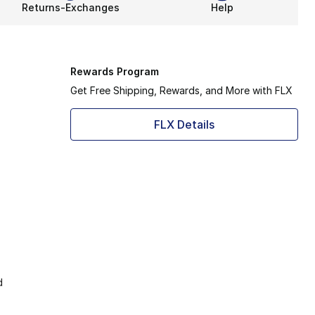
Returns-Exchanges
Help
Rewards Program
Get Free Shipping, Rewards, and More with FLX
FLX Details
d