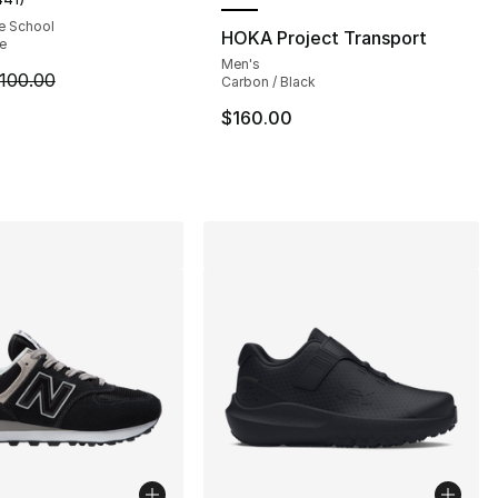
customer rating - [5 out of 5 stars], 441 reviews
e School
HOKA Project Transport
te
Men's
], 2 reviews
m is on sale. Price dropped from $100.00 to $84.99
100.00
Carbon / Black
$160.00