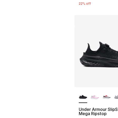
22% off
More Colors Availa
Under Armour Slip
Mega Ripstop