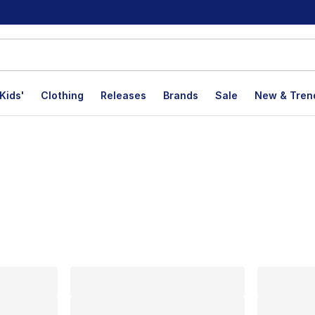
Kids'
Clothing
Releases
Brands
Sale
New & Tren
lts