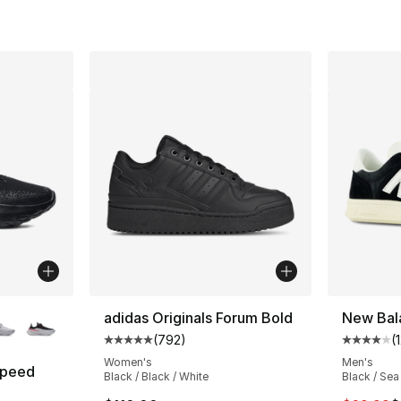
ble
adidas Originals Forum Bold
New Bal
(
792
)
(
Average customer rating - [5 out of 5 star
Average 
Women's
Men's
Speed
Black / Black / White
Black / Sea