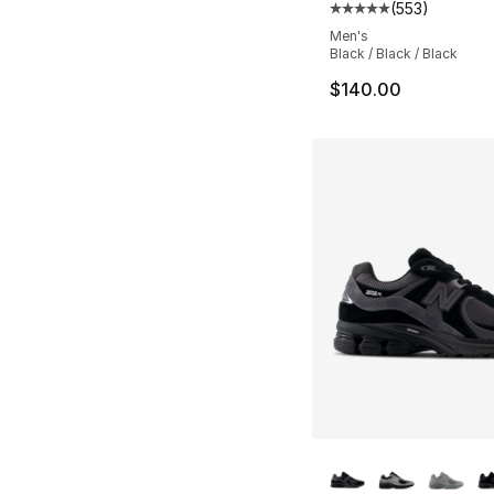
(
553
)
Average customer ra
Men's
Black / Black / Black
$140.00
More Colors Availa