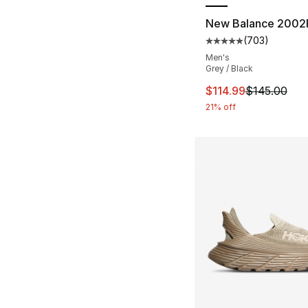
New Balance 2002
(
703
)
Average customer ra
Men's
Grey / Black
This item is on sal
$114.99
$145.00
21% off