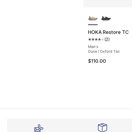
More Colors Availa
HOKA Restore TC
(
2
)
Average customer ra
Men's
Dune / Oxford Tan
$110.00