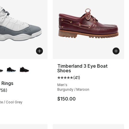
lors Available
Timberland 3 Eye Boat
Shoes
(
41
)
Average customer rating - [5 out
 Rings
Men's
Burgundy / Maroon
758
)
s], 758 reviews
customer rating - [5 out of 5 stars], 758 reviews
$150.00
te / Cool Grey