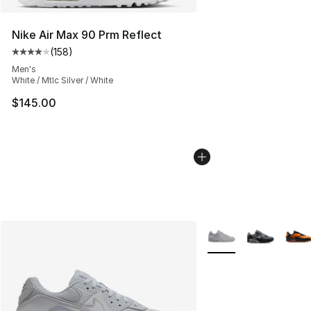
Nike Air Max 90 Prm Reflect
(
158
)
Average customer rating - [4 out of 5 stars], 158 revie
Men's
White / Mtlc Silver / White
$145.00
More Colors Availabl