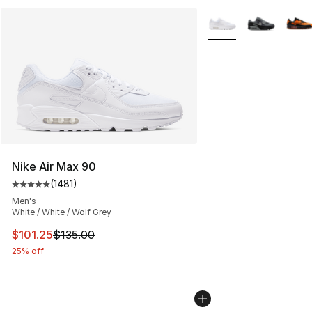
More Colors Availabl
Nike Air Max 90
(
1481
)
Average customer rating - [5 out of 5 stars], 1481 revi
Men's
White / White / Wolf Grey
This item is on sale. Price dropped from $135.00 to $101
$101.25
$135.00
25% off