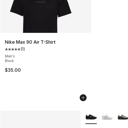
Nike Max 90 Air T-Shirt
(
1
)
Average customer rating - [5 out of 5 stars], 1 reviews
Men's
Black
$35.00
More Colors Availabl