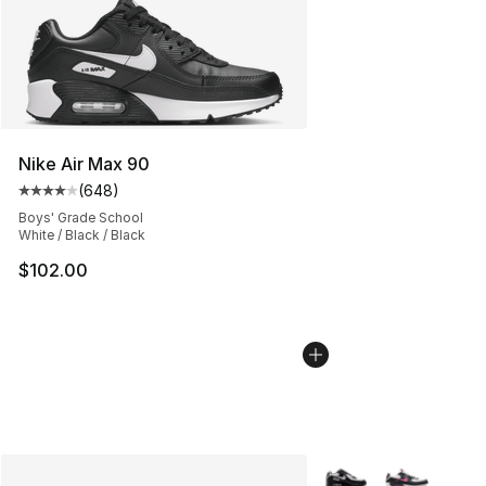
Nike Air Max 90
(
648
)
Average customer rating - [4 out of 5 stars], 648 revie
Boys' Grade School
White / Black / Black
$102.00
More Colors Availabl