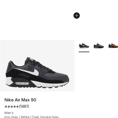
More Colors Availabl
Nike Air Max 90
(
1481
)
Average customer rating - [5 out of 5 stars], 1481 revi
Men's
Iron Grey / White / Dark Smoke Grey