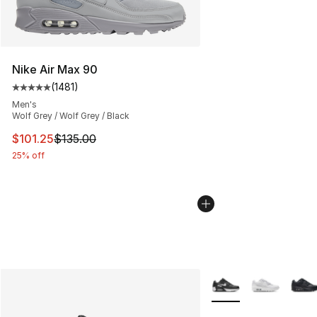
Nike Air Max 90
(
1481
)
Average customer rating - [5 out of 5 stars], 1481 revi
Men's
Wolf Grey / Wolf Grey / Black
This item is on sale. Price dropped from $135.00 to $101
$101.25
$135.00
25% off
More Colors Availabl