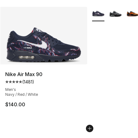
More Colors Availabl
Nike Air Max 90
(
1481
)
Average customer rating - [5 out of 5 stars], 1481 revi
Men's
Navy / Red / White
$140.00