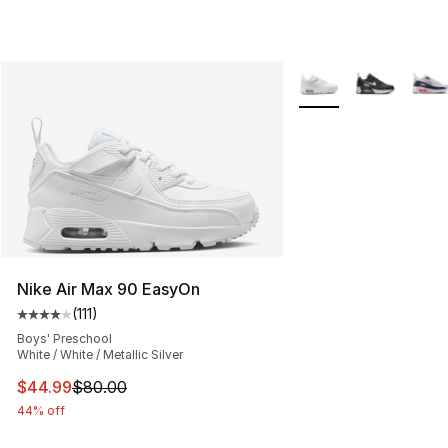
More Colors Availabl
Nike Air Max 90 EasyOn
(
111
)
Average customer rating - [4 out of 5 stars], 111 review
Boys' Preschool
White / White / Metallic Silver
This item is on sale. Price dropped from $80.00 to $44.
$44.99
$80.00
44% off