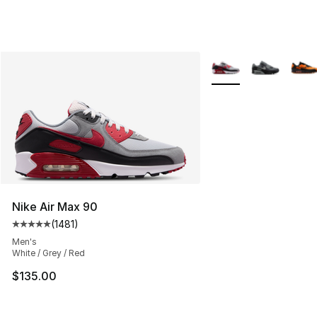
More Colors Availabl
Nike Air Max 90
(
1481
)
Average customer rating - [5 out of 5 stars], 1481 revi
Men's
White / Grey / Red
$135.00