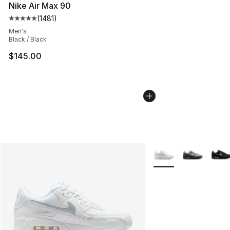
Nike Air Max 90
(
1481
)
Average customer rating - [5 out of 5 stars], 1481 revi
Men's
Black / Black
$145.00
More Colors Availabl