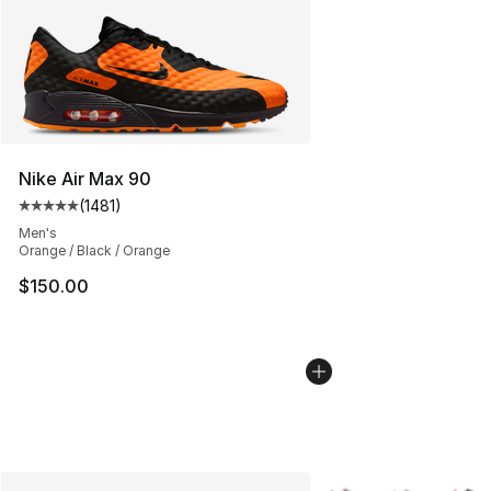
Nike Air Max 90
(
1481
)
Average customer rating - [5 out of 5 stars], 1481 revi
Men's
Orange / Black / Orange
$150.00
More Colors Availabl