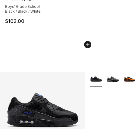
Average customer rating - [4 out of 5 stars], 648 revie
Boys' Grade School
Black / Black / White
$102.00
More Colors Availabl