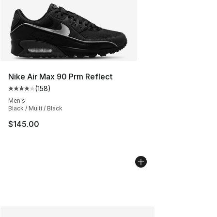
Nike Air Max 90 Prm Reflect
(
158
)
Average customer rating - [4 out of 5 stars], 158 revie
Men's
Black / Multi / Black
$145.00