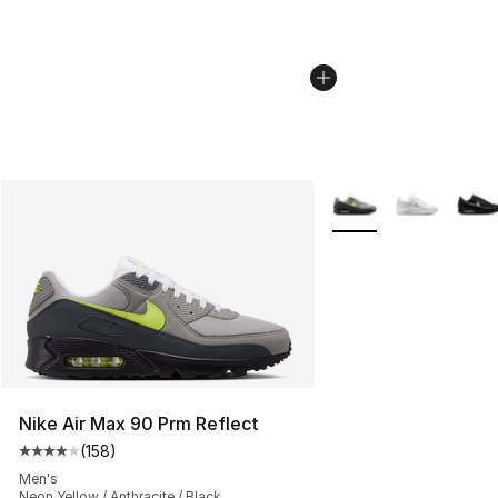
More Colors Availabl
Nike Air Max 90 Prm Reflect
(
158
)
Average customer rating - [4 out of 5 stars], 158 revie
Men's
Neon Yellow / Anthracite / Black