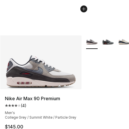
More Colors Availabl
Nike Air Max 90 Premium
(
4
)
Average customer rating - [4 out of 5 stars], 4 reviews
Men's
College Grey / Summit White / Particle Grey
$145.00