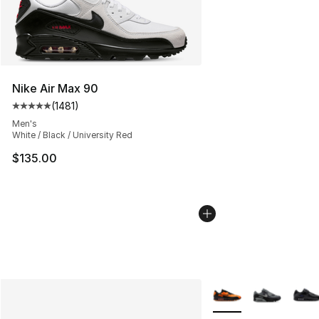
Nike Air Max 90
(
1481
)
Average customer rating - [5 out of 5 stars], 1481 revi
Men's
White / Black / University Red
$135.00
More Colors Availabl