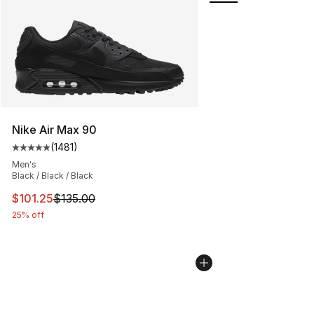
Nike Air Max 90
(
1481
)
Average customer rating - [5 out of 5 stars], 1481 revi
Men's
Black / Black / Black
This item is on sale. Price dropped from $135.00 to $101
$101.25
$135.00
25% off