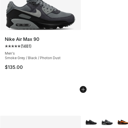
Nike Air Max 90
(
1481
)
Average customer rating - [5 out of 5 stars], 1481 revi
Men's
Smoke Grey / Black / Photon Dust
$135.00
More Colors Availabl