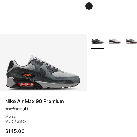
More Colors Availabl
Nike Air Max 90 Premium
(
4
)
Average customer rating - [4 out of 5 stars], 4 reviews
Men's
Multi / Black
$145.00