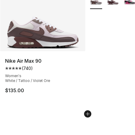
Nike Air Max 90
(
740
)
Average customer rating - [5 out of 5 stars], 740 revie
Women's
White / Tattoo / Violet Ore
$135.00