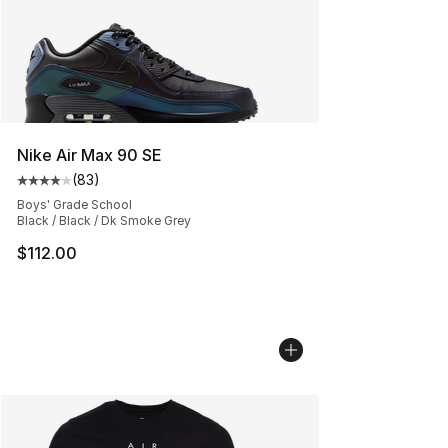
Nike Air Max 90 SE
(
83
)
Average customer rating - [4 out of 5 stars], 83 review
Boys' Grade School
Black / Black / Dk Smoke Grey
$112.00