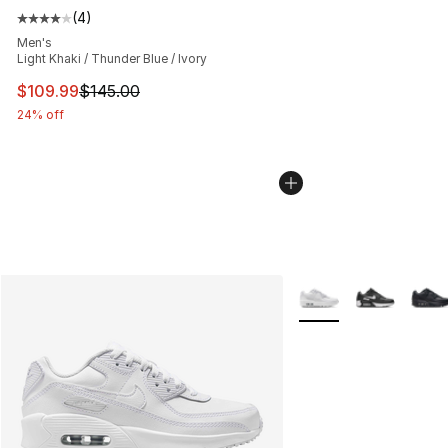
(
4
)
Average customer rating - [4 out of 5 stars], 4 reviews
Men's
Light Khaki / Thunder Blue / Ivory
This item is on sale. Price dropped from $145.00 to $10
$109.99
$145.00
24% off
More Colors Availabl