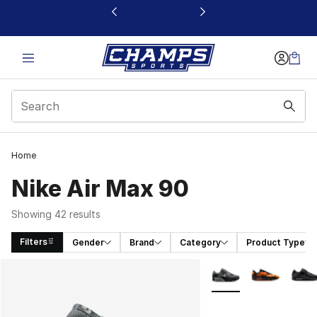
This link will open in a new window
Home
Nike Air Max 90
Showing 42 results
Filters
Gender
Brand
Category
Product Type
Search Results
More Colors Availabl