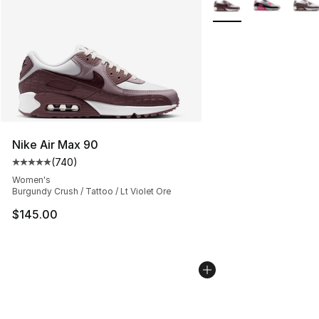
Nike Air Max 90
(
740
)
Average customer rating - [5 out of 5 stars], 740 revie
Women's
Burgundy Crush / Tattoo / Lt Violet Ore
$145.00