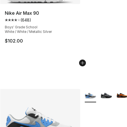
Nike Air Max 90
(
648
)
Average customer rating - [4 out of 5 stars], 648 revie
Boys' Grade School
White / White / Metallic Silver
$102.00
More Colors Availabl