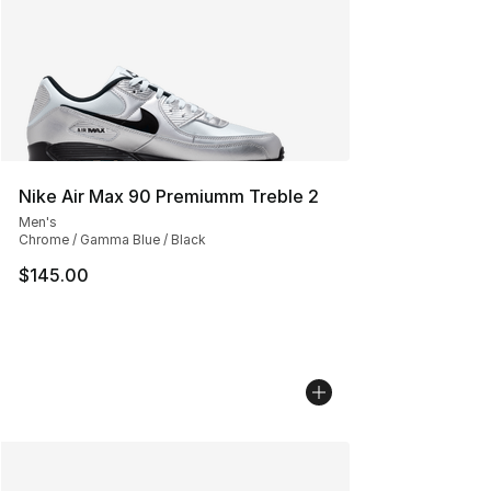
Nike Air Max 90 Premiumm Treble 2
Men's
Chrome / Gamma Blue / Black
$145.00