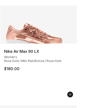
Nike Air Max 90 LX
Women's
Rose Gold / Mtlc Red Bronze / Rose Gold
$180.00