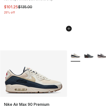
This item is on sale. Price dropped from $135.00 to $101
$101.25
$135.00
25% off
More Colors Availabl
Nike Air Max 90 Premium