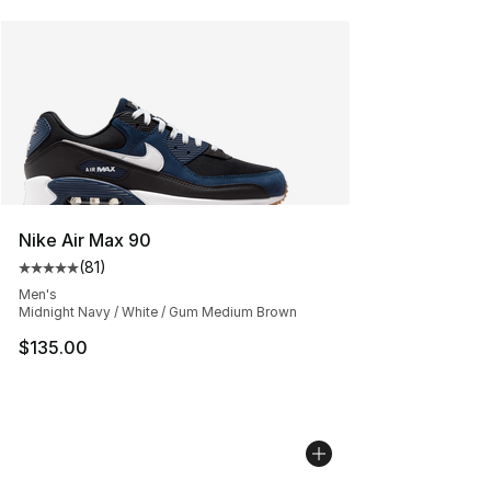
Nike Air Max 90
(
81
)
Average customer rating - [5 out of 5 stars], 81 reviews
Men's
Midnight Navy / White / Gum Medium Brown
$135.00