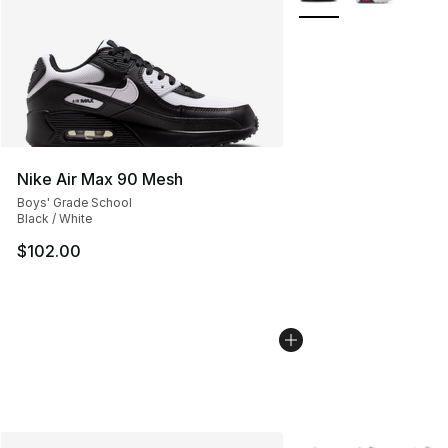
Nike Air Max 90 Mesh
Boys' Grade School
Black / White
$102.00
More Colors Availabl