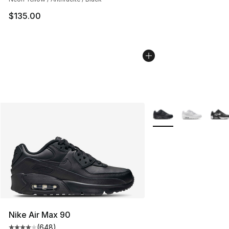
$135.00
More Colors Availabl
Nike Air Max 90
(
648
)