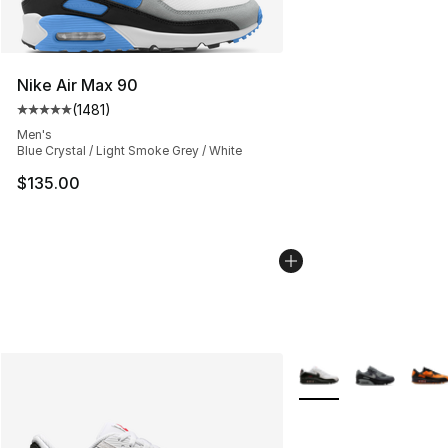
Nike Air Max 90
(
1481
)
Average customer rating - [5 out of 5 stars], 1481 revi
Men's
Blue Crystal / Light Smoke Grey / White
$135.00
More Colors Availabl