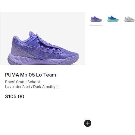
More Colors Availabl
PUMA Mb.05 Lo Team
Boys' Grade School
Lavender Alert / Dark Amethyst
$105.00