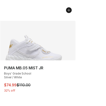
PUMA MB.05 MIST JR
Boys' Grade School
Silver / White
This item is on sale. Price dropped from $110.00 to $74
$74.99
$110.00
32% off