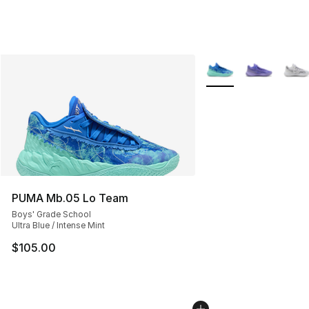
More Colors Availabl
PUMA Mb.05 Lo Team
Boys' Grade School
Ultra Blue / Intense Mint
$105.00