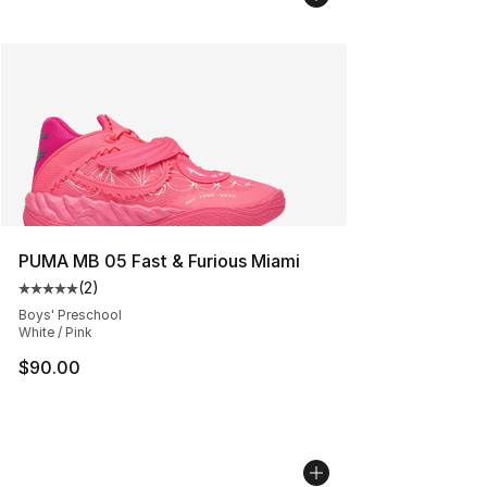
PUMA MB 05 Fast & Furious Miami
(
2
)
Average customer rating - [5 out of 5 stars], 2 reviews
Boys' Preschool
White / Pink
$90.00