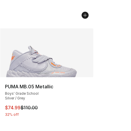
PUMA MB.05 Metallic
Boys' Grade School
Silver / Grey
This item is on sale. Price dropped from $110.00 to $74
$74.99
$110.00
32% off