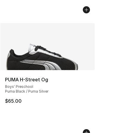
PUMA H-Street Og
Boys' Preschool
Puma Black / Puma Silver
$65.00