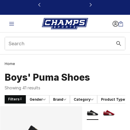
This link will open in a new window
Home
Boys' Puma Shoes
Showing 41 results
Filters
Gender
Brand
Category
Product Type
Search Results
More Colors Availabl