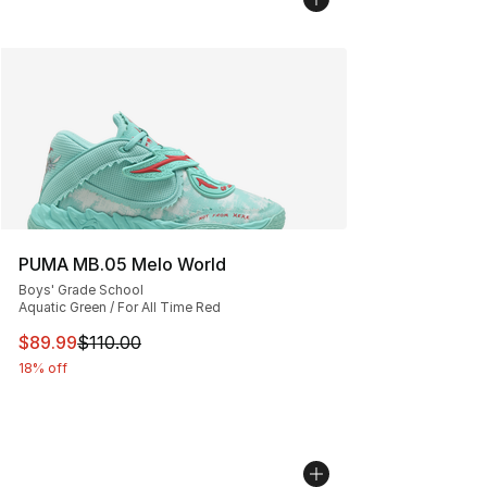
PUMA MB.05 Melo World
Boys' Grade School
Aquatic Green / For All Time Red
This item is on sale. Price dropped from $110.00 to $89
$89.99
$110.00
18% off