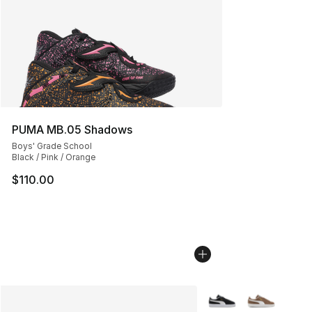
PUMA MB.05 Shadows
Boys' Grade School
Black / Pink / Orange
$110.00
More Colors Availabl