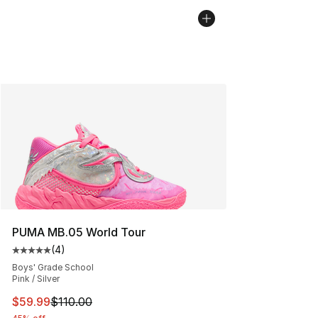
PUMA MB.05 World Tour
(
4
)
Average customer rating - [5 out of 5 stars], 4 reviews
Boys' Grade School
Pink / Silver
This item is on sale. Price dropped from $110.00 to $59
$59.99
$110.00