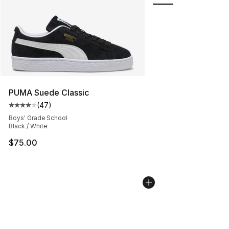
PUMA Suede Classic
(
47
)
Average customer rating - [4 out of 5 stars], 47 review
Boys' Grade School
Black / White
$75.00