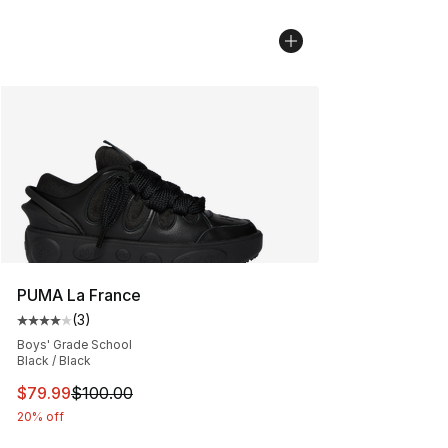
PUMA La France
(
3
)
Average customer rating - [4 out of 5 stars], 3 reviews
Boys' Grade School
Black / Black
This item is on sale. Price dropped from $100.00 to $79
$79.99
$100.00
20% off