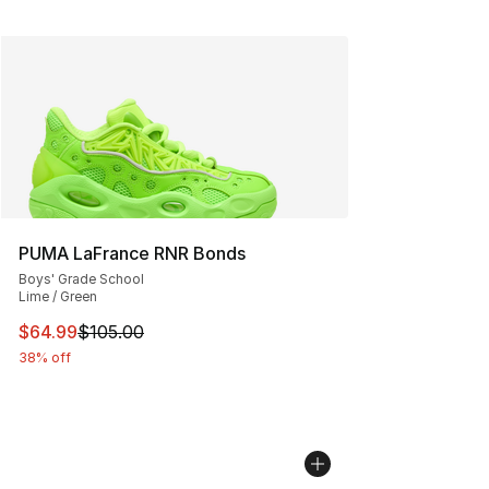
PUMA LaFrance RNR Bonds
Boys' Grade School
Lime / Green
This item is on sale. Price dropped from $105.00 to $64
$64.99
$105.00
38% off