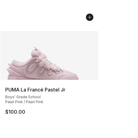
PUMA La Francé Pastel Jr
Boys' Grade School
Pearl Pink / Pearl Pink
$100.00