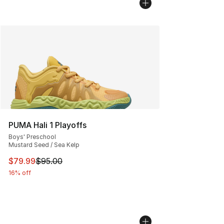
PUMA Hali 1 Playoffs
Boys' Preschool
Mustard Seed / Sea Kelp
This item is on sale. Price dropped from $95.00 to $79.
$79.99
$95.00
16% off