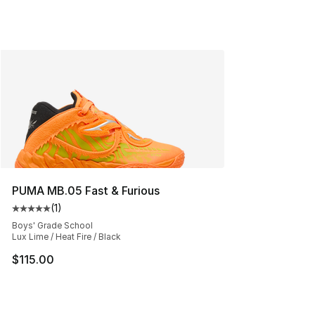
PUMA MB.05 Fast & Furious
(
1
)
Average customer rating - [5 out of 5 stars], 1 reviews
Boys' Grade School
Lux Lime / Heat Fire / Black
$115.00