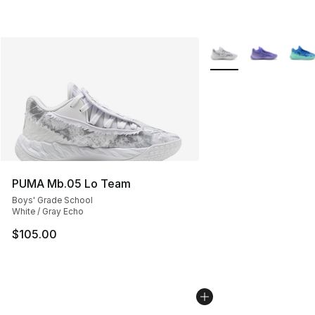
More Colors Availabl
PUMA Mb.05 Lo Team
Boys' Grade School
White / Gray Echo
$105.00