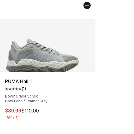
PUMA Hali 1
(
1
)
Average customer rating - [5 out of 5 stars], 1 reviews
Boys' Grade School
Grey Echo / Feather Grey
This item is on sale. Price dropped from $110.00 to $89
$89.99
$110.00
18% off