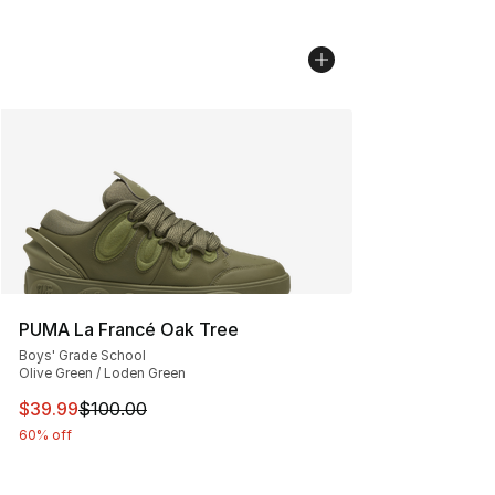
PUMA La Francé Oak Tree
Boys' Grade School
Olive Green / Loden Green
This item is on sale. Price dropped from $100.00 to $39
$39.99
$100.00
60% off