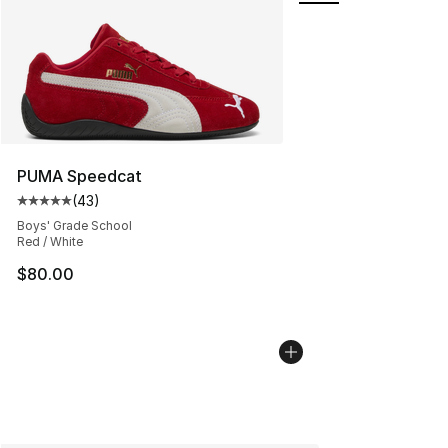
PUMA Speedcat
(
43
)
Average customer rating - [5 out of 5 stars], 43 review
Boys' Grade School
Red / White
$80.00