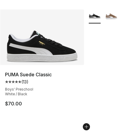
More Colors Availabl
PUMA Suede Classic
(
13
)
Average customer rating - [5 out of 5 stars], 13 reviews
Boys' Preschool
White / Black
$70.00