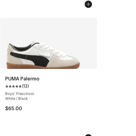
PUMA Palermo
(
13
)
Average customer rating - [5 out of 5 stars], 13 reviews
Boys' Preschool
White / Black
$65.00