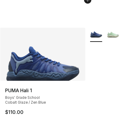
More Colors Availabl
PUMA Hali 1
Boys' Grade School
Cobalt Glaze / Zen Blue
$110.00