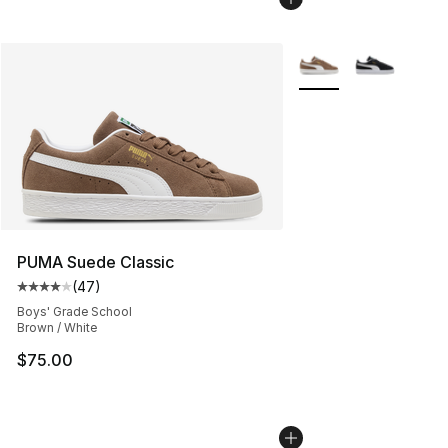
More Colors Availabl
PUMA Suede Classic
(
47
)
Average customer rating - [4 out of 5 stars], 47 review
Boys' Grade School
Brown / White
$75.00