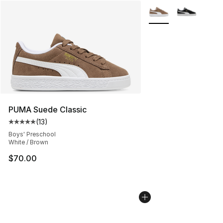
More Colors Availabl
PUMA Suede Classic
(
13
)
Average customer rating - [5 out of 5 stars], 13 reviews
Boys' Preschool
White / Brown
$70.00