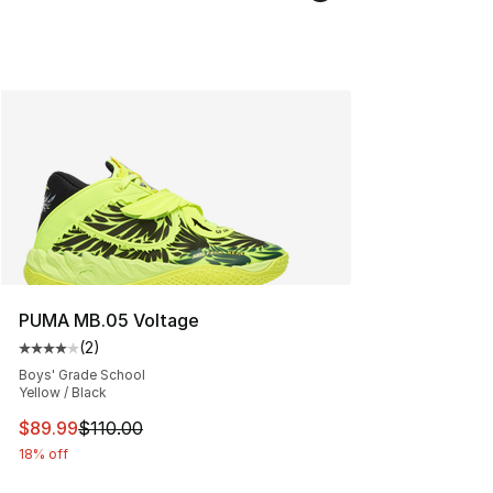
PUMA MB.05 Voltage
(
2
)
Average customer rating - [4 out of 5 stars], 2 reviews
Boys' Grade School
Yellow / Black
This item is on sale. Price dropped from $110.00 to $89
$89.99
$110.00
18% off