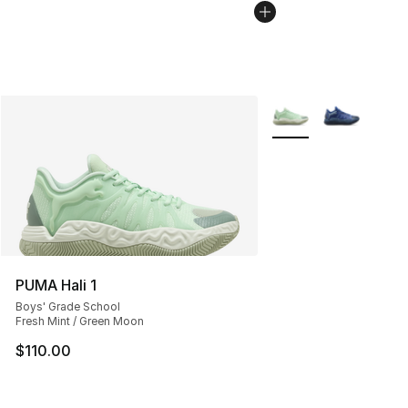
More Colors Availabl
PUMA Hali 1
Boys' Grade School
Fresh Mint / Green Moon
$110.00