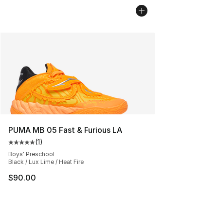
PUMA MB 05 Fast & Furious LA
(
1
)
Average customer rating - [5 out of 5 stars], 1 reviews
Boys' Preschool
Black / Lux Lime / Heat Fire
$90.00