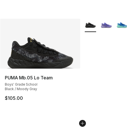
More Colors Availabl
PUMA Mb.05 Lo Team
Boys' Grade School
Black / Moody Gray
$105.00