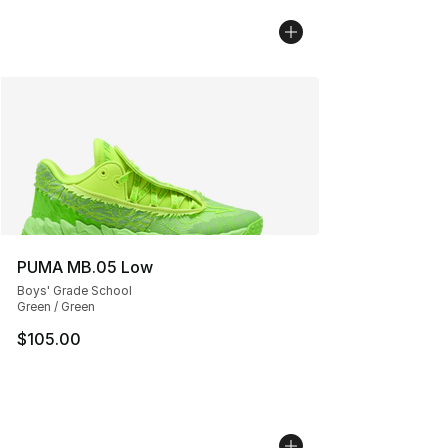
PUMA MB.05 Low
Boys' Grade School
Green / Green
$105.00