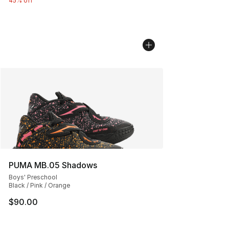
45% off
PUMA MB.05 Shadows
Boys' Preschool
Black / Pink / Orange
$90.00