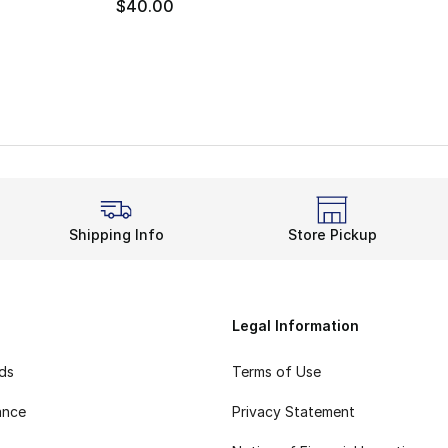
$40.00
Shipping Info
Store Pickup
Legal Information
rds
Terms of Use
ance
Privacy Statement