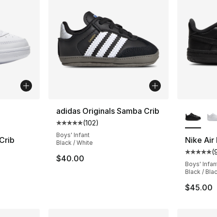
ble
More Co
adidas Originals Samba Crib
(
102
)
Average customer rating - [5 out of 5 stars
Boys' Infant
Crib
Nike Air
Black / White
(
ting - [5 out of 5 stars], 92 reviews
Average 
$40.00
Boys' Infan
Black / Bla
$45.00