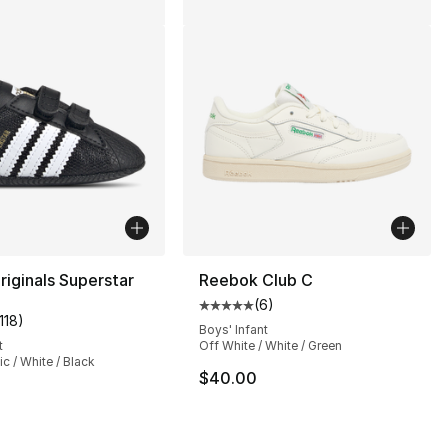
riginals Superstar
Reebok Club C
(
6
)
Average customer rating - [5 out
118
)
customer rating - [5 out of 5 stars], 1118 reviews
Boys' Infant
t
Off White / White / Green
ic / White / Black
$40.00
], 56 reviews