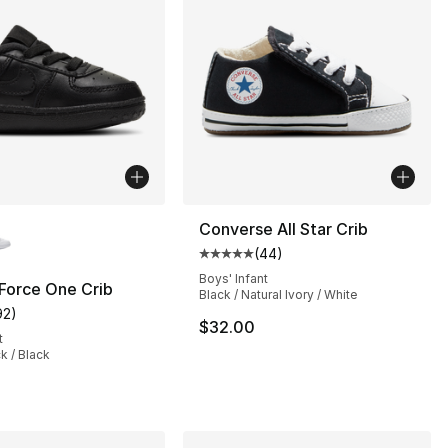
lors Available
Converse All Star Crib
(
44
)
], 102 reviews
Average customer rating - [5 out
Boys' Infant
 Force One Crib
Black / Natural Ivory / White
92
)
customer rating - [5 out of 5 stars], 92 reviews
$32.00
t
ck / Black