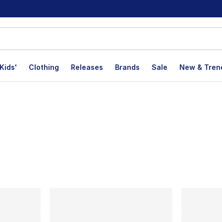
Kids'
Clothing
Releases
Brands
Sale
New & Tren
lts