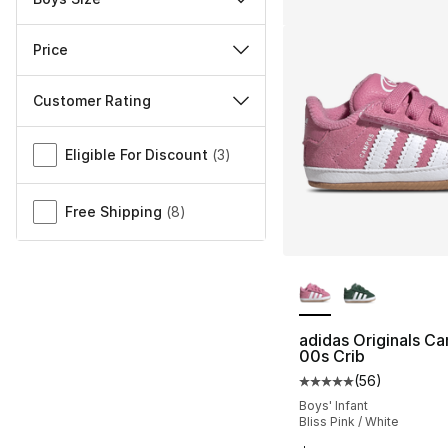
Price
Customer Rating
Miscellaneous
Eligible For Discount
(
3
)
Free Shipping
(
8
)
More Colors Availa
adidas Originals C
00s Crib
(
56
)
Average customer ra
Boys' Infant
Bliss Pink / White