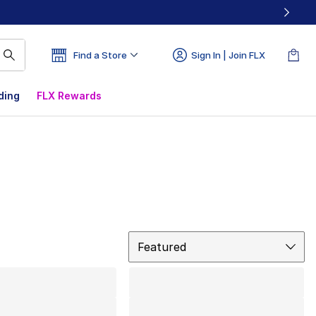
Find a Store
Sign In | Join FLX
ding
FLX Rewards
Sort
Featured