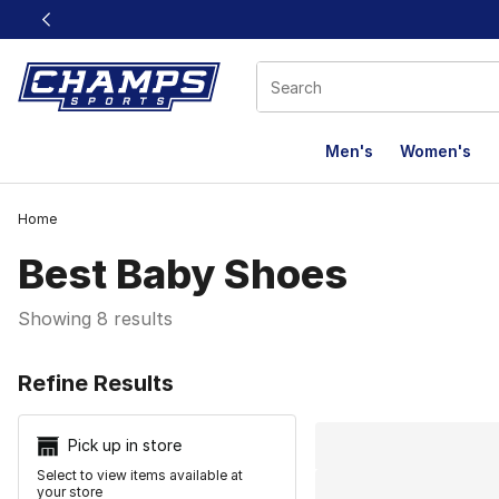
This link will open in a new window
Men's
Women's
Home
Best Baby Shoes​
Showing 8 results
Search Resu
Refine Results
Pick up in store
Select to view items available at
your store