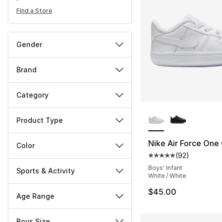
Find a Store
Gender
Brand
Category
More Colors Availa
Product Type
Nike Air Force One 
Color
(
92
)
Average customer ra
Boys' Infant
Sports & Activity
White / White
$45.00
Age Range
Boys Size