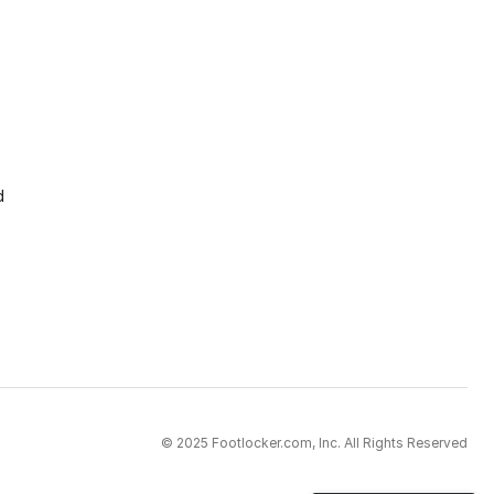
d
© 2025 Footlocker.com, Inc. All Rights Reserved