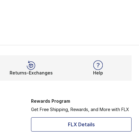
Returns-Exchanges
Help
Rewards Program
Get Free Shipping, Rewards, and More with FLX
FLX Details