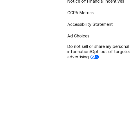
Notice of Financial Incentives
CCPA Metrics
Accessibility Statement
Ad Choices
Do not sell or share my personal
information/Opt-out of targete
advertising