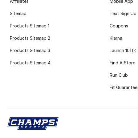
Affiliates
Mobile App
Sitemap
Text Sign Up
Products Sitemap 1
Coupons
Products Sitemap 2
Klarna
Products Sitemap 3
Launch 101
Products Sitemap 4
Find A Store
Run Club
Fit Guarantee