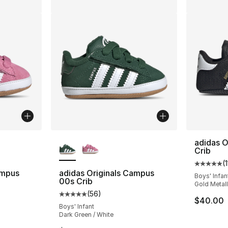
ble
More Colors Available
adidas O
Crib
(
1
Average 
ampus
adidas Originals Campus
Boys' Infan
00s Crib
Gold Metall
(
56
)
ting - [5 out of 5 stars], 56 reviews
Average customer rating - [5 out of 5 stars
$40.00
Boys' Infant
Dark Green / White