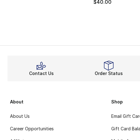
$40.00
Contact Us
Order Status
About
Shop
About Us
Email Gift Ca
Career Opportunities
Gift Card Bal