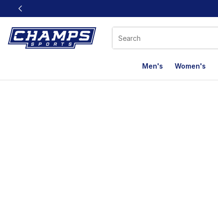
This link will open in a new window
Men's
Women's