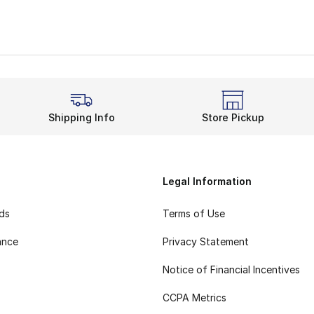
Shipping Info
Store Pickup
Legal Information
rds
Terms of Use
ance
Privacy Statement
Notice of Financial Incentives
CCPA Metrics