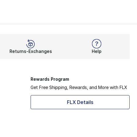
Returns-Exchanges
Help
Rewards Program
Get Free Shipping, Rewards, and More with FLX
FLX Details