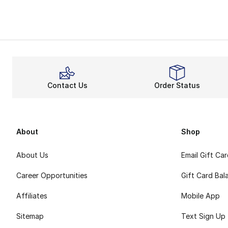
My Account
Contact Us
Order Status
About
Shop
About Us
Email Gift Ca
Career Opportunities
Gift Card Bal
Affiliates
Mobile App
Sitemap
Text Sign Up