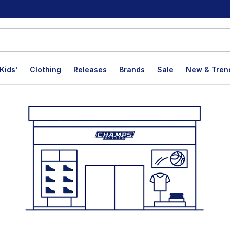
Kids'
Clothing
Releases
Brands
Sale
New & Tren