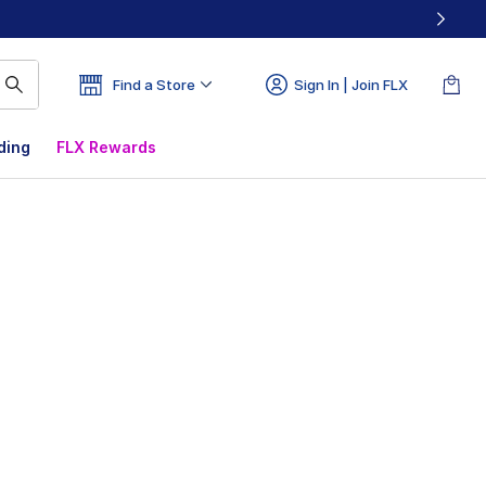
Find a Store
Sign In | Join FLX
ding
FLX Rewards