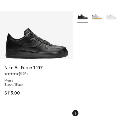
More Colors Availabl
Nike Air Force 1 '07
(
925
)
Average customer rating - [5 out of 5 stars], 925 revie
Men's
Black / Black
$115.00