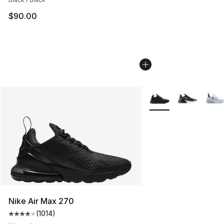
$90.00
More Colors Availabl
Nike Air Max 270
(
1014
)
Average customer rating - [4 out of 5 stars], 1014 revi