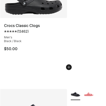
Crocs Classic Clogs
(
13462
)
Average customer rating - [5 out of 5 stars], 13462 rev
Men's
Black / Black
$50.00
More Colors Availabl