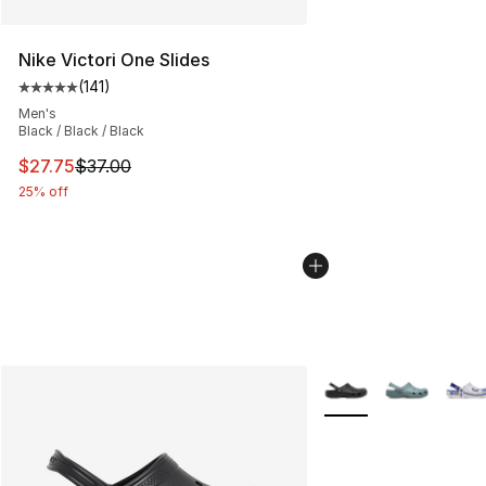
Nike Victori One Slides
(
141
)
Average customer rating - [5 out of 5 stars], 141 review
Men's
Black / Black / Black
This item is on sale. Price dropped from $37.00 to $27.
$27.75
$37.00
25% off
More Colors Availabl