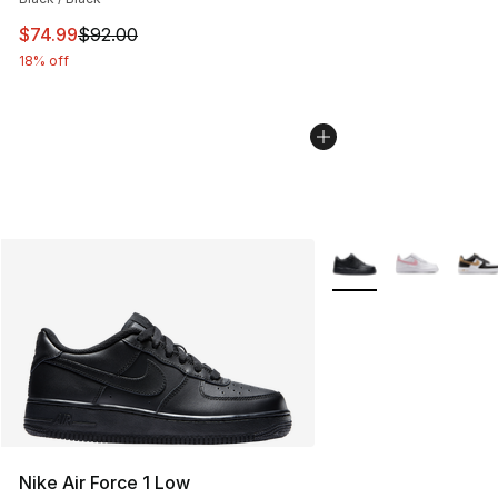
This item is on sale. Price dropped from $92.00 to $74.
$74.99
$92.00
18% off
More Colors Availabl
Nike Air Force 1 Low