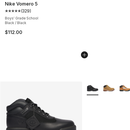
Nike Vomero 5
(
329
)
Average customer rating - [5 out of 5 stars], 329 revie
Boys' Grade School
Black / Black
$112.00
More Colors Availabl