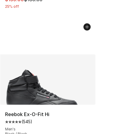
25% off
Reebok Ex-O-Fit Hi
(
545
)
Average customer rating - [5 out of 5 stars], 545 revie
Men's
Black / Black