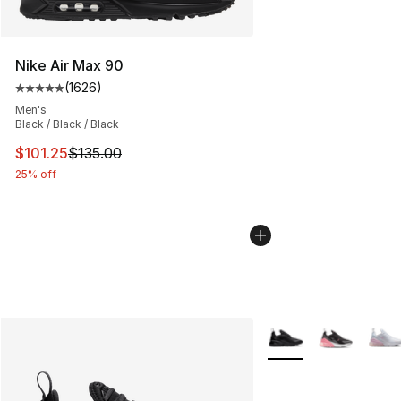
Nike Air Max 90
(
1626
)
Average customer rating - [5 out of 5 stars], 1626 revi
Men's
Black / Black / Black
This item is on sale. Price dropped from $135.00 to $101
$101.25
$135.00
25% off
More Colors Availabl