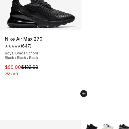
Nike Air Max 270
(
647
)
Average customer rating - [5 out of 5 stars], 647 revie
Boys' Grade School
Black / Black / Black
This item is on sale. Price dropped from $132.00 to $99
$99.00
$132.00
25% off
More Colors Availabl