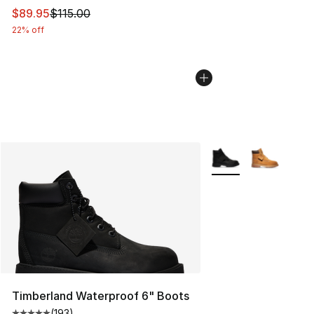
This item is on sale. Price dropped from $115.00 to $89
$89.95
$115.00
22% off
More Colors Availabl
Timberland Waterproof 6" Boots
(
193
)