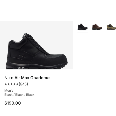
More Colors Availabl
Nike Air Max Goadome
(
645
)
Average customer rating - [5 out of 5 stars], 645 revie
Men's
Black / Black / Black
$190.00