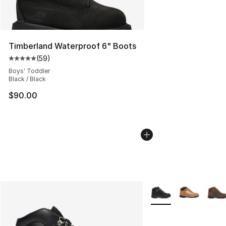
Timberland Waterproof 6" Boots
(
59
)
Average customer rating - [5 out of 5 stars], 59 review
Boys' Toddler
Black / Black
$90.00
More Colors Availabl