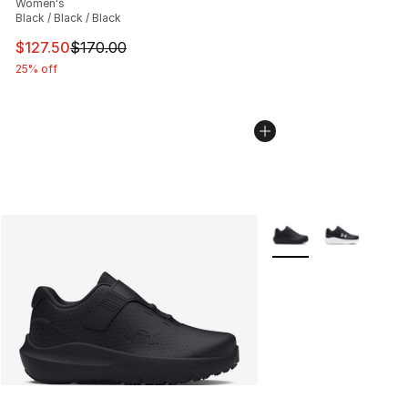
Women's
Black / Black / Black
This item is on sale. Price dropped from $170.00 to $12
$127.50
$170.00
25% off
More Colors Availabl