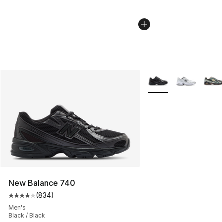
More Colors Availabl
New Balance 740
(
834
)
Average customer rating - [4 out of 5 stars], 834 revie
Men's
Black / Black