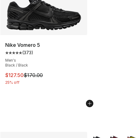
Nike Vomero 5
(
373
)
Average customer rating - [5 out of 5 stars], 373 revie
Men's
Black / Black
This item is on sale. Price dropped from $170.00 to $12
$127.50
$170.00
25% off
More Colors Availabl