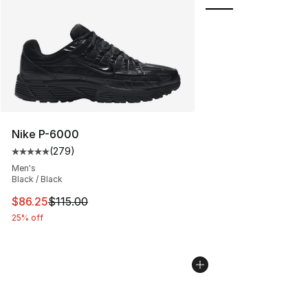
Nike P-6000
(
279
)
Average customer rating - [5 out of 5 stars], 279 revie
Men's
Black / Black
This item is on sale. Price dropped from $115.00 to $86
$86.25
$115.00
25% off