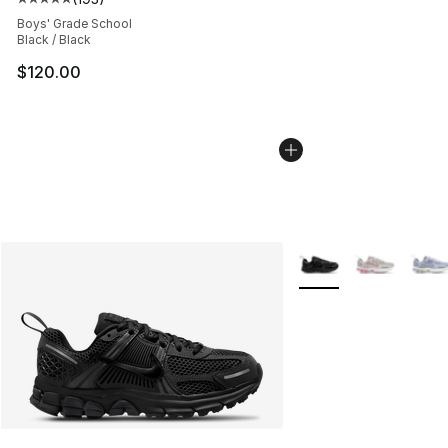
Average customer rating - [5 out of 5 stars], 193 revie
Boys' Grade School
Black / Black
$120.00
More Colors Availabl