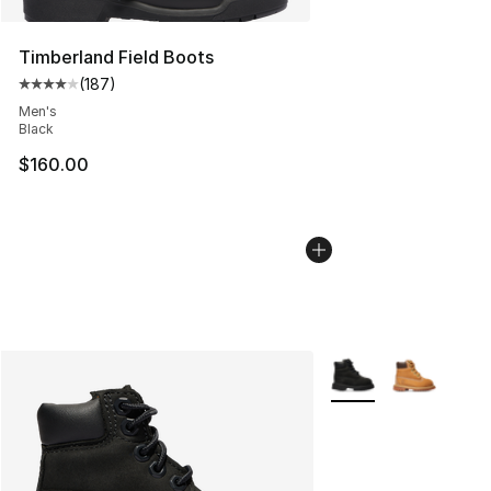
Timberland Field Boots
(
187
)
Average customer rating - [4 out of 5 stars], 187 revie
Men's
Black
$160.00
More Colors Availabl