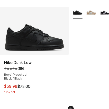
More Colors Availabl
Nike Dunk Low
(
196
)
Average customer rating - [5 out of 5 stars], 196 revie
Boys' Preschool
Black / Black
This item is on sale. Price dropped from $72.00 to $59.
$59.99
$72.00
17% off