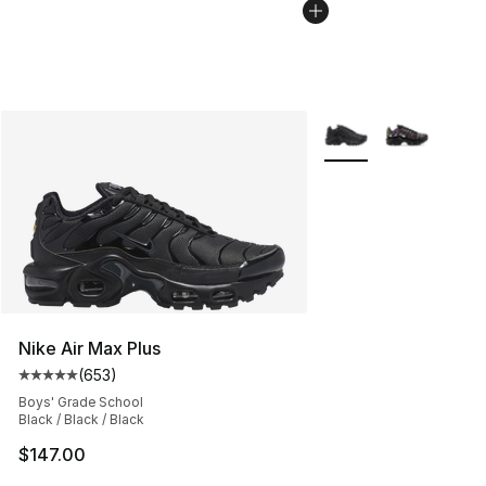
More Colors Availabl
Nike Air Max Plus
(
653
)
Average customer rating - [5 out of 5 stars], 653 revie
Boys' Grade School
Black / Black / Black
$147.00