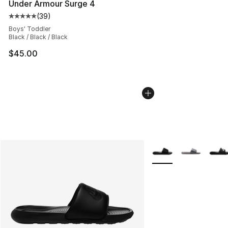
Under Armour Surge 4
(
39
)
Average customer rating - [5 out of 5 stars], 39 review
Boys' Toddler
Black / Black / Black
$45.00
More Colors Availabl