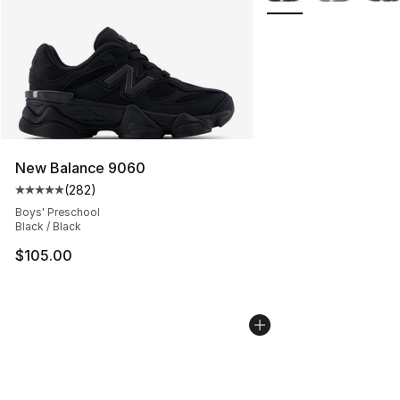
New Balance 9060
(
282
)
Average customer rating - [5 out of 5 stars], 282 revie
Boys' Preschool
Black / Black
$105.00