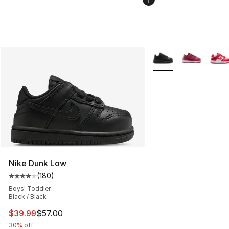
More Colors Availabl
Nike Dunk Low
(
180
)
Average customer rating - [4 out of 5 stars], 180 revie
Boys' Toddler
Black / Black
This item is on sale. Price dropped from $57.00 to $39.
$39.99
$57.00
30% off