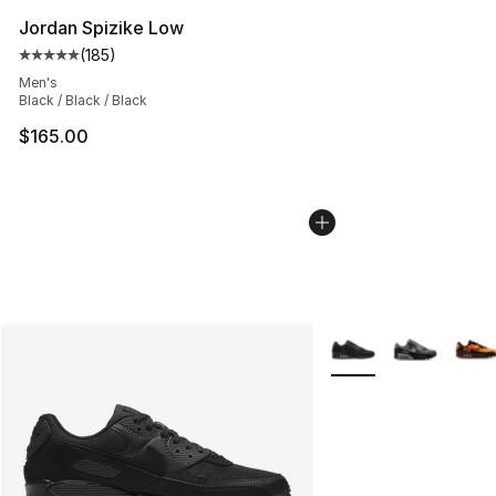
Jordan Spizike Low
(
185
)
Average customer rating - [5 out of 5 stars], 185 revie
Men's
Black / Black / Black
$165.00
More Colors Availabl