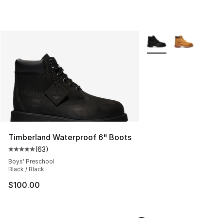
More Colors Availabl
Timberland Waterproof 6" Boots
(
63
)
Average customer rating - [5 out of 5 stars], 63 review
Boys' Preschool
Black / Black
$100.00