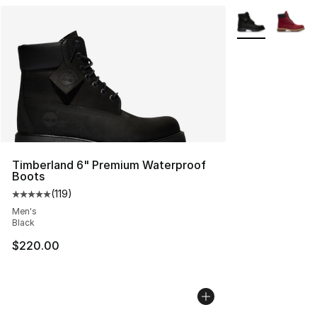
More Colors Avai
Timberland 6" Premium Waterproof
Boots
(
119
)
Average customer rating - [5 out of 5 stars], 119 review
Men's
Black
$220.00