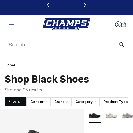
This link will open in a new window
Home
Shop Black Shoes
Showing 95 results
Filters
Gender
Brand
Category
Product Type
Search Results
More Colors Availabl