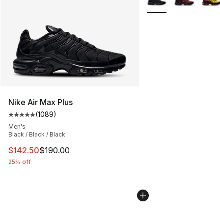
Nike Air Max Plus
(
1089
)
Average customer rating - [5 out of 5 stars], 1089 revi
Men's
Black / Black / Black
This item is on sale. Price dropped from $190.00 to $14
$142.50
$190.00
25% off