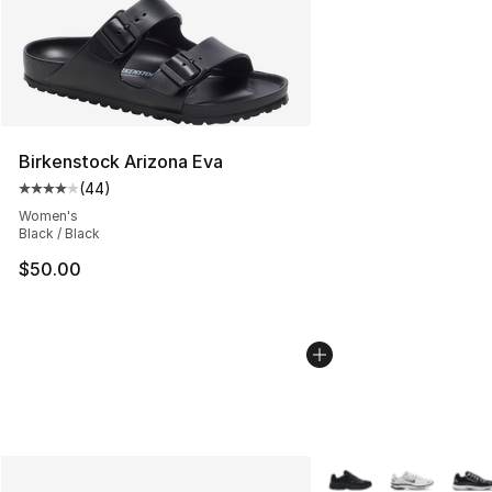
Birkenstock Arizona Eva
(
44
)
Average customer rating - [4 out of 5 stars], 44 review
Women's
Black / Black
$50.00
More Colors Availabl