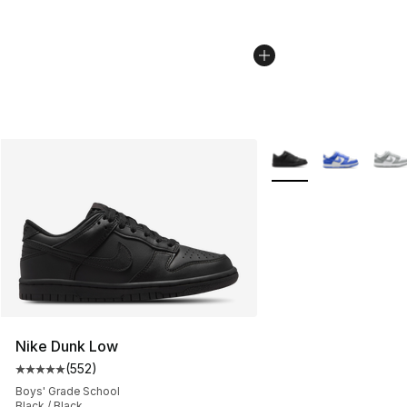
More Colors Availabl
Nike Dunk Low
(
552
)
Average customer rating - [5 out of 5 stars], 552 revie
Boys' Grade School
Black / Black