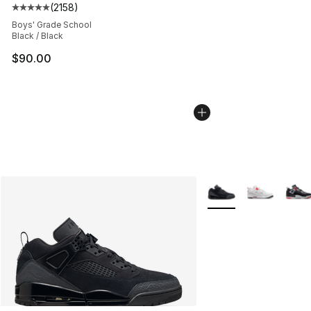
(
2158
)
Average customer rating - [5 out of 5 stars], 2158 revi
Boys' Grade School
Black / Black
$90.00
More Colors Availabl