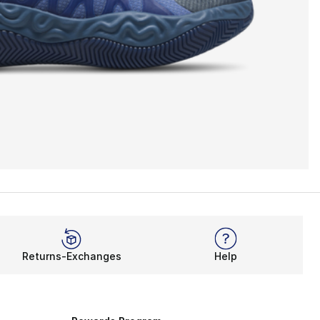
Returns-Exchanges
Help