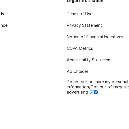
Legal Information
rds
Terms of Use
ance
Privacy Statement
Notice of Financial Incentives
CCPA Metrics
Accessibility Statement
Ad Choices
Do not sell or share my personal
information/Opt-out of targete
advertising