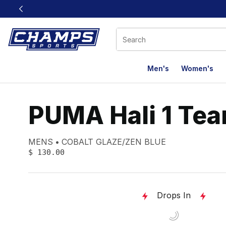
This link will open in a new window
Men's
Women's
PUMA Hali 1 Te
Product name:
Gender:
Color:
MENS
COBALT GLAZE/ZEN BLUE
PRICE
:
$ 130.00
Drops In