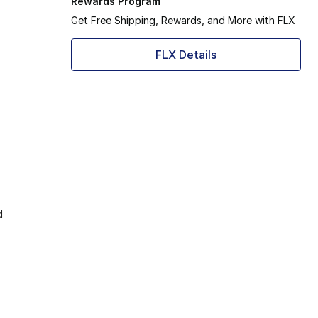
Rewards Program
Get Free Shipping, Rewards, and More with FLX
FLX Details
d