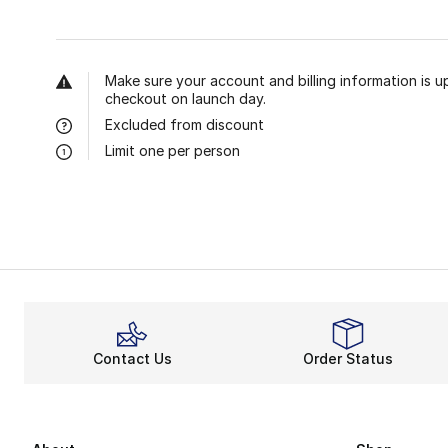
Make sure your account and billing information is u
checkout on launch day.
Excluded from discount
Limit one per person
Contact Us
Order Status