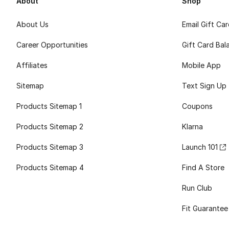
About
Shop
About Us
Email Gift Ca
Career Opportunities
Gift Card Bal
Affiliates
Mobile App
Sitemap
Text Sign Up
Products Sitemap 1
Coupons
Products Sitemap 2
Klarna
Products Sitemap 3
Launch 101
Products Sitemap 4
Find A Store
Run Club
Fit Guarantee