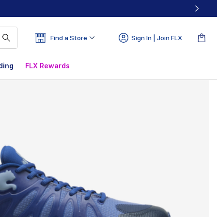
Find a Store
Sign In | Join FLX
ding
FLX Rewards