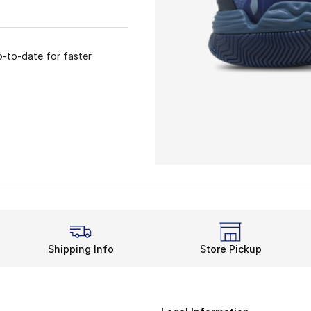
p-to-date for faster
Shipping Info
Store Pickup