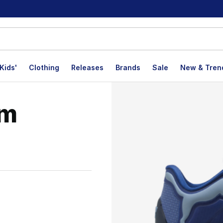
Kids'
Clothing
Releases
Brands
Sale
New & Tren
am