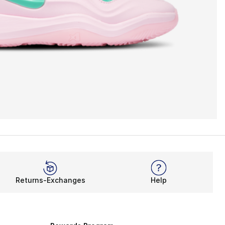
Returns-Exchanges
Help