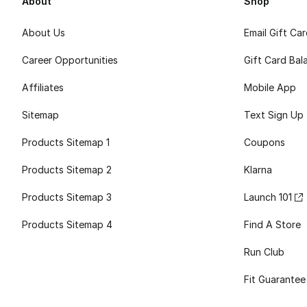
About
Shop
About Us
Email Gift Ca
Career Opportunities
Gift Card Bal
Affiliates
Mobile App
Sitemap
Text Sign Up
Products Sitemap 1
Coupons
Products Sitemap 2
Klarna
Products Sitemap 3
Launch 101
Products Sitemap 4
Find A Store
Run Club
Fit Guarantee