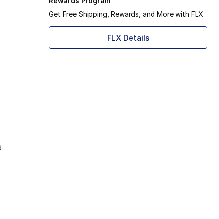
Rewards Program
Get Free Shipping, Rewards, and More with FLX
FLX Details
d