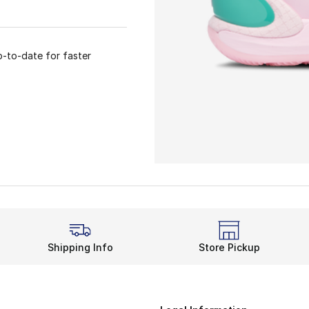
p-to-date for faster
Shipping Info
Store Pickup