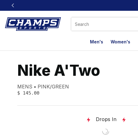
This link will open in a new window
Men's
Women's
Nike A'Two
Product name:
Gender:
Color:
MENS
PINK/GREEN
PRICE
:
$ 145.00
Drops In