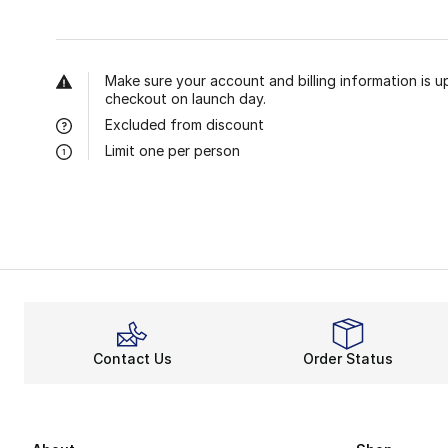
Make sure your account and billing information is u
checkout on launch day.
Excluded from discount
Limit one per person
Contact Us
Order Status