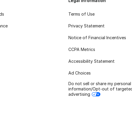
Legal Information
rds
Terms of Use
ance
Privacy Statement
Notice of Financial Incentives
CCPA Metrics
Accessibility Statement
Ad Choices
Do not sell or share my personal
information/Opt-out of targete
advertising