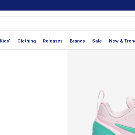
Kids'
Clothing
Releases
Brands
Sale
New & Tren