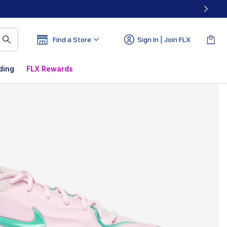
Find a Store
Sign In | Join FLX
ding
FLX Rewards